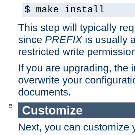
$ make install
This step will typically req
since
PREFIX
is usually a
restricted write permissio
If you are upgrading, the in
overwrite your configuratio
documents.
Customize
Next, you can customize