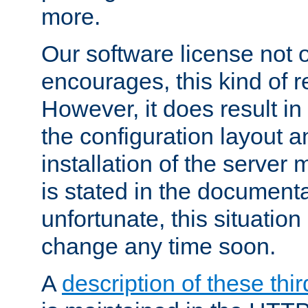
more.
Our software license not o
encourages, this kind of re
However, it does result in
the configuration layout a
installation of the server 
is stated in the document
unfortunate, this situation 
change any time soon.
A
description of these thir