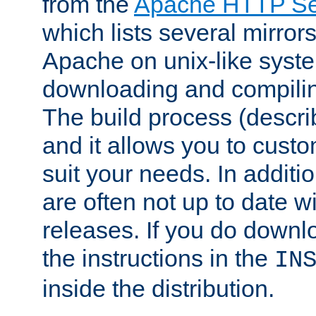
from the
Apache HTTP Ser
which lists several mirror
Apache on unix-like system
downloading and compilin
The build process (descri
and it allows you to custo
suit your needs. In additi
are often not up to date wi
releases. If you do downlo
the instructions in the
IN
inside the distribution.