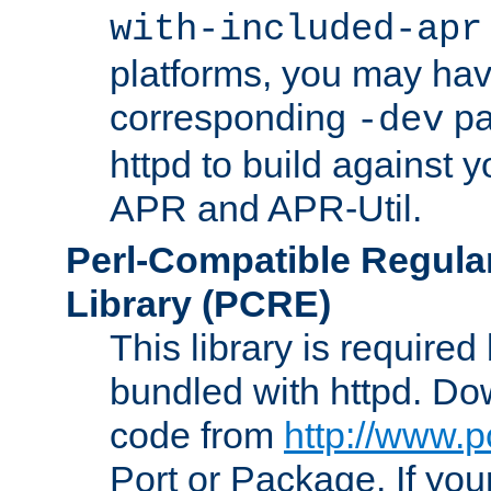
with-included-apr
platforms, you may have
corresponding
pa
-dev
httpd to build against y
APR and APR-Util.
Perl-Compatible Regula
Library (PCRE)
This library is required
bundled with httpd. Do
code from
http://www.p
Port or Package. If you