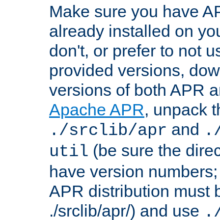
Make sure you have A
already installed on yo
don't, or prefer to not 
provided versions, dow
versions of both APR a
Apache APR
, unpack t
and
./srclib/apr
.
(be sure the dire
util
have version numbers; 
APR distribution must 
./srclib/apr/) and use
.