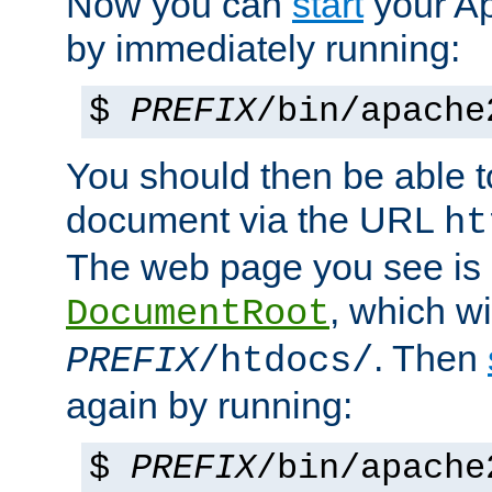
Now you can
start
your A
by immediately running:
$
PREFIX
/bin/apache
You should then be able to
document via the URL
ht
The web page you see is 
, which wi
DocumentRoot
. Then
PREFIX
/htdocs/
again by running:
$
PREFIX
/bin/apache