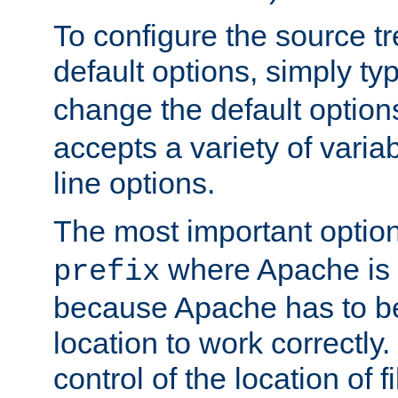
To configure the source tr
default options, simply t
change the default option
accepts a variety of var
line options.
The most important option
where Apache is to
prefix
because Apache has to be 
location to work correctly
control of the location of f