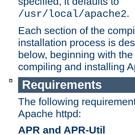
specified, it defaults to
.
/usr/local/apache2
Each section of the compi
installation process is de
below, beginning with the
compiling and installing 
Requirements
The following requirements
Apache httpd:
APR and APR-Util