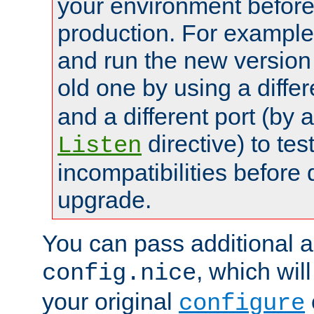
your environment before p
production. For example,
and run the new version
old one by using a diffe
and a different port (by 
directive) to tes
Listen
incompatibilities before 
upgrade.
You can pass additional 
, which wil
config.nice
your original
configure