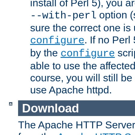
install of Perl 5), you 
option (
--with-perl
sure the correct one is
. If no Perl
configure
by the
scri
configure
able to use the affected
course, you will still be
use Apache httpd.
Download
The Apache HTTP Server