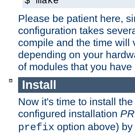
$ make
Please be patient here, s
configuration takes sever
compile and the time will 
depending on your hardw
of modules that you have
Install
Now it's time to install t
configured installation
PR
option above) by 
prefix