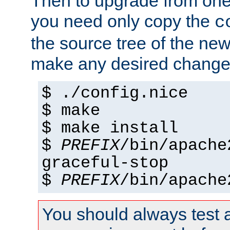
Then to upgrade from one 
you need only copy the
c
the source tree of the new 
make any desired changes
$ ./config.nice
$ make
$ make install
$
PREFIX
/bin/apache
graceful-stop
$
PREFIX
/bin/apache
You should always test 