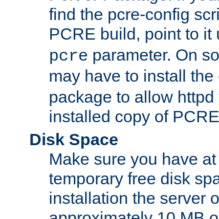
find the pcre-config scr
PCRE build, point to it
parameter. On so
pcre
may have to install th
package to allow httpd 
installed copy of PCRE
Disk Space
Make sure you have at 
temporary free disk spa
installation the server
approximately 10 MB o