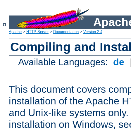
Apache
Apache
>
HTTP Server
>
Documentation
>
Version 2.4
Compiling and Instal
Available Languages:
de
This document covers comp
installation of the Apache 
and Unix-like systems only.
installation on Windows, s