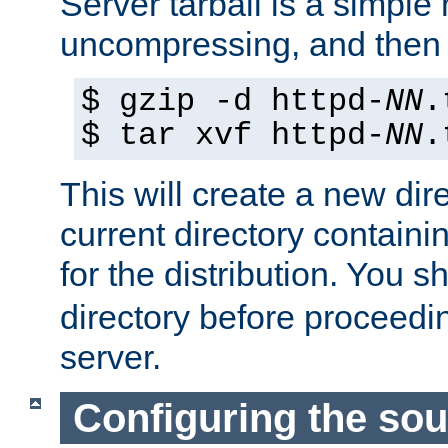
Server tarball is a simple 
uncompressing, and then 
$ gzip -d httpd-
NN
.
$ tar xvf httpd-
NN
.
This will create a new dir
current directory contain
for the distribution. You 
directory before proceedi
server.
Configuring the sou