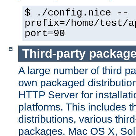
$ ./config.nice --
prefix=/home/test/a
port=90
Third-party packag
A large number of third pa
own packaged distributio
HTTP Server for installati
platforms. This includes t
distributions, various thi
packages, Mac OS X, Sol