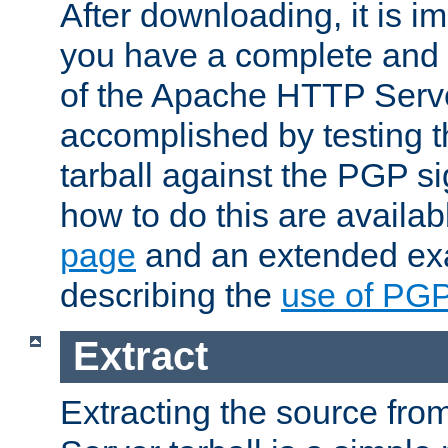
After downloading, it is im
you have a complete and 
of the Apache HTTP Serve
accomplished by testing 
tarball against the PGP si
how to do this are availa
page
and an extended exa
describing the
use of PG
Extract
Extracting the source fr