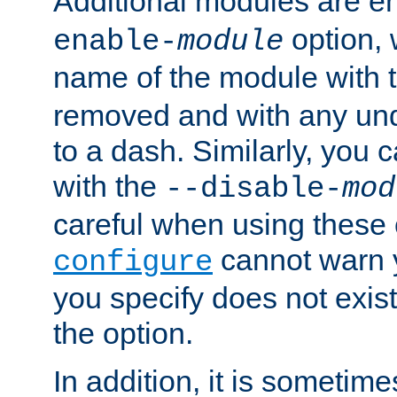
Additional modules are e
option,
enable-
module
name of the module with 
removed and with any un
to a dash. Similarly, you
with the
--disable-
mod
careful when using these 
cannot warn y
configure
you specify does not exist;
the option.
In addition, it is sometim