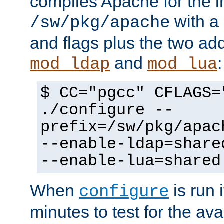
compiles Apache for the in
with a 
/sw/pkg/apache
and flags plus the two ad
and
:
mod_ldap
mod_lua
$ CC="pgcc" CFLAGS=
./configure --
prefix=/sw/pkg/apac
--enable-ldap=share
--enable-lua=shared
When
is run i
configure
minutes to test for the avai