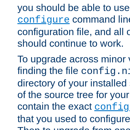
you should be able to use
command line,
configure
configuration file, and all
should continue to work.
To upgrade across minor v
finding the file
config.n
directory of your installed 
of the source tree for your 
contain the exact
config
that you used to configure