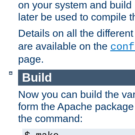
on your system and build 
later be used to compile t
Details on all the differen
are available on the
conf
page.
Build
Now you can build the var
form the Apache package 
the command: