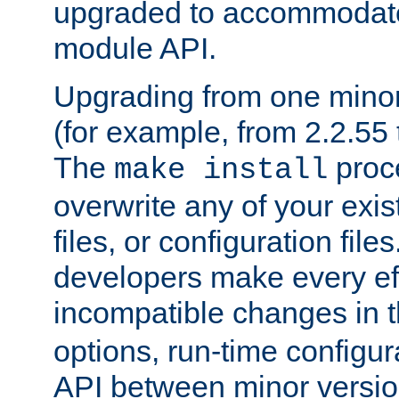
upgraded to accommodate
module API.
Upgrading from one minor 
(for example, from 2.2.55 t
The
proce
make install
overwrite any of your exi
files, or configuration files
developers make every eff
incompatible changes in 
options, run-time configur
API between minor versio