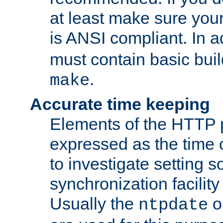
at least make sure you
is ANSI compliant. In a
must contain basic buil
.
make
Accurate time keeping
Elements of the HTTP p
expressed as the time of
to investigate setting 
synchronization facilit
Usually the
o
ntpdate