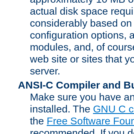
actual disk space requi
considerably based on
configuration options, a
modules, and, of course
web site or sites that 
server.
ANSI-C Compiler and B
Make sure you have an
installed. The
GNU C c
the
Free Software Fou
recommended. If you d