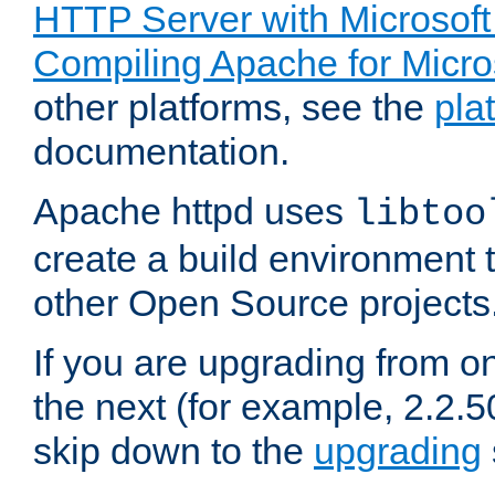
HTTP Server with Microsof
Compiling Apache for Micr
other platforms, see the
pla
documentation.
Apache httpd uses
libtoo
create a build environment 
other Open Source projects
If you are upgrading from o
the next (for example, 2.2.5
skip down to the
upgrading