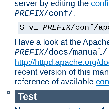
server by editing the
confi
.
PREFIX
/conf/
$ vi
PREFIX
/conf/ap
Have a look at the Apach
PREFIX
/docs/manual/
http://httpd.apache.org/do
recent version of this ma
reference of available
con
Test