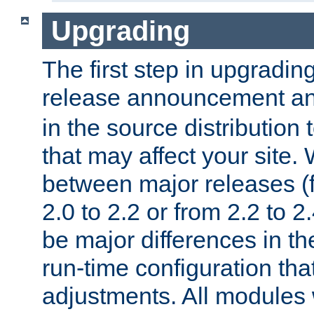
Upgrading
The first step in upgrading
release announcement and
in the source distribution
that may affect your site
between major releases (
2.0 to 2.2 or from 2.2 to 2.4
be major differences in t
run-time configuration tha
adjustments. All modules 