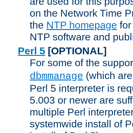
are used for this purp
on the Network Time P
the
NTP homepage
for
NTP software and publi
Perl 5
[OPTIONAL]
For some of the support
(which are 
dbmmanage
Perl 5 interpreter is re
5.003 or newer are suffi
multiple Perl interprete
systemwide install of P