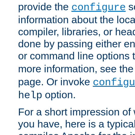
provide the
sc
configure
information about the loca
compiler, libraries, or head
done by passing either e
or command line options 
more information, see th
page. Or invoke
configu
option.
help
For a short impression of 
you have, here is a typic