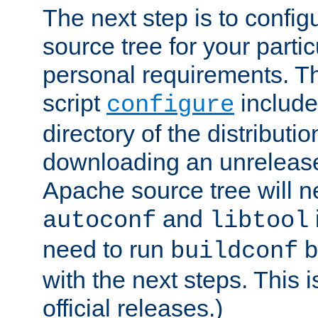
The next step is to confi
source tree for your parti
personal requirements. Th
script
include
configure
directory of the distributi
downloading an unrelease
Apache source tree will n
and
autoconf
libtool
need to run
b
buildconf
with the next steps. This 
official releases.)