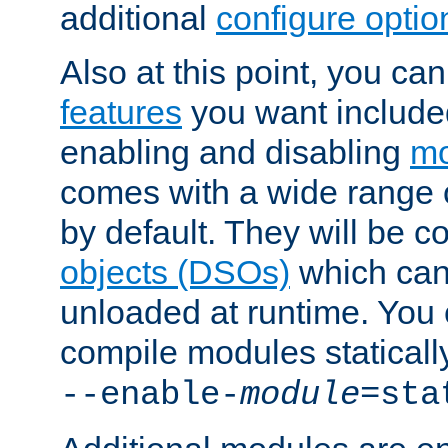
additional
configure optio
Also at this point, you ca
features
you want include
enabling and disabling
mo
comes with a wide range 
by default. They will be 
objects (DSOs)
which can
unloaded at runtime. You 
compile modules staticall
--enable-
module
=sta