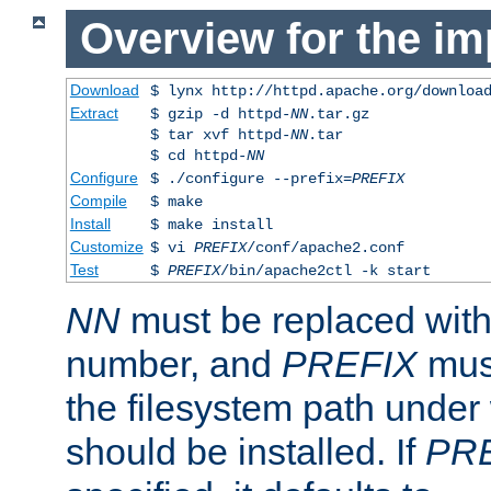
Overview for the im
Download
$ lynx http://httpd.apache.org/downloa
Extract
$ gzip -d httpd-
NN
.tar.gz
$ tar xvf httpd-
NN
.tar
$ cd httpd-
NN
Configure
$ ./configure --prefix=
PREFIX
Compile
$ make
Install
$ make install
Customize
$ vi
PREFIX
/conf/apache2.conf
Test
$
PREFIX
/bin/apache2ctl -k start
NN
must be replaced with 
number, and
PREFIX
must
the filesystem path under
should be installed. If
PR