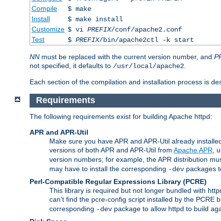
Compile
$ make
Install
$ make install
Customize
$ vi
PREFIX
/conf/apache2.conf
Test
$
PREFIX
/bin/apache2ctl -k start
NN
must be replaced with the current version number, and
P
not specified, it defaults to
.
/usr/local/apache2
Each section of the compilation and installation process is de
Requirements
The following requirements exist for building Apache httpd:
APR and APR-Util
Make sure you have APR and APR-Util already installed 
versions of both APR and APR-Util from
Apache APR
, 
version numbers; for example, the APR distribution mus
may have to install the corresponding
packages to
-dev
Perl-Compatible Regular Expressions Library (PCRE)
This library is required but not longer bundled with h
can't find the pcre-config script installed by the PCRE bu
corresponding
package to allow httpd to build ag
-dev