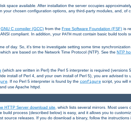
sk space available. After installation the server occupies approximatel
 your chosen configuration options, any third-party modules, and, of co
e
GNU C compiler (GCC)
from the
Free Software Foundation (FSF)
is r
ANSI compliant. In addition, your
must contain basic build tools 
PATH
 of day. So, it's time to investigate setting some time synchronization 
 which are based on the Network Time Protocol (NTP). See the
NTP h
(which are written in Perl) the Perl 5 interpreter is required (versions 5
e
de install of Perl 4, and your own install of Perl 5), you are advised to
. If no Perl 5 interpreter is found by the
script, you will 
gure
configure
ld and use Apache httpd.
e HTTP Server download site
, which lists several mirrors. Most users 
 build process (described below) is easy, and it allows you to customiz
est source releases. If you do download a binary, follow the instructions