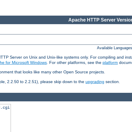
Apache HTTP Server Version
Available Language
HTTP Server on Unix and Unix-like systems only. For compiling and ins
he for Microsoft Windows
. For other platforms, see the
platform
docume
ronment that looks like many other Open Source projects.
le, 2.2.50 to 2.2.51), please skip down to the
upgrading
section.
d.cgi