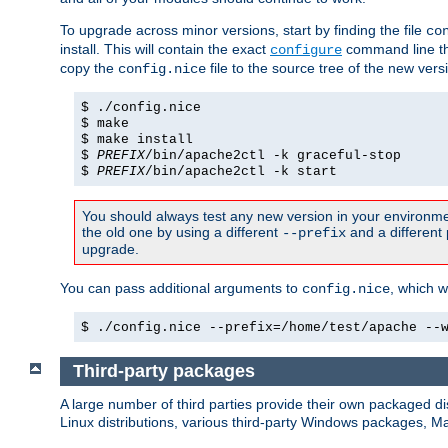
To upgrade across minor versions, start by finding the file
co
install. This will contain the exact
command line tha
configure
copy the
file to the source tree of the new ver
config.nice
$ ./config.nice
$ make
$ make install
$
PREFIX
/bin/apache2ctl -k graceful-stop
$
PREFIX
/bin/apache2ctl -k start
You should always test any new version in your environmen
the old one by using a different
and a different 
--prefix
upgrade.
You can pass additional arguments to
, which w
config.nice
$ ./config.nice --prefix=/home/test/apache --
Third-party packages
A large number of third parties provide their own packaged dis
Linux distributions, various third-party Windows packages, 