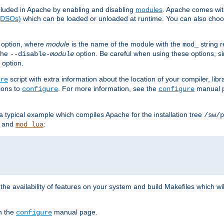
luded in Apache by enabling and disabling
modules
. Apache comes wit
 (DSOs)
which can be loaded or unloaded at runtime. You can also choos
option, where
module
is the name of the module with the
string 
mod_
 the
option. Be careful when using these options, s
--disable-
module
 option.
script with extra information about the location of your compiler, libra
re
ions to
. For more information, see the
manual p
configure
configure
 a typical example which compiles Apache for the installation tree
/sw/p
and
:
mod_lua
or the availability of features on your system and build Makefiles which wi
n the
manual page.
configure