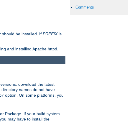
Comments
should be installed. If
PREFIX
is
ing and installing Apache httpd.
 versions, download the latest
 directory names do not have
option. On some platforms, you
pr
rt or Package. If your build system
ou may have to install the