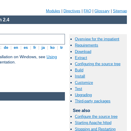
Modules
|
Directives
|
FAQ
|
Glossary
|
Sitemap
 2.4
Overview for the impatient
Requirements
s:
de
|
en
|
es
|
fr
|
ja
|
ko
|
tr
Download
tallation on Windows, see
Using
Extract
ntation.
Configuring the source tree
Build
Install
Customize
Test
Upgrading
Third-party packages
See also
Configure the source tree
Starting Apache httpd
Stopping and Restarting