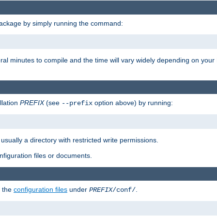
package by simply running the command:
eral minutes to compile and the time will vary widely depending on you
llation
PREFIX
(see
option above) by running:
--prefix
 usually a directory with restricted write permissions.
onfiguration files or documents.
g the
configuration files
under
.
PREFIX
/conf/