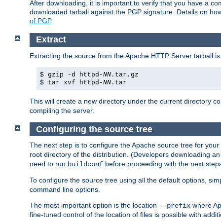
After downloading, it is important to verify that you have a
downloaded tarball against the PGP signature. Details on how
of PGP
.
Extract
Extracting the source from the Apache HTTP Server tarball is
$ gzip -d httpd-
NN
.tar.gz
$ tar xvf httpd-
NN
.tar
This will create a new directory under the current directory c
compiling the server.
Configuring the source tree
The next step is to configure the Apache source tree for your
root directory of the distribution. (Developers downloading a
need to run
before proceeding with the next steps.
buildconf
To configure the source tree using all the default options, si
command line options.
The most important option is the location
where Apa
--prefix
fine-tuned control of the location of files is possible with addit