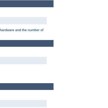
r hardware and the number of