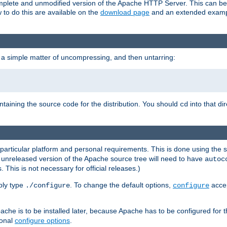
 complete and unmodified version of the Apache HTTP Server. This can b
 to do this are available on the
download page
and an extended exampl
 a simple matter of uncompressing, and then untarring:
ontaining the source code for the distribution. You should
into that di
cd
 particular platform and personal requirements. This is done using the s
n unreleased version of the Apache source tree will need to have
autoc
 This is not necessary for official releases.)
mply type
. To change the default options,
accep
./configure
configure
che is to be installed later, because Apache has to be configured for th
ional
configure options
.