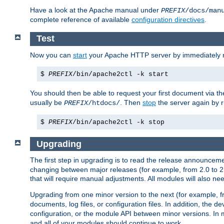
Have a look at the Apache manual under
PREFIX
/docs/man
complete reference of available
configuration directives
.
Test
Now you can
start
your Apache HTTP server by immediately 
$
PREFIX
/bin/apache2ctl -k start
You should then be able to request your first document via 
usually be
. Then
stop
the server again by 
PREFIX
/htdocs/
$
PREFIX
/bin/apache2ctl -k stop
Upgrading
The first step in upgrading is to read the release announceme
changing between major releases (for example, from 2.0 to 2.2 
that will require manual adjustments. All modules will also
Upgrading from one minor version to the next (for example, f
documents, log files, or configuration files. In addition, the
configuration, or the module API between minor versions. In 
and all of your modules should continue to work.