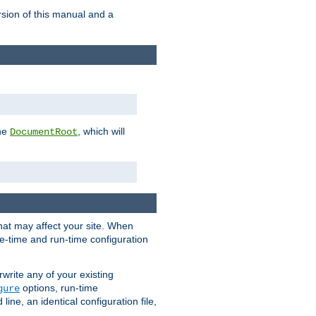
rsion of this manual and a
the
, which will
DocumentRoot
that may affect your site. When
le-time and run-time configuration
rwrite any of your existing
options, run-time
gure
ne, an identical configuration file,