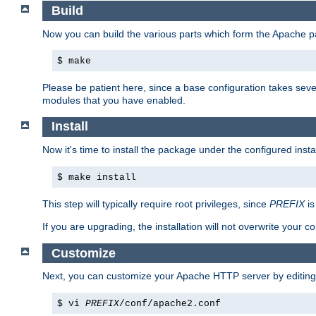
Build
Now you can build the various parts which form the Apache 
$ make
Please be patient here, since a base configuration takes sev
modules that you have enabled.
Install
Now it's time to install the package under the configured insta
$ make install
This step will typically require root privileges, since
PREFIX
is
If you are upgrading, the installation will not overwrite your c
Customize
Next, you can customize your Apache HTTP server by editin
$ vi
PREFIX
/conf/apache2.conf