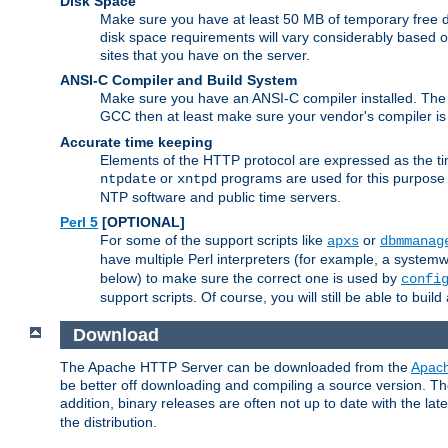
Disk Space
Make sure you have at least 50 MB of temporary free di
disk space requirements will vary considerably based on
sites that you have on the server.
ANSI-C Compiler and Build System
Make sure you have an ANSI-C compiler installed. Th
GCC then at least make sure your vendor's compiler is 
Accurate time keeping
Elements of the HTTP protocol are expressed as the time
or
programs are used for this purpose
ntpdate
xntpd
NTP software and public time servers.
Perl 5
[OPTIONAL]
For some of the support scripts like
or
apxs
dbmmanag
have multiple Perl interpreters (for example, a systemwi
below) to make sure the correct one is used by
confi
support scripts. Of course, you will still be able to bui
Download
The Apache HTTP Server can be downloaded from the
Apach
be better off downloading and compiling a source version. The
addition, binary releases are often not up to date with the lat
the distribution.