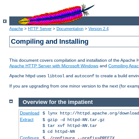
Apache
>
HTTP Server
>
Documentation
>
Version 2.4
Compiling and Installing
This document covers compilation and installation of the Apache 
Apache HTTP Server with Microsoft Windows
and
Compiling Apac
Apache httpd uses
and
to create a build envi
libtool
autoconf
If you are upgrading from one minor version to the next (for examp
Overview for the impatient
Download
$ lynx http://httpd.apache.org/downloa
Extract
$ gzip -d httpd-
NN
.tar.gz
$ tar xvf httpd-
NN
.tar
$ cd httpd-
NN
Configure
$ ./configure --prefix=
PREFIX