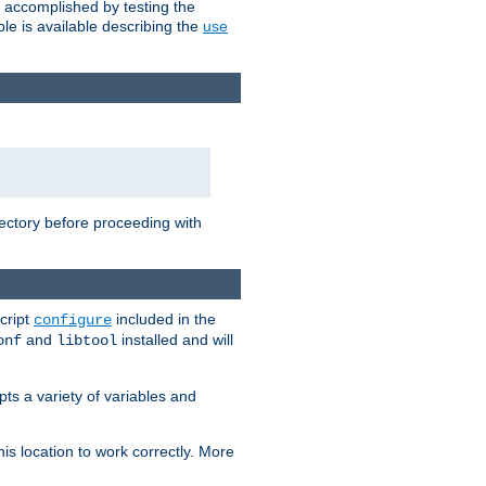
e accomplished by testing the
e is available describing the
use
rectory before proceeding with
cript
included in the
configure
and
installed and will
onf
libtool
ts a variety of variables and
is location to work correctly. More