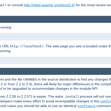
or consult
http://httpd.apache.org/docs/2.4/
for the most recent ve
ual/
running:
the URL
. The web page you see is located under 
http://localhost/
running:
nt and the file
in the source distribution to find any changes 
CHANGES
or from 2.2 to 2.4), there will likely be major differences in the compi
 need to be upgraded to accommodate changes in the module API.
rom 2.2.55 to 2.2.57) is easier. The
process will not ove
make install
 developers make every effort to avoid incompatible changes in the
confi
most cases you should be able to use an identical
command li
configure