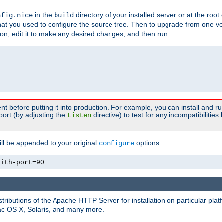
in the
directory of your installed server or at the root
nfig.nice
build
t you used to configure the source tree. Then to upgrade from one ver
sion, edit it to make any desired changes, and then run:
t before putting it into production. For example, you can install and r
port (by adjusting the
directive) to test for any incompatibilities
Listen
ill be appended to your original
options:
configure
with-port=90
tributions of the Apache HTTP Server for installation on particular plat
Mac OS X, Solaris, and many more.