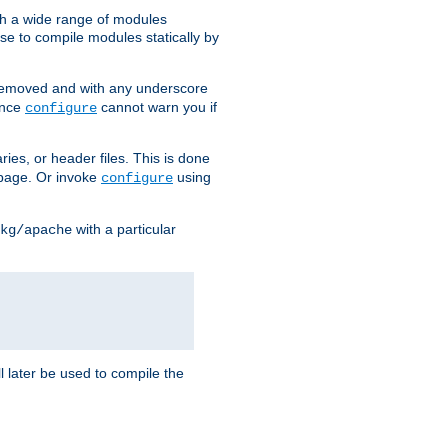
h a wide range of modules
e to compile modules statically by
removed and with any underscore
ince
cannot warn you if
configure
ries, or header files. This is done
age. Or invoke
using
configure
with a particular
kg/apache
ll later be used to compile the