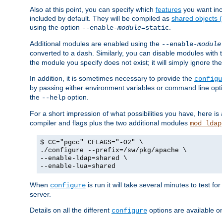
Also at this point, you can specify which
features
you want inc
included by default. They will be compiled as
shared objects
using the option
.
--enable-
module
=static
Additional modules are enabled using the
--enable-
module
converted to a dash. Similarly, you can disable modules with
the module you specify does not exist; it will simply ignore the
In addition, it is sometimes necessary to provide the
configu
by passing either environment variables or command line opt
the
option.
--help
For a short impression of what possibilities you have, here is
compiler and flags plus the two additional modules
mod_ldap
$ CC="pgcc" CFLAGS="-O2" \
./configure --prefix=/sw/pkg/apache \
--enable-ldap=shared \
--enable-lua=shared
When
is run it will take several minutes to test f
configure
server.
Details on all the different
options are available o
configure