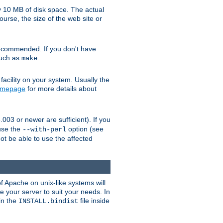
y 10 MB of disk space. The actual
urse, the size of the web site or
ecommended. If you don't have
such as
.
make
facility on your system. Usually the
omepage
for more details about
.003 or newer are sufficient). If you
 use the
option (see
--with-perl
not be able to use the affected
of Apache on unix-like systems will
e your server to suit your needs. In
 in the
file inside
INSTALL.bindist