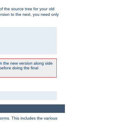
 of the source tree for your old
sion to the next, you need only
un the new version along side
 before doing the final
forms. This includes the various