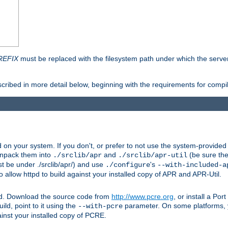
REFIX
must be replaced with the filesystem path under which the server 
scribed in more detail below, beginning with the requirements for compil
on your system. If you don't, or prefer to not use the system-provided
unpack them into
and
(be sure the
./srclib/apr
./srclib/apr-util
t be under ./srclib/apr/) and use
's
./configure
--with-included-a
 allow httpd to build against your installed copy of APR and APR-Util.
ttpd. Download the source code from
http://www.pcre.org
, or install a Po
ild, point to it using the
parameter. On some platforms, y
--with-pcre
ainst your installed copy of PCRE.