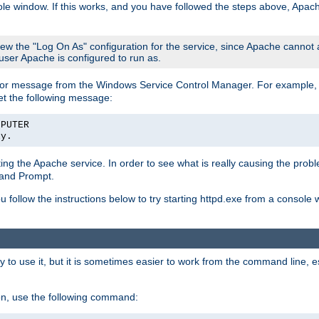
le window. If this works, and you have followed the steps above, Apac
view the "Log On As" configuration for the service, since Apache cannot
 user Apache is configured to run as.
or message from the Windows Service Control Manager. For example, if
et the following message:
MPUTER
ly.
arting the Apache service. In order to see what is really causing the pro
mand Prompt.
ou follow the instructions below to try starting httpd.exe from a console
 use it, but it is sometimes easier to work from the command line, espe
on, use the following command: