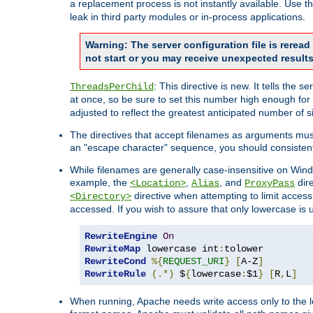
a replacement process is not instantly available. Use t
leak in third party modules or in-process applications.
Warning: The server configuration file is rerea
not start or you may receive unexpected results
: This directive is new. It tells th
ThreadsPerChild
at once, so be sure to set this number high enough for 
adjusted to reflect the greatest anticipated number of 
The directives that accept filenames as arguments mu
an "escape character" sequence, you should consistent
While filenames are generally case-insensitive on Windo
example, the
,
, and
dire
<Location>
Alias
ProxyPass
directive when attempting to limit access t
<Directory>
accessed. If you wish to assure that only lowercase is
RewriteEngine
On
RewriteMap
 lowercase int
:
RewriteCond
%{
REQUEST_URI
}
[
A-Z
]
RewriteRule
(.*)
 $
{
lowercase
:
$1
}
[
R
,
L
]
When running, Apache needs write access only to the lo