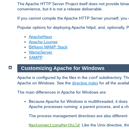
The Apache HTTP Server Project itself does not provide binar
convenience, but it is not a release deliverable.
If you cannot compile the Apache HTTP Server yourself, you c
Popular options for deploying Apache httpd, and, optionally
ApacheHaus
Apache Lounge
BitNami WAMP Stack
WampServer
XAMPP
Customizing Apache for Windows
Apache is configured by the files in the
subdirectory. The
conf
Apache on Windows. See the
directive index
for all the availa
The main differences in Apache for Windows are:
Because Apache for Windows is multithreaded, it does 
Apache processes running: a parent process, and a chil
The process management directives are also different:
: Like the Unix directive, 
MaxConnectionsPerChild