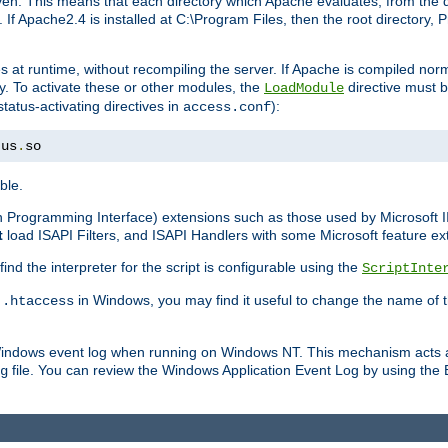
n. This means that each directory which Apache evaluates, from the dri
. If Apache2.4 is installed at C:\Program Files, then the root directory
at runtime, without recompiling the server. If Apache is compiled normall
y. To activate these or other modules, the
directive must b
LoadModule
status-activating directives in
):
access.conf
tus
.
so
ble.
on Programming Interface) extensions such as those used by Microsoft 
t
load ISAPI Filters, and ISAPI Handlers with some Microsoft feature ext
d the interpreter for the script is configurable using the
ScriptInte
e
in Windows, you may find it useful to change the name of thi
.htaccess
 Windows event log when running on Windows NT. This mechanism acts a
file. You can review the Windows Application Event Log by using the Ev
g