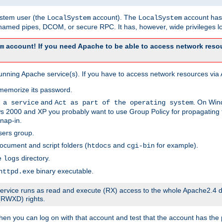
system user (the
account). The
account has 
LocalSystem
LocalSystem
amed pipes, DCOM, or secure RPC. It has, however, wide privileges lo
account! If you need Apache to be able to access network resou
m
unning Apache service(s). If you have to access network resources via A
memorize its password.
and
. On Win
 a service
Act as part of the operating system
 2000 and XP you probably want to use Group Policy for propagating t
nap-in.
sers group.
ocument and script folders (
and
for example).
htdocs
cgi-bin
he
directory.
logs
binary executable.
httpd.exe
e service runs as read and execute (RX) access to the whole Apache2.4 d
 (RWXD) rights.
then you can log on with that account and test that the account has the p