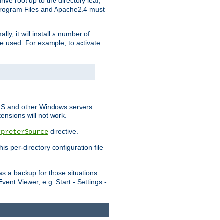
ve root up to the directory leaf,
, Program Files and Apache2.4 must
y, it will install a number of
e used. For example, to activate
IIS and other Windows servers.
ensions will not work.
directive.
rpreterSource
s per-directory configuration file
s a backup for those situations
ent Viewer, e.g. Start - Settings -