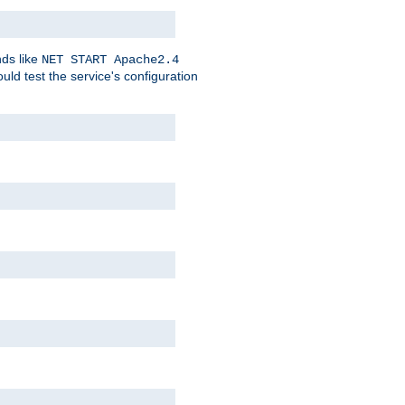
nds like
NET START Apache2.4
d test the service's configuration