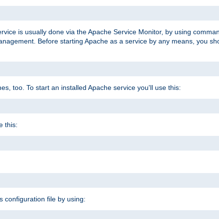
ervice is usually done via the Apache Service Monitor, by using comma
agement. Before starting Apache as a service by any means, you shoul
, too. To start an installed Apache service you'll use this:
 this:
s configuration file by using: