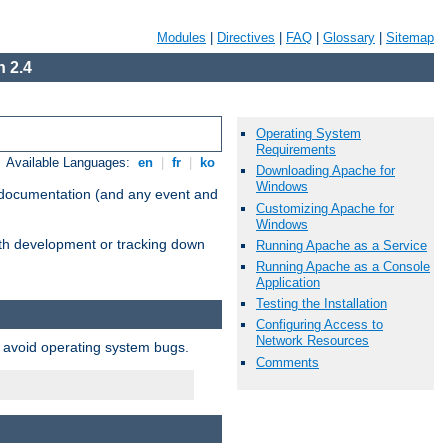
Modules
|
Directives
|
FAQ
|
Glossary
|
Sitemap
 2.4
Operating System
Requirements
Available Languages:
en
|
fr
|
ko
Downloading Apache for
Windows
e documentation (and any event and
Customizing Apache for
Windows
with development or tracking down
Running Apache as a Service
Running Apache as a Console
Application
Testing the Installation
Configuring Access to
Network Resources
o avoid operating system bugs.
Comments