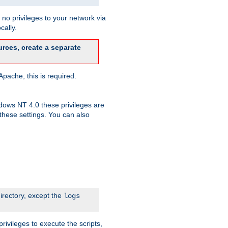
no privileges to your network via
cally.
rces, create a separate
pache, this is required.
dows NT 4.0 these privileges are
hese settings. You can also
irectory, except the
logs
rivileges to execute the scripts,