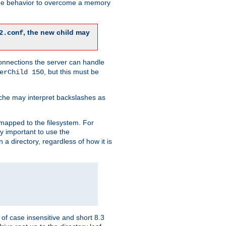
 the behavior to overcome a memory
, the new child may
2.conf
connections the server can handle
, but this must be
erChild 150
che may interpret backslashes as
 mapped to the filesystem. For
ly important to use the
n a directory, regardless of how it is
of case insensitive and short 8.3