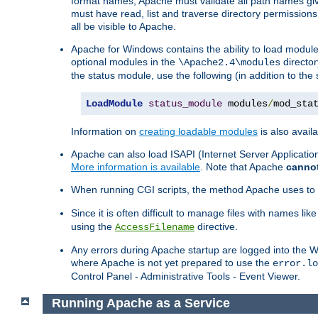
format names, Apache must validate all path names give
must have read, list and traverse directory permissions
all be visible to Apache.
Apache for Windows contains the ability to load modules 
optional modules in the
director
\Apache2.4\modules
the status module, use the following (in addition to the 
LoadModule
status_module
 modules
/
mod_sta
Information on
creating loadable modules
is also availa
Apache can also load ISAPI (Internet Server Applicati
More information is available
. Note that Apache
canno
When running CGI scripts, the method Apache uses to fin
Since it is often difficult to manage files with names lik
using the
directive.
AccessFilename
Any errors during Apache startup are logged into the
where Apache is not yet prepared to use the
error.lo
Control Panel - Administrative Tools - Event Viewer.
Running Apache as a Service