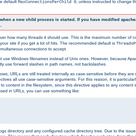
he default
, unless instructed to change
MaxConnectionsPerChild 0
d when a new child process is started. If you have modified
apache
.
e server how many threads it should use. This is the maximum number of 
your site if you get a lot of hits. The recommended default is
ThreadsP
simultaneous connections to accept.
st use Windows filenames instead of Unix ones. However, because Apa
ly use forward slashes in path names, not backslashes.
ws, URLs are still treated internally as case-sensitive before they are
ctives all use case-sensitive arguments. For this reason, it is particular
o content in the filesystem, since this directive applies to any content i
 used in URLs, you can use something like:
gs directory and any configured cache directory tree. Due to the issue 