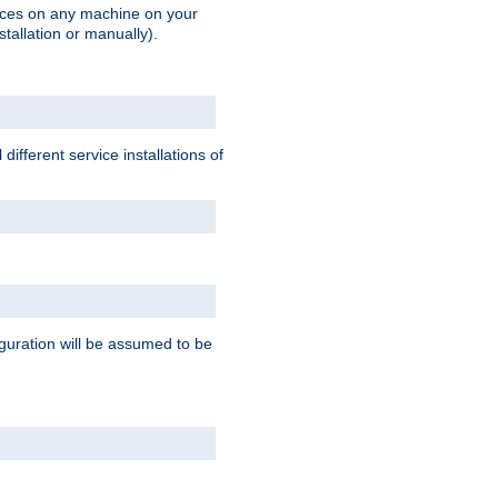
vices on any machine on your
stallation or manually).
ifferent service installations of
guration will be assumed to be