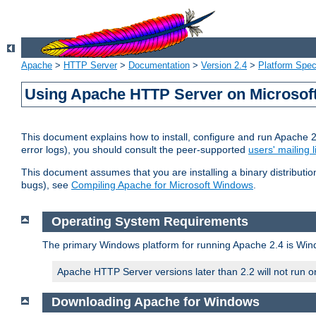
Apache
>
HTTP Server
>
Documentation
>
Version 2.4
>
Platform Spec
Using Apache HTTP Server on Microso
This document explains how to install, configure and run Apache 
error logs), you should consult the peer-supported
users' mailing l
This document assumes that you are installing a binary distributi
bugs), see
Compiling Apache for Microsoft Windows
.
Operating System Requirements
The primary Windows platform for running Apache 2.4 is Windo
Apache HTTP Server versions later than 2.2 will not run 
Downloading Apache for Windows