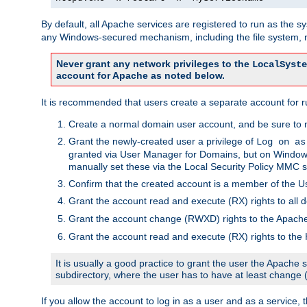
By default, all Apache services are registered to run as the 
any Windows-secured mechanism, including the file system, n
Never grant any network privileges to the
LocalSyste
account for Apache as noted below.
It is recommended that users create a separate account for r
Create a normal domain user account, and be sure to 
Grant the newly-created user a privilege of
Log on as
granted via User Manager for Domains, but on Windows
manually set these via the Local Security Policy MMC s
Confirm that the created account is a member of the U
Grant the account read and execute (RX) rights to all d
Grant the account change (RWXD) rights to the Apac
Grant the account read and execute (RX) rights to the
It is usually a good practice to grant the user the Apach
subdirectory, where the user has to have at least change
If you allow the account to log in as a user and as a service, 