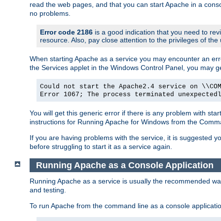
read the web pages, and that you can start Apache in a conso
no problems.
Error code 2186
is a good indication that you need to re
resource. Also, pay close attention to the privileges of the
When starting Apache as a service you may encounter an err
the Services applet in the Windows Control Panel, you may g
Could not start the Apache2.4 service on \\CO
Error 1067; The process terminated unexpected
You will get this generic error if there is any problem with st
instructions for Running Apache for Windows from the Com
If you are having problems with the service, it is suggested y
before struggling to start it as a service again.
Running Apache as a Console Application
Running Apache as a service is usually the recommended way to
and testing.
To run Apache from the command line as a console applicati