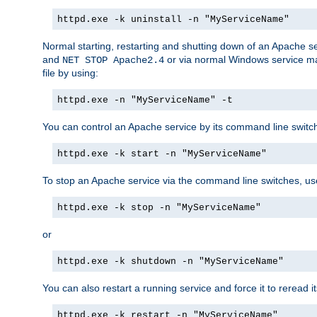
httpd.exe -k uninstall -n "MyServiceName"
Normal starting, restarting and shutting down of an Apache s
and
or via normal Windows service man
NET STOP Apache2.4
file by using:
httpd.exe -n "MyServiceName" -t
You can control an Apache service by its command line switches
httpd.exe -k start -n "MyServiceName"
To stop an Apache service via the command line switches, use
httpd.exe -k stop -n "MyServiceName"
or
httpd.exe -k shutdown -n "MyServiceName"
You can also restart a running service and force it to reread it
httpd.exe -k restart -n "MyServiceName"