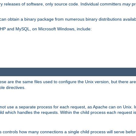
y releases of software, only source code. Individual committers
may
pr
an obtain a binary package from numerous binary distributions availabl
, PHP and MySQL, on Microsoft Windows, include:
se are the same files used to configure the Unix version, but there are a
ble directives.
not use a separate process for each request, as Apache can on Unix. In
d which handles the requests. Within the child process each request i
this controls how many connections a single child process will serve befo