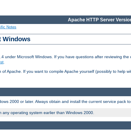
Apache HTTP Server Version
ific Notes
ft Windows
2.4 under Microsoft Windows. If you have questions after reviewing th
ist
.
on of Apache. If you want to compile Apache yourself (possibly to help 
ws 2000 or later. Always obtain and install the current service pack t
on any operating system earlier than Windows 2000.