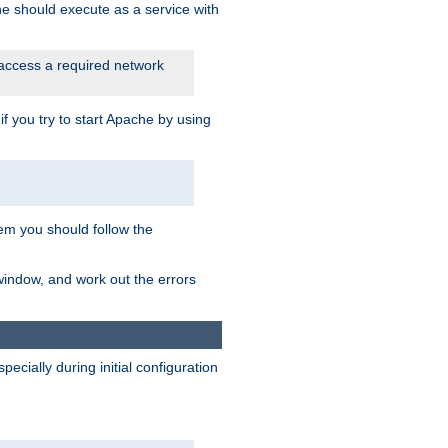
he should execute as a service with
 access a required network
 you try to start Apache by using
blem you should follow the
 window, and work out the errors
cially during initial configuration