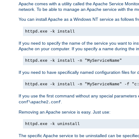
Apache comes with a utility called the Apache Service Monito
network. To be able to manage an Apache service with the monito
You can install Apache as a Windows NT service as follows
httpd.exe -k install
If you need to specify the name of the service you want to inst
Apache on your computer. If you specify a name during the inst
httpd.exe -k install -n "MyServiceName"
If you need to have specifically named configuration files for 
httpd.exe -k install -n "MyServiceName" -f "c
If you use the first command without any special parameters
.
conf\apache2.conf
Removing an Apache service is easy. Just use:
httpd.exe -k uninstall
The specific Apache service to be uninstalled can be specifie