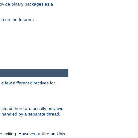
ovide binary packages as a
e on the Internet.
 few different directives for
stead there are usually only two
s handled by a separate thread.
re exiting. However, unlike on Unix,