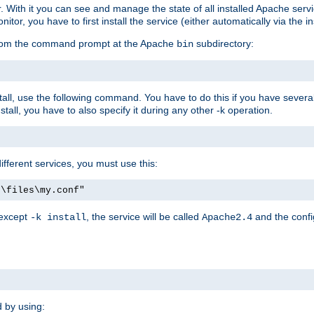
r. With it you can see and manage the state of all installed Apache ser
r, you have to first install the service (either automatically via the in
 from the command prompt at the Apache
subdirectory:
bin
all, use the following command. You have to do this if you have several d
all, you have to also specify it during any other -k operation.
different services, you must use this:
:\files\my.conf"
 except
, the service will be called
and the confi
-k install
Apache2.4
d by using: