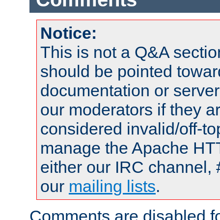
Notice:
This is not a Q&A sect
should be pointed towar
documentation or serve
our moderators if they a
considered invalid/off-t
manage the Apache HTTP
either our IRC channel, 
our
mailing lists
.
Comments are disabled fo