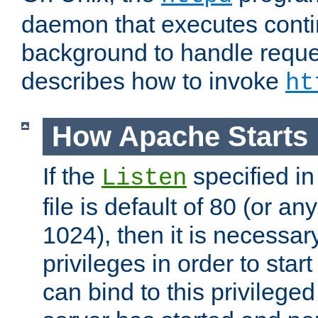
daemon that executes conti
background to handle reque
describes how to invoke
ht
How Apache Starts
If the
specified in
Listen
file is default of 80 (or a
1024), then it is necessar
privileges in order to start
can bind to this privilege