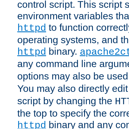
control script. This script 
environment variables tha
to function correc
httpd
operating systems, and t
binary.
httpd
apache2c
any command line argume
options may also be used
You may also directly edi
script by changing the
HT
the top to specify the corr
binary and any co
httpd