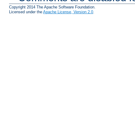
Copyright 2014 The Apache Software Foundation.
Licensed under the
Apache License, Version 2.0
.