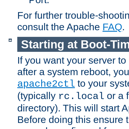
For further trouble-shootin
consult the Apache
FAQ
.
Starting at Boot-Ti
If you want your server to
after a system reboot, you
to your syst
apache2ctl
(typically
or a f
rc.local
directory). This will start
Before doing this ensure t