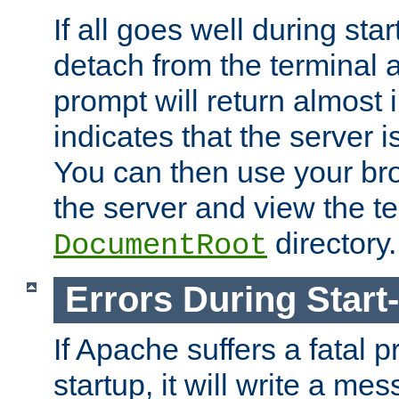
If all goes well during star
detach from the terminal
prompt will return almost 
indicates that the server 
You can then use your br
the server and view the te
directory.
DocumentRoot
Errors During Start
If Apache suffers a fatal 
startup, it will write a me