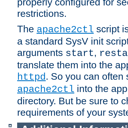
properly configured for s
restrictions.
The
script i
apache2ctl
a standard SysV init script
arguments
,
start
resta
translate them into the ap
. So you can often 
httpd
into the appr
apache2ctl
directory. But be sure to 
requirements of your sys