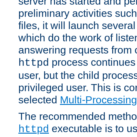
server has started and pe
preliminary activities suc
files, it will launch severa
which do the work of liste
answering requests from c
process continues 
httpd
user, but the child proces
privileged user. This is co
selected
Multi-Processin
The recommended method 
executable is to u
httpd