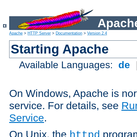
Apache
Apache
>
HTTP Server
>
Documentation
>
Version 2.4
Starting Apache
Available Languages:
de
On Windows, Apache is nor
service. For details, see
Ru
Service
.
On Unix, the
program
httpd