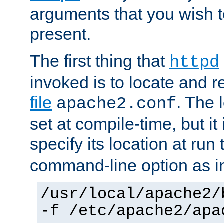
arguments that you wish 
present.
The first thing that
httpd
invoked is to locate and 
file
. The l
apache2.conf
set at compile-time, but it 
specify its location at run
command-line option as i
/usr/local/apache2/
-f /etc/apache2/apa