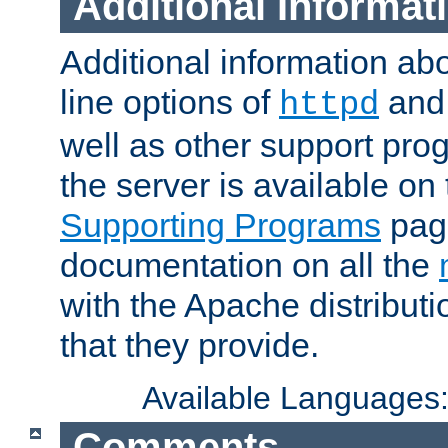
Additional Informat
Additional information a
line options of
an
httpd
well as other support pro
the server is available on
Supporting Programs
page
documentation on all the
with the Apache distribut
that they provide.
Available Languages
Comments