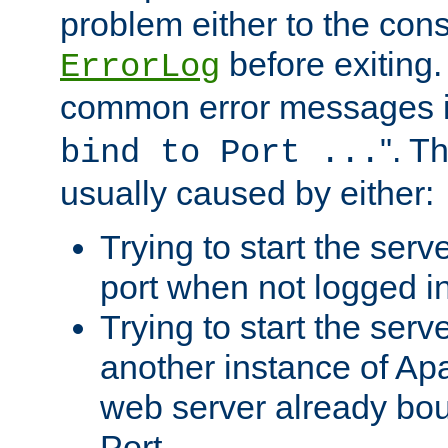
problem either to the cons
before exiting.
ErrorLog
common error messages i
". T
bind to Port ...
usually caused by either:
Trying to start the serv
port when not logged in
Trying to start the serv
another instance of Ap
web server already bo
Port.