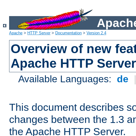
Apache
Apache
>
HTTP Server
>
Documentation
>
Version 2.4
Overview of new feat
Apache HTTP Server
Available Languages:
de
This document describes so
changes between the 1.3 an
the Apache HTTP Server.