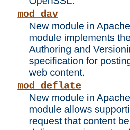
OpenSSL.
mod_dav
New module in Apache 
module implements the
Authoring and Version
specification for posti
web content.
mod_deflate
New module in Apache 
module allows supporti
request that content b