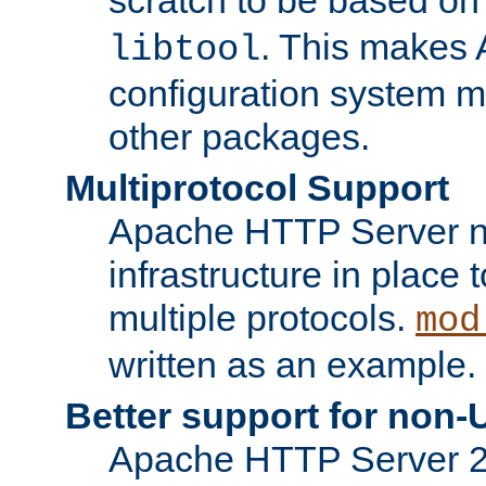
. This makes 
libtool
configuration system mo
other packages.
Multiprotocol Support
Apache HTTP Server n
infrastructure in place 
multiple protocols.
mod
written as an example.
Better support for non-
Apache HTTP Server 2.