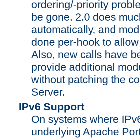
ordering/-priority prob
be gone. 2.0 does much
automatically, and mod
done per-hook to allow m
Also, new calls have b
provide additional modu
without patching the 
Server.
IPv6 Support
On systems where IPv6
underlying Apache Por