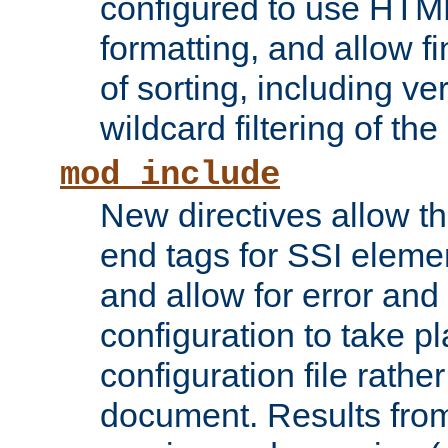
configured to use HTML
formatting, and allow f
of sorting, including ve
wildcard filtering of the 
mod_include
New directives allow th
end tags for SSI eleme
and allow for error and
configuration to take p
configuration file rathe
document. Results from