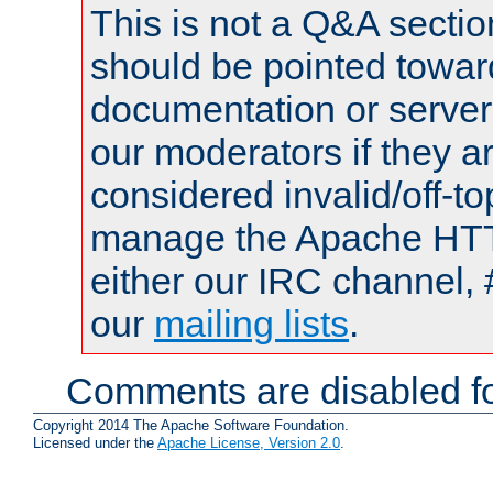
This is not a Q&A sect
should be pointed towar
documentation or serve
our moderators if they a
considered invalid/off-t
manage the Apache HTTP
either our IRC channel, 
our
mailing lists
.
Comments are disabled fo
Copyright 2014 The Apache Software Foundation.
Licensed under the
Apache License, Version 2.0
.