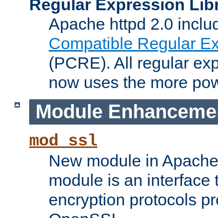
Regular Expression Lib
Apache httpd 2.0 inclu
Compatible Regular Ex
(PCRE). All regular ex
now uses the more powe
Module Enhanceme
mod_ssl
New module in Apache 
module is an interface
encryption protocols p