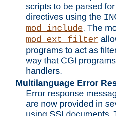
scripts to be parsed fo
directives using the
IN
. The m
mod_include
allo
mod_ext_filter
programs to act as filt
way that CGI programs
handlers.
Multilanguage Error R
Error response messag
are now provided in se
using SSI documents.