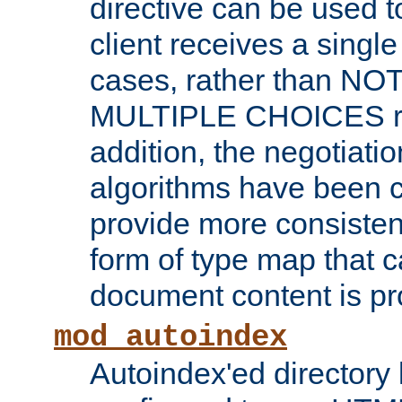
directive can be used t
client receives a singl
cases, rather than N
MULTIPLE CHOICES re
addition, the negotiati
algorithms have been 
provide more consisten
form of type map that c
document content is pr
mod_autoindex
Autoindex'ed directory 