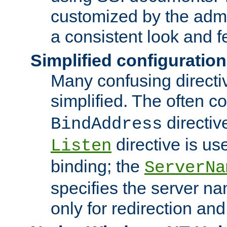
customized by the admi
a consistent look and f
Simplified configuration
Many confusing direct
simplified. The often c
directiv
BindAddress
directive is us
Listen
binding; the
ServerNa
specifies the server n
only for redirection and