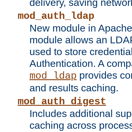
delivery, saving netwo
mod_auth_ldap
New module in Apache 
module allows an LDAP
used to store credenti
Authentication. A com
provides co
mod_ldap
and results caching.
mod_auth_digest
Includes additional sup
caching across proces