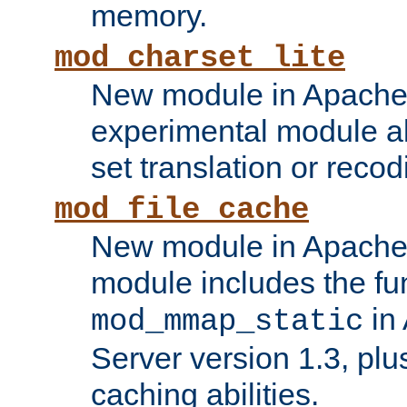
memory.
mod_charset_lite
New module in Apache 
experimental module al
set translation or recod
mod_file_cache
New module in Apache 
module includes the fun
in
mod_mmap_static
Server version 1.3, plu
caching abilities.