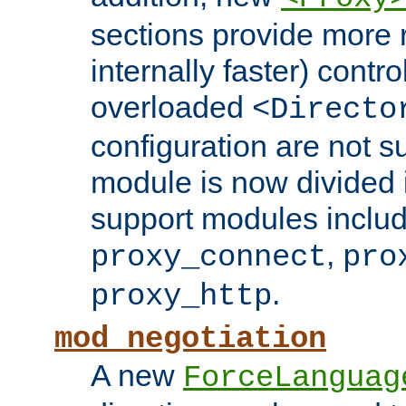
sections provide more 
internally faster) contro
overloaded
<Directo
configuration are not 
module is now divided i
support modules inclu
,
proxy_connect
pro
.
proxy_http
mod_negotiation
A new
ForceLanguag