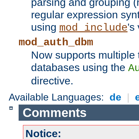
parsing and grouping (
regular expression synt
using
's
mod_include
mod_auth_dbm
Now supports multiple 
databases using the
A
directive.
Available Languages:
de
|
Comments
Notice: