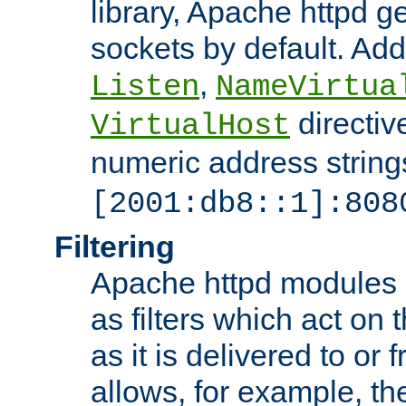
library, Apache httpd ge
sockets by default. Addi
,
Listen
NameVirtua
directiv
VirtualHost
numeric address strings
[2001:db8::1]:808
Filtering
Apache httpd modules 
as filters which act on 
as it is delivered to or 
allows, for example, th