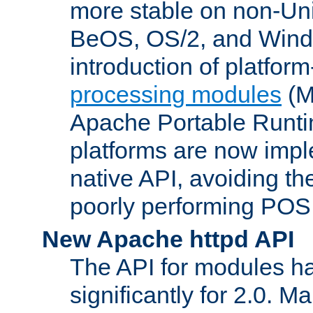
more stable on non-Uni
BeOS, OS/2, and Wind
introduction of platform
processing modules
(M
Apache Portable Runti
platforms are now impl
native API, avoiding t
poorly performing POSI
New Apache httpd API
The API for modules h
significantly for 2.0. M