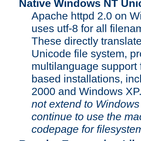
Native Windows NT Uni
Apache httpd 2.0 on 
uses utf-8 for all file
These directly translat
Unicode file system, pr
multilanguage support 
based installations, i
2000 and Windows XP
not extend to Windows
continue to use the mac
codepage for filesyste