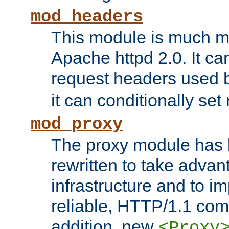
mod_headers
This module is much mo
Apache httpd 2.0. It c
request headers used
it can conditionally se
mod_proxy
The proxy module has 
rewritten to take advant
infrastructure and to 
reliable, HTTP/1.1 comp
addition, new
<Proxy