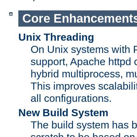
Core Enhancement
Unix Threading
On Unix systems with 
support, Apache httpd 
hybrid multiprocess, m
This improves scalabili
all configurations.
New Build System
The build system has b
scratch to be based o