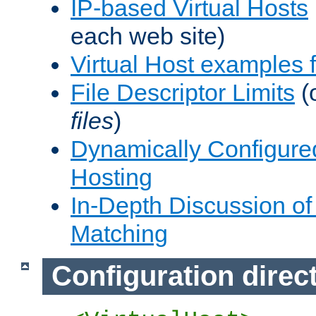
IP-based Virtual Hosts
each web site)
Virtual Host examples
File Descriptor Limits
(
files
)
Dynamically Configure
Hosting
In-Depth Discussion of 
Matching
Configuration direc