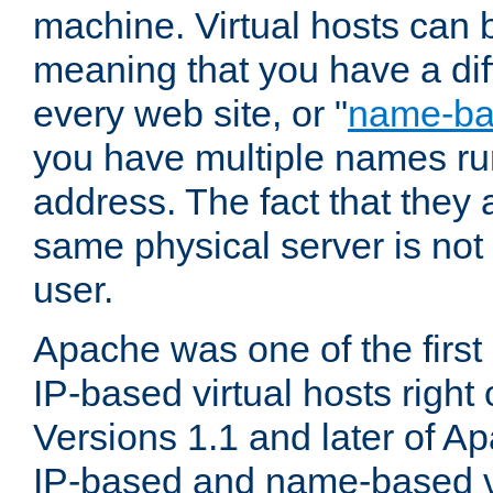
machine. Virtual hosts can 
meaning that you have a dif
every web site, or "
name-b
you have multiple names ru
address. The fact that they 
same physical server is not
user.
Apache was one of the first
IP-based virtual hosts right 
Versions 1.1 and later of A
IP-based and name-based vi