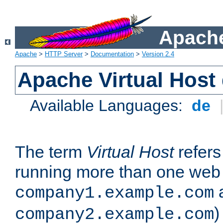
Apache
Apache
>
HTTP Server
>
Documentation
>
Version 2.4
Apache Virtual Host
Available Languages:
de
The term
Virtual Host
refers 
running more than one web 
company1.example.com
)
company2.example.com