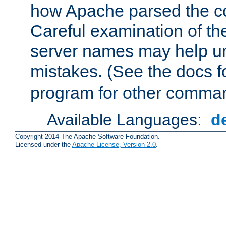
how Apache parsed the con
Careful examination of t
server names may help un
mistakes. (See the docs f
program for other comman
Available Languages:
d
Copyright 2014 The Apache Software Foundation.
Licensed under the
Apache License, Version 2.0
.