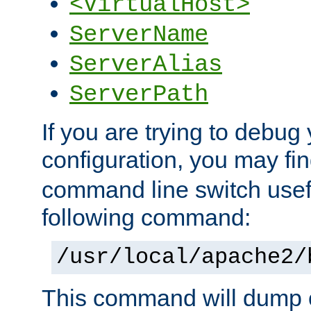
<VirtualHost>
ServerName
ServerAlias
ServerPath
If you are trying to debug 
configuration, you may f
command line switch usefu
following command:
/usr/local/apache2/
This command will dump o