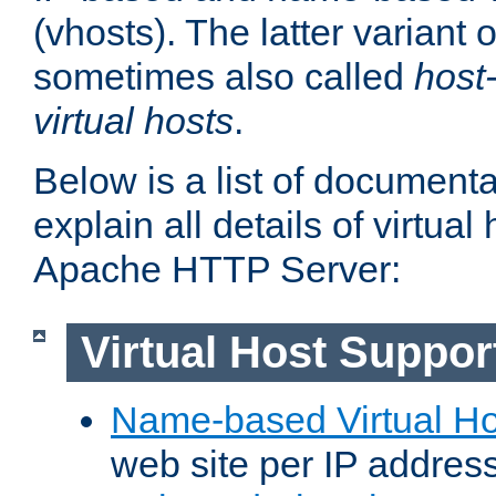
(vhosts). The latter variant o
sometimes also called
host
virtual hosts
.
Below is a list of document
explain all details of virtual
Apache HTTP Server:
Virtual Host Suppor
Name-based Virtual Ho
web site per IP addres