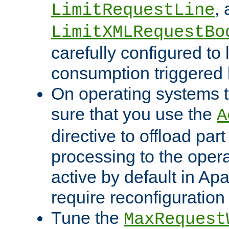
,
LimitRequestLine
LimitXMLRequestBo
carefully configured to 
consumption triggered b
On operating systems t
sure that you use the
A
directive to offload part
processing to the opera
active by default in Ap
require reconfiguration 
Tune the
MaxRequest