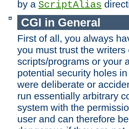
by a
direct
ScriptAlias
CGI in General
First of all, you always h
you must trust the writers
scripts/programs or your ab
potential security holes i
were deliberate or acciden
run essentially arbitrary
system with the permissio
user and can therefore be