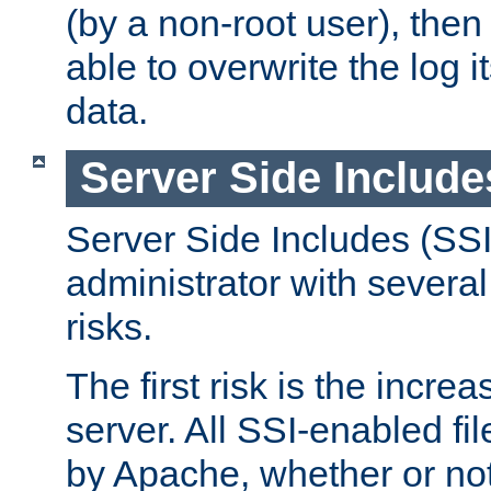
(by a non-root user), th
able to overwrite the log i
data.
Server Side Include
Server Side Includes (SSI
administrator with several
risks.
The first risk is the incre
server. All SSI-enabled fi
by Apache, whether or not