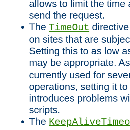
allows to limit the time
send the request.
The
directiv
TimeOut
on sites that are subje
Setting this to as low 
may be appropriate. A
currently used for sever
operations, setting it t
introduces problems wi
scripts.
The
KeepAliveTimeo