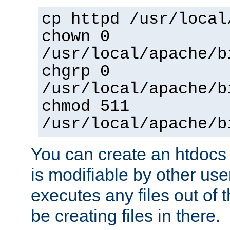
cp httpd /usr/local
chown 0
/usr/local/apache/b
chgrp 0
/usr/local/apache/b
chmod 511
/usr/local/apache/b
You can create an htdocs
is modifiable by other use
executes any files out of 
be creating files in there.