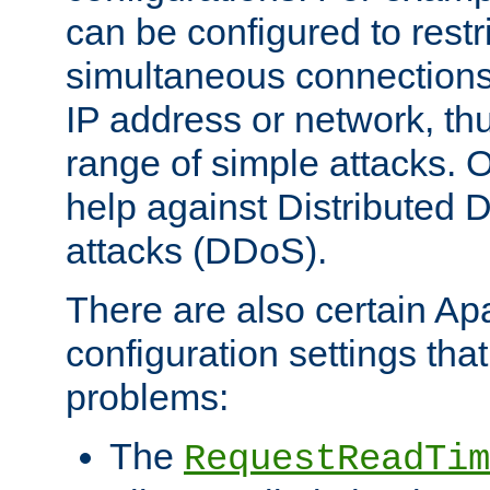
can be configured to restr
simultaneous connections
IP address or network, th
range of simple attacks. O
help against Distributed D
attacks (DDoS).
There are also certain A
configuration settings tha
problems:
The
RequestReadTim