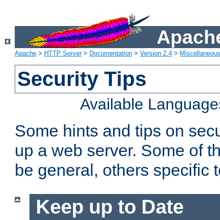
Apache
Apache
>
HTTP Server
>
Documentation
>
Version 2.4
>
Miscellaneou
Security Tips
Available Language
Some hints and tips on secur
up a web server. Some of th
be general, others specific 
Keep up to Date