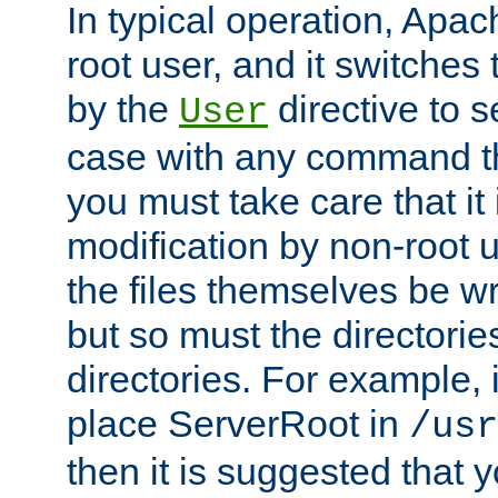
In typical operation, Apac
root user, and it switches 
by the
directive to s
User
case with any command th
you must take care that it
modification by non-root 
the files themselves be wr
but so must the directories
directories. For example, 
place ServerRoot in
/usr
then it is suggested that y