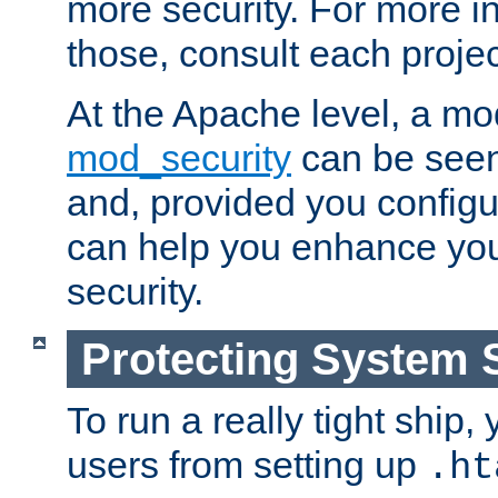
more security. For more i
those, consult each proje
At the Apache level, a m
mod_security
can be seen
and, provided you configur
can help you enhance yo
security.
Protecting System 
To run a really tight ship, 
users from setting up
.ht