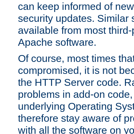
can keep informed of new
security updates. Similar 
available from most third-p
Apache software.
Of course, most times tha
compromised, it is not be
the HTTP Server code. Ra
problems in add-on code, 
underlying Operating Sys
therefore stay aware of 
with all the software on y