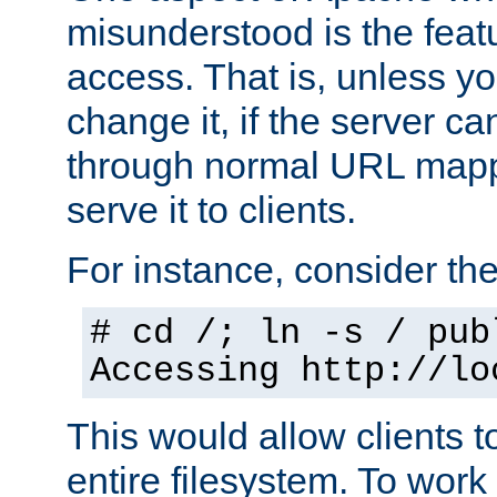
misunderstood is the featu
access. That is, unless yo
change it, if the server can
through normal URL mappi
serve it to clients.
For instance, consider th
# cd /; ln -s / pub
Accessing
http://lo
This would allow clients t
entire filesystem. To work