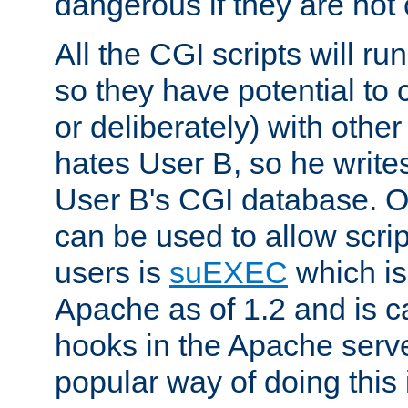
dangerous if they are not 
All the CGI scripts will r
so they have potential to c
or deliberately) with other
hates User B, so he writes
User B's CGI database. 
can be used to allow script
users is
suEXEC
which is
Apache as of 1.2 and is c
hooks in the Apache serv
popular way of doing this 