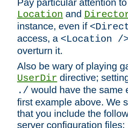
Pay particular attention to
and
Location
Directo
instance, even if
<Direc
access, a
<Location /
overturn it.
Also be wary of playing g
directive; settin
UserDir
would have the same eff
./
first example above. We 
that you include the follow
server configuration files: