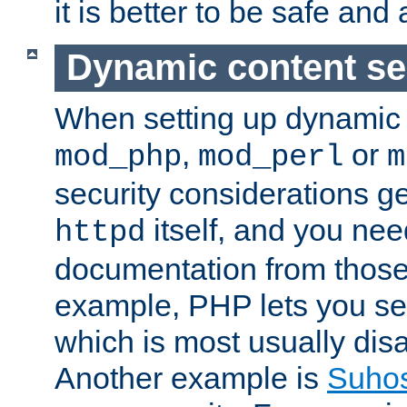
it is better to be safe an
Dynamic content se
When setting up dynamic 
,
or
mod_php
mod_perl
m
security considerations ge
itself, and you nee
httpd
documentation from those
example, PHP lets you s
which is most usually disa
Another example is
Suho