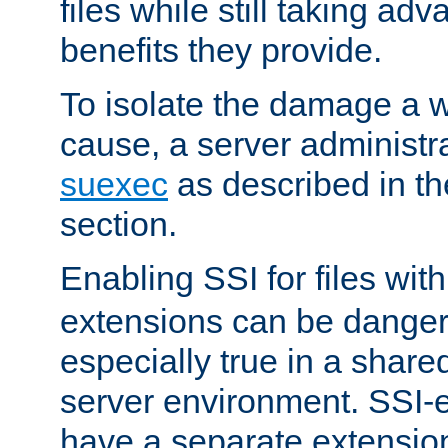
files while still taking ad
benefits they provide.
To isolate the damage a 
cause, a server administr
suexec
as described in t
section.
Enabling SSI for files wit
extensions can be danger
especially true in a shared,
server environment. SSI-e
have a separate extension