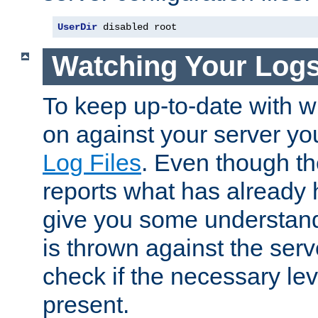
UserDir
 disabled root
Watching Your Log
To keep up-to-date with wh
on against your server yo
Log Files
. Even though the
reports what has already 
give you some understand
is thrown against the serv
check if the necessary leve
present.