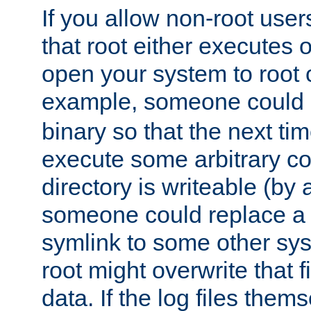
If you allow non-root user
that root either executes 
open your system to root
example, someone could 
binary so that the next time 
execute some arbitrary cod
directory is writeable (by 
someone could replace a l
symlink to some other sys
root might overwrite that fi
data. If the log files them