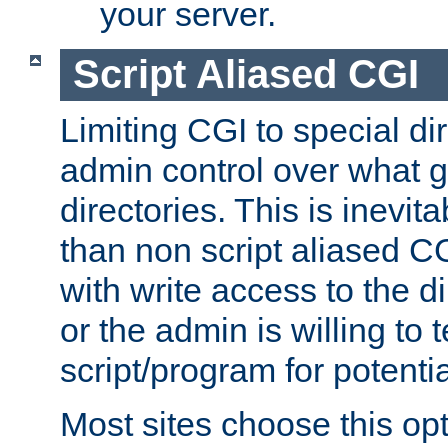
your server.
Script Aliased CGI
Limiting CGI to special di
admin control over what g
directories. This is inevi
than non script aliased CG
with write access to the di
or the admin is willing to
script/program for potentia
Most sites choose this op