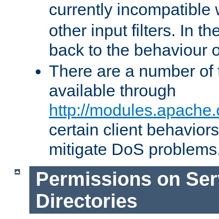
currently incompatible
other input filters. In th
back to the behaviour 
There are a number of 
available through
http://modules.apache.
certain client behavior
mitigate DoS problems
Permissions on Se
Directories