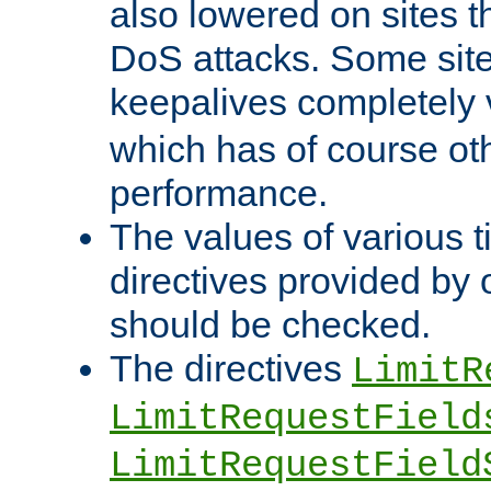
also lowered on sites t
DoS attacks. Some sites
keepalives completely
which has of course o
performance.
The values of various t
directives provided by
should be checked.
The directives
LimitR
LimitRequestField
LimitRequestField