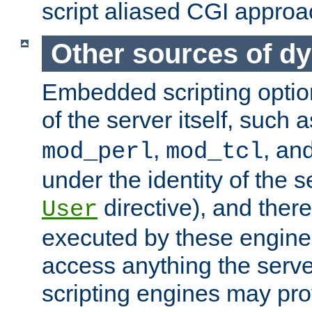
script aliased CGI approa
Other sources of d
Embedded scripting optio
of the server itself, such 
,
, an
mod_perl
mod_tcl
under the identity of the s
directive), and there
User
executed by these engines
access anything the serv
scripting engines may prov