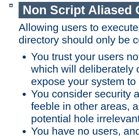
Non Script Aliased 
Allowing users to execute
directory should only be c
You trust your users not
which will deliberately 
expose your system to 
You consider security a
feeble in other areas,
potential hole irrelevant
You have no users, and