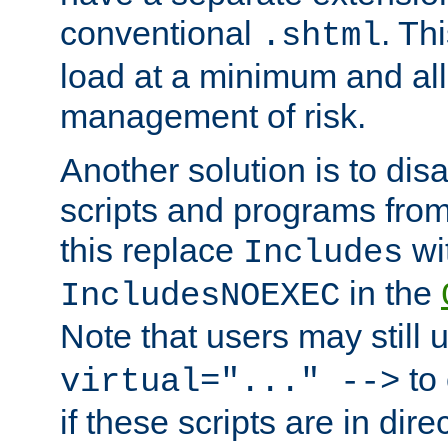
conventional
. Th
.shtml
load at a minimum and all
management of risk.
Another solution is to disa
scripts and programs fro
this replace
wi
Includes
in the
IncludesNOEXEC
Note that users may still
to 
virtual="..." -->
if these scripts are in dir