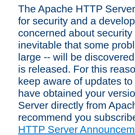
The Apache HTTP Server 
for security and a develo
concerned about security i
inevitable that some probl
large -- will be discovered 
is released. For this reason
keep aware of updates to 
have obtained your versi
Server directly from Apac
recommend you subscribe
HTTP Server Announceme