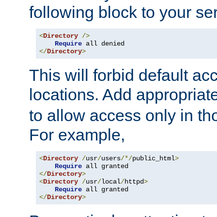
following block to your ser
<
Directory
/>
Require
</
Directory
>
This will forbid default ac
locations. Add appropriat
to allow access only in t
For example,
<
Directory
/
usr
/
users
/*/
public_html
>
Require
</
Directory
>
<
Directory
/
usr
/
local
/
httpd
>
Require
</
Directory
>