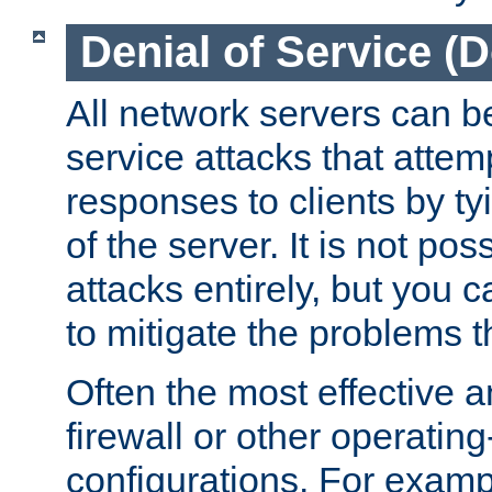
Denial of Service (
All network servers can be
service attacks that attem
responses to clients by t
of the server. It is not po
attacks entirely, but you c
to mitigate the problems t
Often the most effective a
firewall or other operatin
configurations. For examp