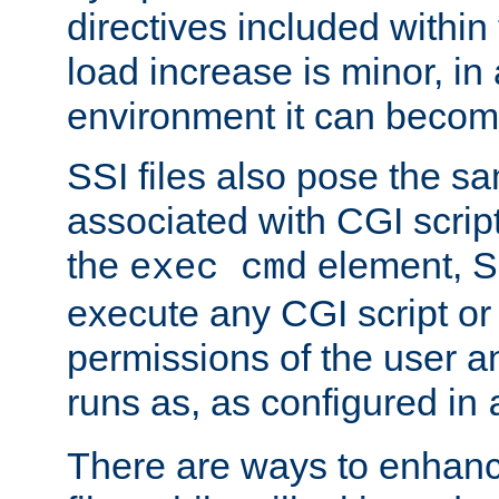
directives included within 
load increase is minor, in
environment it can become
SSI files also pose the sa
associated with CGI scrip
the
element, S
exec cmd
execute any CGI script o
permissions of the user 
runs as, as configured in
There are ways to enhance