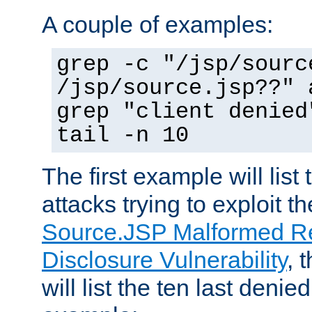
A couple of examples:
grep -c "/jsp/sourc
/jsp/source.jsp??" 
grep "client denied
tail -n 10
The first example will list
attacks trying to exploit t
Source.JSP Malformed Re
Disclosure Vulnerability
, 
will list the ten last denied