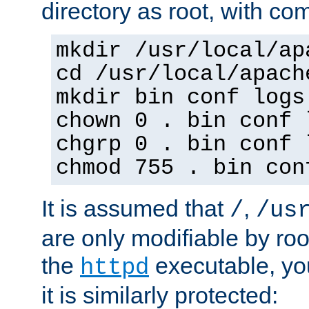
directory as root, with c
mkdir /usr/local/ap
cd /usr/local/apach
mkdir bin conf logs
chown 0 . bin conf 
chgrp 0 . bin conf 
chmod 755 . bin con
It is assumed that
,
/
/us
are only modifiable by roo
the
executable, yo
httpd
it is similarly protected: