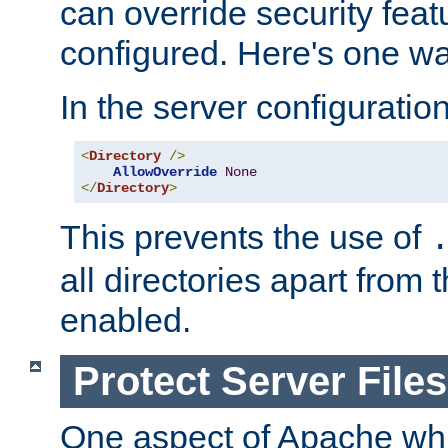
can override security feat
configured. Here's one way
In the server configuration 
<
Directory
/>
AllowOverride
None
</
Directory
>
This prevents the use of
all directories apart from 
enabled.
Protect Server Files
One aspect of Apache whi