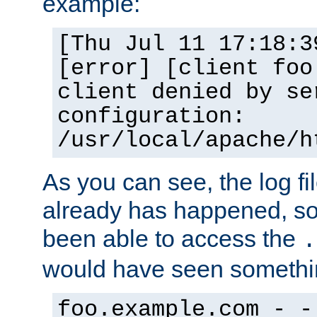
example:
[Thu Jul 11 17:18:3
[error] [client foo
client denied by se
configuration:
/usr/local/apache/h
As you can see, the log fi
already has happened, so 
been able to access the
.
would have seen somethin
foo.example.com - -