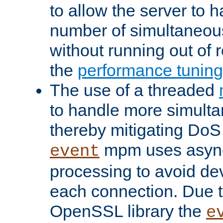
to allow the server to
number of simultaneou
without running out of 
the
performance tunin
The use of a threaded
to handle more simult
thereby mitigating DoS 
mpm uses asyn
event
processing to avoid dev
each connection. Due to
OpenSSL library the
e