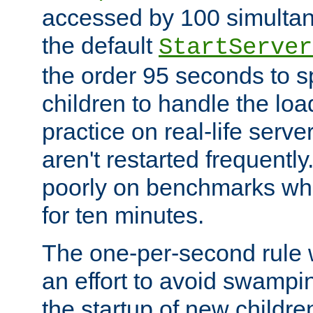
accessed by 100 simultan
the default
StartServer
the order 95 seconds to
children to handle the loa
practice on real-life serv
aren't restarted frequently
poorly on benchmarks whi
for ten minutes.
The one-per-second rule
an effort to avoid swampi
the startup of new children