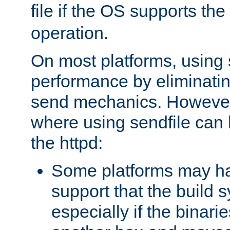
file if the OS supports the
operation.
On most platforms, using 
performance by eliminati
send mechanics. However
where using sendfile can h
the httpd:
Some platforms may ha
support that the build 
especially if the binari