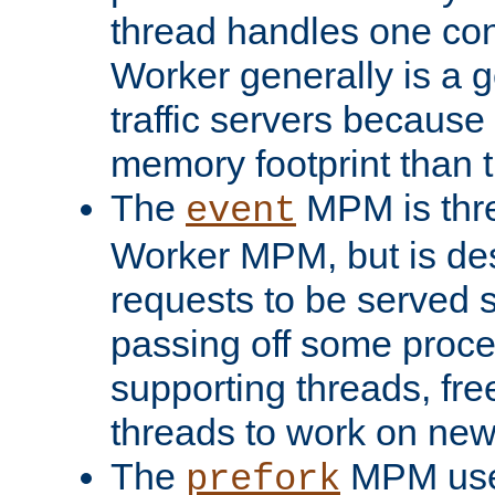
thread handles one con
Worker generally is a g
traffic servers because 
memory footprint than 
The
MPM is thre
event
Worker MPM, but is de
requests to be served 
passing off some proce
supporting threads, fre
threads to work on new
The
MPM uses
prefork