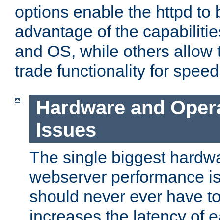
options enable the httpd to 
advantage of the capabiliti
and OS, while others allow t
trade functionality for speed
Hardware and Oper
Issues
The single biggest hardwa
webserver performance i
should never ever have t
increases the latency of 