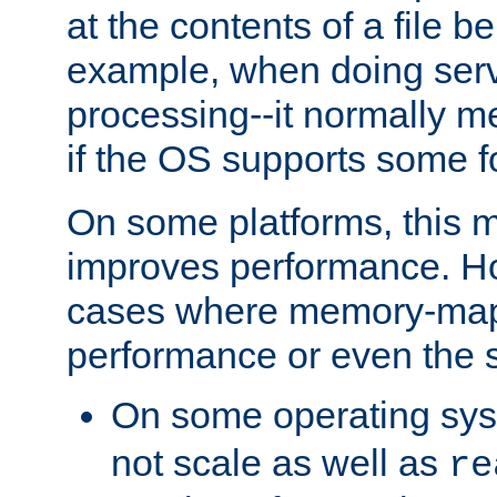
at the contents of a file b
example, when doing serv
processing--it normally m
if the OS supports some 
On some platforms, this
improves performance. Ho
cases where memory-mapp
performance or even the st
On some operating sy
not scale as well as
re