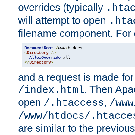
overrides (typically
.hta
will attempt to open
.hta
filename component. For
DocumentRoot
/
www
/
<
Directory
/>
AllowOverride
</
Directory
>
and a request is made for
. Then Apac
/index.html
open
,
/.htaccess
/www
/www/htdocs/.htacce
are similar to the previou