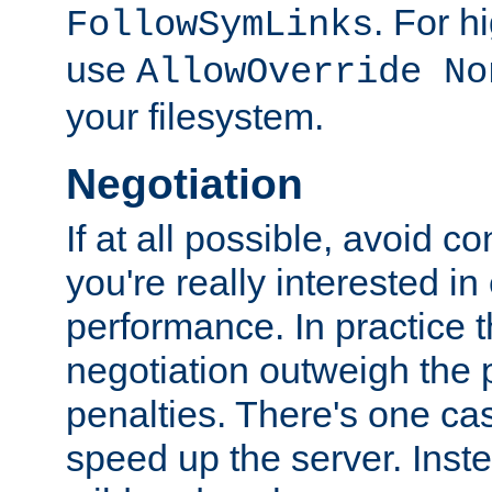
. For 
FollowSymLinks
use
AllowOverride No
your filesystem.
Negotiation
If at all possible, avoid co
you're really interested in
performance. In practice t
negotiation outweigh the
penalties. There's one c
speed up the server. Inste