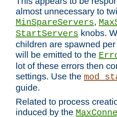
This appears to be respon
almost unnecessary to twi
,
MinSpareServers
Max
knobs. W
StartServers
children are spawned pe
will be emitted to the
Err
lot of these errors then c
settings. Use the
mod_st
guide.
Related to process creati
induced by the
MaxConn