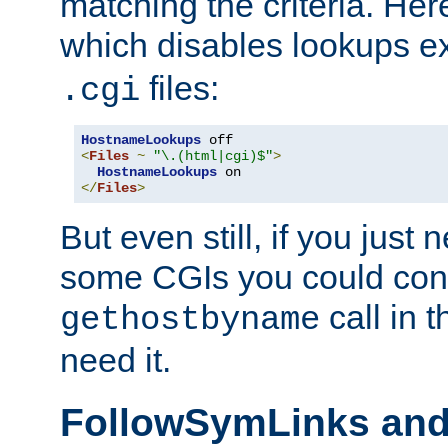
matching the criteria. He
which disables lookups e
files:
.cgi
HostnameLookups
<
Files
~
"\.(html|cgi)$"
>
HostnameLookups
</
Files
>
But even still, if you jus
some CGIs you could cons
call in 
gethostbyname
need it.
FollowSymLinks an