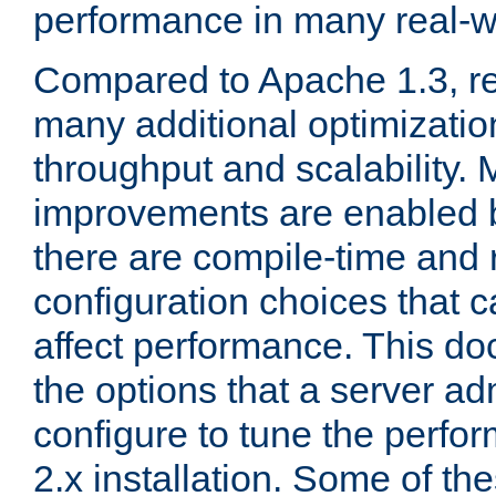
performance in many real-wo
Compared to Apache 1.3, re
many additional optimizatio
throughput and scalability. 
improvements are enabled b
there are compile-time and 
configuration choices that c
affect performance. This d
the options that a server ad
configure to tune the perf
2.x installation. Some of th