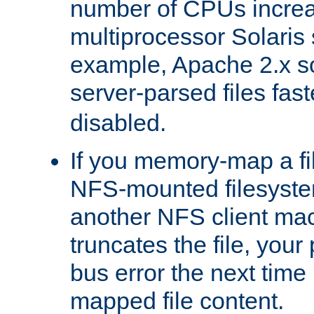
number of CPUs incre
multiprocessor Solaris 
example, Apache 2.x s
server-parsed files fa
disabled.
If you memory-map a fi
NFS-mounted filesyste
another NFS client mac
truncates the file, you
bus error the next time 
mapped file content.