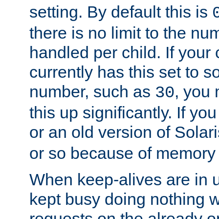
setting. By default this is
there is no limit to the n
handled per child. If your
currently has this set to 
number, such as
, you
30
this up significantly. If 
or an old version of Solaris
or so because of memory 
When keep-alives are in u
kept busy doing nothing w
requests on the already 