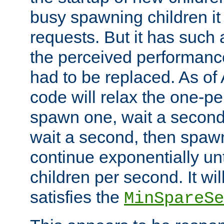
busy spawning children it 
requests. But it has such a
the perceived performance
had to be replaced. As of
code will relax the one-per
spawn one, wait a second
wait a second, then spawn 
continue exponentially unt
children per second. It wi
satisfies the
MinSpareSe