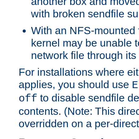
another box and moved
with broken sendfile su
With an NFS-mounted f
kernel may be unable to
network file through it
For installations where eit
applies, you should use
E
to disable sendfile del
off
contents. (Note: This dire
overridden on a per-direct