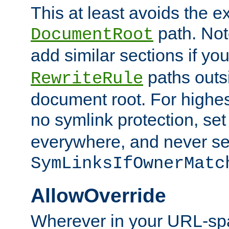
This at least avoids the e
path. Note
DocumentRoot
add similar sections if y
paths outs
RewriteRule
document root. For highe
no symlink protection, se
everywhere, and never se
SymLinksIfOwnerMatc
AllowOverride
Wherever in your URL-sp