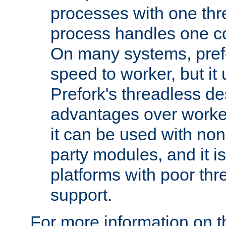
processes with one th
process handles one co
On many systems, pref
speed to worker, but i
Prefork's threadless d
advantages over worker
it can be used with non
party modules, and it i
platforms with poor th
support.
For more information on t