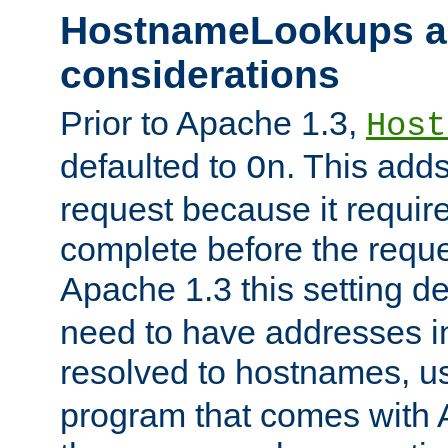
HostnameLookups a
considerations
Prior to Apache 1.3,
Host
defaulted to
. This adds
On
request because it requir
complete before the reques
Apache 1.3 this setting de
need to have addresses in
resolved to hostnames, u
program that comes with 