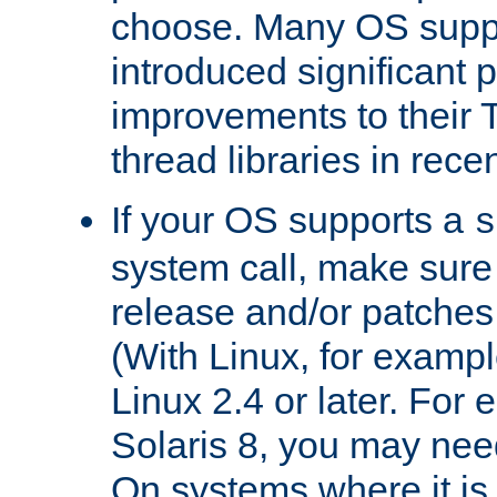
choose. Many OS supp
introduced significant
improvements to their
thread libraries in rece
If your OS supports a
s
system call, make sure 
release and/or patches
(With Linux, for examp
Linux 2.4 or later. For 
Solaris 8, you may need
On systems where it is 