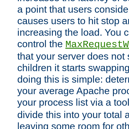
a point that users conside
causes users to hit stop a
increasing the load. You 
control the
MaxRequestW
that your server does no
children it starts swappin
doing this is simple: dete
your average Apache proc
your process list via a to
divide this into your total
leaving some room for ot