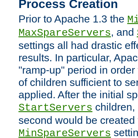
Process Creation
Prior to Apache 1.3 the
M
, and
MaxSpareServers
settings all had drastic e
results. In particular, Apa
"ramp-up" period in order
of children sufficient to s
applied. After the initial 
children, 
StartServers
second would be created t
setti
MinSpareServers