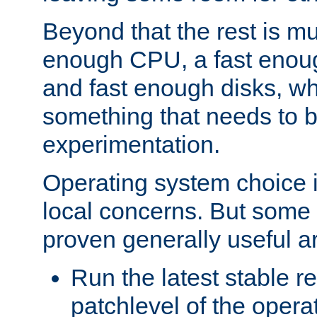
Beyond that the rest is m
enough CPU, a fast enou
and fast enough disks, wh
something that needs to 
experimentation.
Operating system choice is
local concerns. But some 
proven generally useful a
Run the latest stable r
patchlevel of the opera