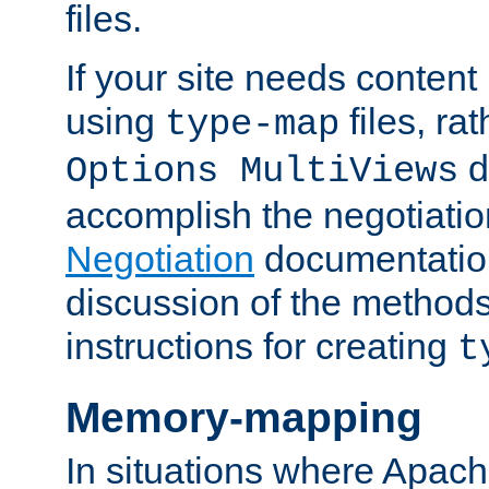
files.
If your site needs content
using
files, ra
type-map
d
Options MultiViews
accomplish the negotiati
Negotiation
documentation 
discussion of the methods
instructions for creating
t
Memory-mapping
In situations where Apach