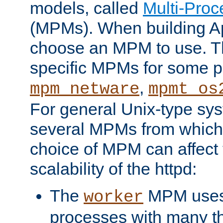
models, called
Multi-Pro
(MPMs). When building A
choose an MPM to use. Th
specific MPMs for some p
,
mpm_netware
mpmt_os
For general Unix-type sys
several MPMs from which
choice of MPM can affect
scalability of the httpd:
The
MPM uses 
worker
processes with many t