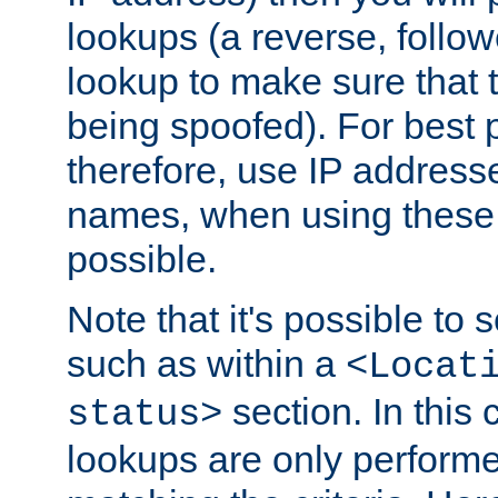
lookups (a reverse, follo
lookup to make sure that t
being spoofed). For best
therefore, use IP addresse
names, when using these d
possible.
Note that it's possible to 
such as within a
<Locat
section. In this
status>
lookups are only perform