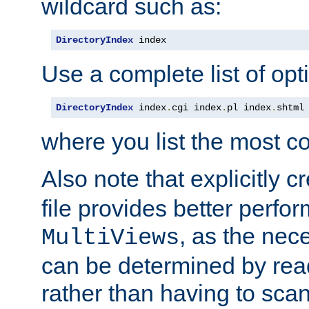
wildcard such as:
DirectoryIndex
 index
Use a complete list of opt
DirectoryIndex
 index
.
cgi index
.
pl index
.
shtml
where you list the most c
Also note that explicitly c
file provides better perf
, as the nec
MultiViews
can be determined by readi
rather than having to scan