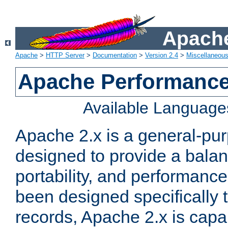
Apache
Apache
>
HTTP Server
>
Documentation
>
Version 2.4
>
Miscellaneou
Apache Performance
Available Language
Apache 2.x is a general-pu
designed to provide a balance
portability, and performance
been designed specifically
records, Apache 2.x is capa