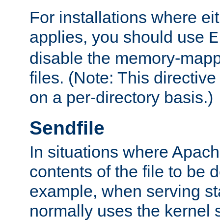
For installations where eit
applies, you should use
E
disable the memory-mappi
files. (Note: This directiv
on a per-directory basis.)
Sendfile
In situations where Apach
contents of the file to be d
example, when serving stati
normally uses the kernel 