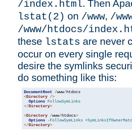
. Then Apa
/index.html
on
,
lstat(2)
/www
/ww
/www/htdocs/index.h
these
are never c
lstats
occur on every single requ
desire the symlinks secur
do something like this:
DocumentRoot
/
www
/
<
Directory
/>
Options
FollowSymLinks
</
Directory
>
<
Directory
/
www
/
htdocs
>
Options
-FollowSymLinks
+SymLinksIfOwnerMat
</
Directory
>