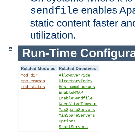
enables Apa
sendfile
static content faster a
utilization.
Run-Time Configura
Related Modules
Related Directives
mod_dir
AllowOverride
mpm_common
DirectoryIndex
mod_status
HostnameLookups
EnableMMAP
EnableSendfile
KeepAliveTimeout
MaxSpareServers
MinSpareServers
Options
StartServers