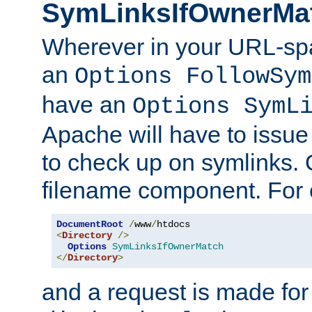
SymLinksIfOwnerMa
Wherever in your URL-sp
an
Options FollowSym
have an
Options SymL
Apache will have to issue
to check up on symlinks. 
filename component. For 
DocumentRoot
/
www
/
<
Directory
/>
Options
SymLinksIfOwnerMatch
</
Directory
>
and a request is made for