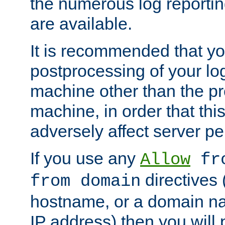
the numerous log reporti
are available.
It is recommended that you
postprocessing of your lo
machine other than the p
machine, in order that this
adversely affect server p
If you use any
Allow
fro
directives (
from domain
hostname, or a domain na
IP address) then you will