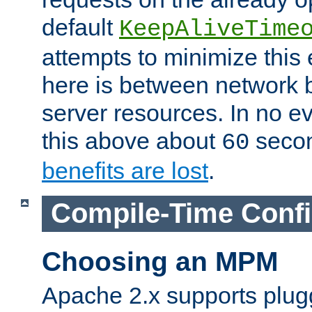
default
KeepAliveTime
attempts to minimize this e
here is between network
server resources. In no e
this above about
seco
60
benefits are lost
.
Compile-Time Confi
Choosing an MPM
Apache 2.x supports plug