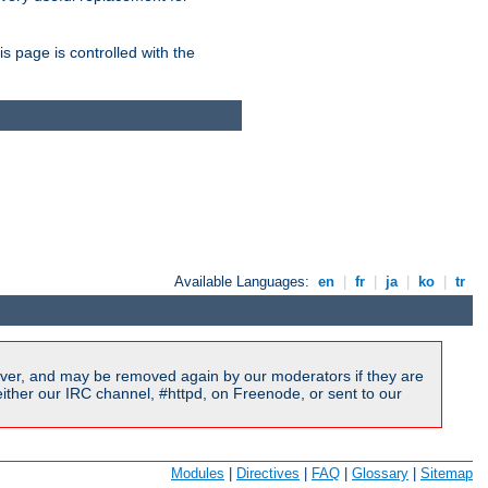
is page is controlled with the
Available Languages:
en
|
fr
|
ja
|
ko
|
tr
ver, and may be removed again by our moderators if they are
ither our IRC channel, #httpd, on Freenode, or sent to our
Modules
|
Directives
|
FAQ
|
Glossary
|
Sitemap