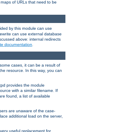
te maps of URLs that need to be
vided by this module can use
rewrite can use external database
scussed above: internal redirects
ite documentation
.
some cases, it can be a result of
 the resource. In this way, you can
ttpd provides the module
ource with a similar filename. If
re found, a list of available
users are unaware of the case-
ace additional load on the server,
 very useful replacement for