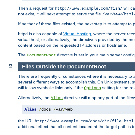
Then a request for
will c
http://www.example.com/fish/
not exist, it will next attempt to serve the file
/var/www/html
If neither of these files existed, the next step is to attempt to 
httpd is also capable of
Virtual Hosting
, where the server rece
virtual host, or alternatively, the directives provided by the m
content based on the requested IP address or hostname.
The
directive is set in your main server configu
DocumentRoot
Files Outside the DocumentRoot
There are frequently circumstances where it is necessary to a
several different ways to accomplish this. On Unix systems, s
will follow symbolic links only if the
setting for the re
Options
Alternatively, the
directive will map any part of the fil
Alias
Alias
/
docs 
/
var
/
web
the URL
http://www.example.com/docs/dir/file.html
additional effect that all content located at the target path is 