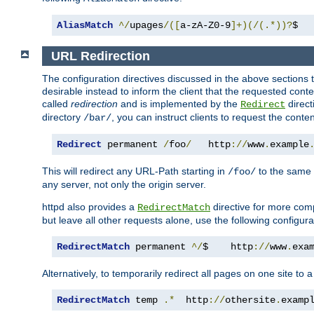
AliasMatch
^/
upages
/([
a-zA-Z0-9
]+)(/(.*))?
$  
URL Redirection
The configuration directives discussed in the above sections tel
desirable instead to inform the client that the requested cont
called
redirection
and is implemented by the
direct
Redirect
directory
, you can instruct clients to request the conte
/bar/
Redirect
 permanent 
/
foo
/
   http
://
www
.
example
This will redirect any URL-Path starting in
to the same
/foo/
any server, not only the origin server.
httpd also provides a
directive for more comp
RedirectMatch
but leave all other requests alone, use the following configura
RedirectMatch
 permanent 
^/
$    http
://
www
.
exa
Alternatively, to temporarily redirect all pages on one site to 
RedirectMatch
 temp 
.*
  http
://
othersite
.
examp