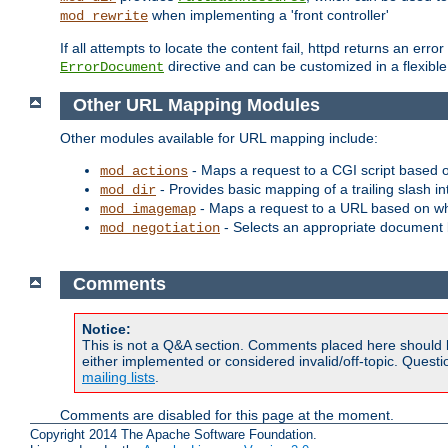
when implementing a 'front controller'
mod_rewrite
If all attempts to locate the content fail, httpd returns an er
directive and can be customized in a flexib
ErrorDocument
Other URL Mapping Modules
Other modules available for URL mapping include:
- Maps a request to a CGI script based 
mod_actions
- Provides basic mapping of a trailing slash in
mod_dir
- Maps a request to a URL based on w
mod_imagemap
- Selects an appropriate document 
mod_negotiation
Comments
Notice:
This is not a Q&A section. Comments placed here should 
either implemented or considered invalid/off-topic. Ques
mailing lists
.
Comments are disabled for this page at the moment.
Copyright 2014 The Apache Software Foundation.