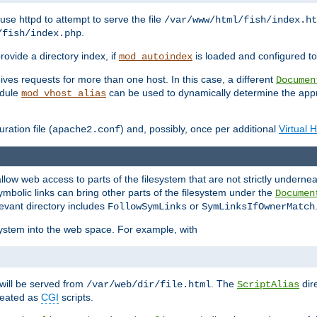
ause httpd to attempt to serve the file
/var/www/html/fish/index.ht
.
/fish/index.php
provide a directory index, if
is loaded and configured to
mod_autoindex
ives requests for more than one host. In this case, a different
Documen
odule
can be used to dynamically determine the appr
mod_vhost_alias
ration file (
) and, possibly, once per additional
Virtual 
apache2.conf
llow web access to parts of the filesystem that are not strictly underne
ymbolic links can bring other parts of the filesystem under the
Documen
levant directory includes
or
FollowSymLinks
SymLinksIfOwnerMatch
esystem into the web space. For example, with
will be served from
. The
dir
/var/web/dir/file.html
ScriptAlias
treated as
CGI
scripts.