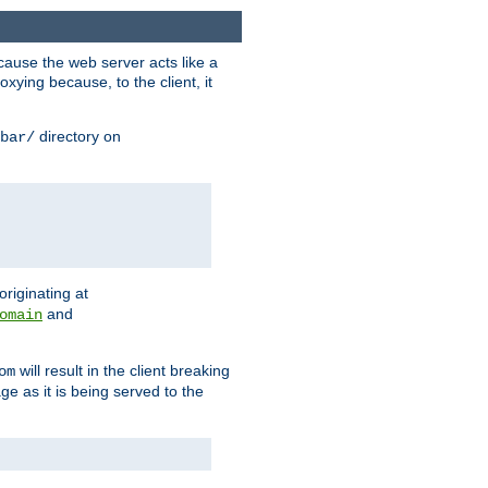
ause the web server acts like a
xying because, to the client, it
directory on
bar/
originating at
and
omain
will result in the client breaking
om
ge as it is being served to the