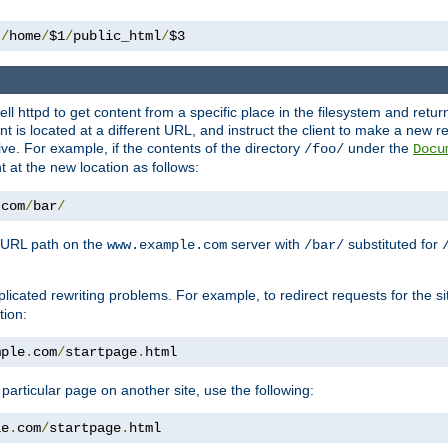
 
/
home
/
$1
/
public_html
/
$3
l httpd to get content from a specific place in the filesystem and return 
ent is located at a different URL, and instruct the client to make a new 
ive. For example, if the contents of the directory
under the
/foo/
Docu
nt at the new location as follows:
.
com
/
bar
/
 URL path on the
server with
substituted for
www.example.com
/bar/
licated rewriting problems. For example, to redirect requests for the si
tion:
mple
.
com
/
startpage
.
html
a particular page on another site, use the following:
le
.
com
/
startpage
.
html