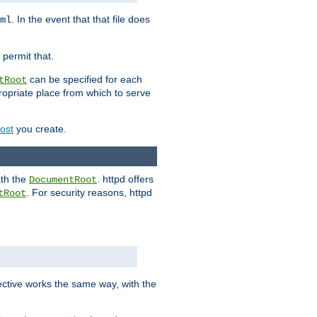
. In the event that that file does
ml
 permit that.
can be specified for each
tRoot
opriate place from which to serve
Host
you create.
ath the
. httpd offers
DocumentRoot
. For security reasons, httpd
tRoot
.
ective works the same way, with the