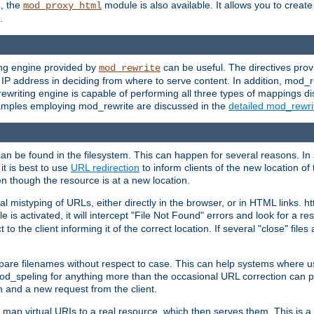
L, the
module is also available. It allows you to crea
mod_proxy_html
.
ing engine provided by
can be useful. The directives pro
mod_rewrite
e IP address in deciding from where to serve content. In addition, mod_
ewriting engine is capable of performing all three types of mappings di
examples employing mod_rewrite are discussed in the
detailed mod_rewr
can be found in the filesystem. This can happen for several reasons. In 
it is best to use
URL redirection
to inform clients of the new location of
en though the resource is at a new location.
 mistyping of URLs, either directly in the browser, or in HTML links. h
 is activated, it will intercept "File Not Found" errors and look for a res
 the client informing it of the correct location. If several "close" files a
compare filenames without respect to case. This can help systems where 
od_speling for anything more than the occasional URL correction can pl
n and a new request from the client.
 map virtual URIs to a real resource, which then serves them. This is a