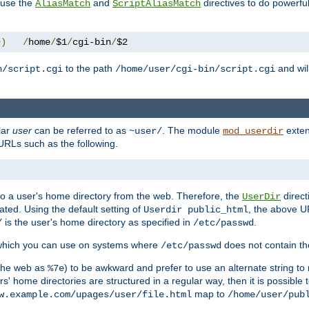
n use the
and
directives to do powerfu
AliasMatch
ScriptAliasMatch
+)
/
home
/
$1
/
cgi-bin
/
$2
to the path
and will
n/script.cgi
/home/user/cgi-bin/script.cgi
lar
user
can be referred to as
. The module
exten
~user/
mod_userdir
URLs such as the following.
s to a user's home directory from the web. Therefore, the
direct
UserDir
ted. Using the default setting of
, the above UR
Userdir public_html
is the user's home directory as specified in
.
/
/etc/passwd
 which you can use on systems where
does not contain the
/etc/passwd
 the web as
) to be awkward and prefer to use an alternate string to 
%7e
s' home directories are structured in a regular way, then it is possible
map to
w.example.com/upages/user/file.html
/home/user/pub