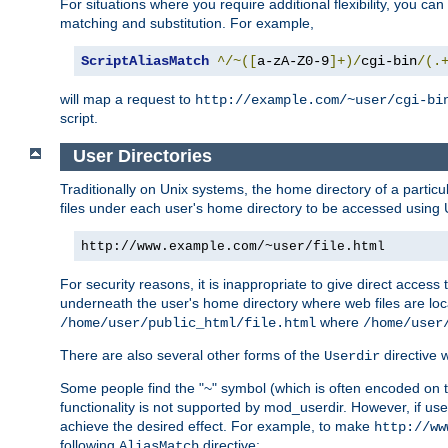
For situations where you require additional flexibility, you ca
matching and substitution. For example,
ScriptAliasMatch
^/~([
a-zA-Z0-9
]+)/
cgi-bin
/(.
will map a request to
http://example.com/~user/cgi-bi
script.
User Directories
Traditionally on Unix systems, the home directory of a particu
files under each user's home directory to be accessed using 
http://www.example.com/~user/file.html
For security reasons, it is inappropriate to give direct acces
underneath the user's home directory where web files are loca
where
/home/user/public_html/file.html
/home/user
There are also several other forms of the
directive
Userdir
Some people find the "~" symbol (which is often encoded on
functionality is not supported by mod_userdir. However, if user
achieve the desired effect. For example, to make
http://ww
following
directive:
AliasMatch