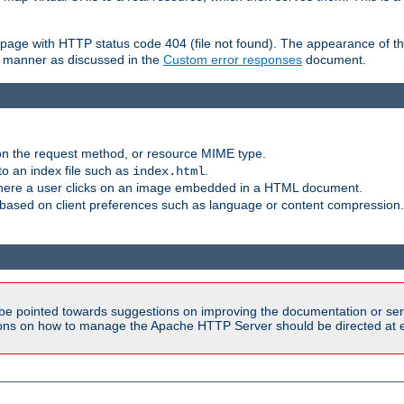
ror page with HTTP status code 404 (file not found). The appearance of th
le manner as discussed in the
Custom error responses
document.
on the request method, or resource MIME type.
to an index file such as
.
index.html
here a user clicks on an image embedded in a HTML document.
based on client preferences such as language or content compression.
be pointed towards suggestions on improving the documentation or ser
tions on how to manage the Apache HTTP Server should be directed at e