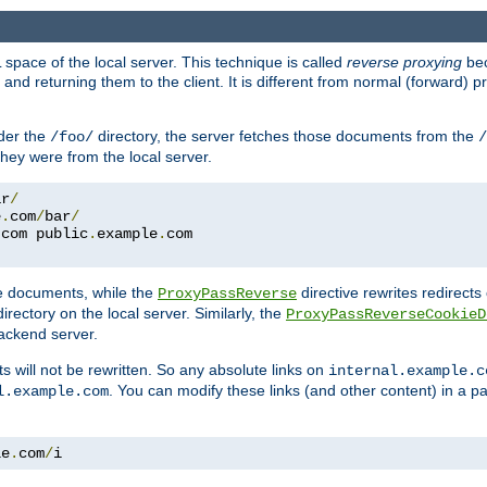
space of the local server. This technique is called
reverse proxying
bec
d returning them to the client. It is different from normal (forward) pro
der the
directory, the server fetches those documents from the
/foo/
/
they were from the local server.
ar
/
e
.
com
/
bar
/
.
com public
.
example
.
com
te documents, while the
directive rewrites redirects 
ProxyPassReverse
irectory on the local server. Similarly, the
ProxyPassReverseCookieD
ackend server.
ts will not be rewritten. So any absolute links on
internal.example.c
. You can modify these links (and other content) in a pa
l.example.com
le
.
com
/
i