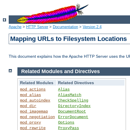
Apache
>
HTTP Server
>
Documentation
>
Version 2.4
Mapping URLs to Filesystem Locations
This document explains how the Apache HTTP Server uses the URL o
Related Modules and Directives
Related Modules
Related Directives
mod_actions
Alias
mod_alias
AliasMatch
mod_autoindex
CheckSpelling
mod_dir
DirectoryIndex
mod_imagemap
DocumentRoot
mod_negotiation
ErrorDocument
mod_proxy
Options
mod_rewrite
ProxyPass