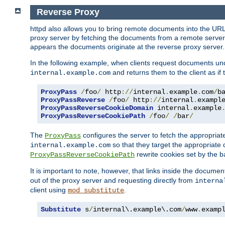
Reverse Proxy
httpd also allows you to bring remote documents into the URL 
proxy server by fetching the documents from a remote server an
appears the documents originate at the reverse proxy server.
In the following example, when clients request documents un
and returns them to the client as if 
internal.example.com
ProxyPass
/
foo
/
 http
://
internal
.
example
.
com
/
b
ProxyPassReverse
/
foo
/
 http
://
internal
.
exampl
ProxyPassReverseCookieDomain
 internal
.
example
ProxyPassReverseCookiePath
/
foo
/
/
bar
/
The
configures the server to fetch the appropria
ProxyPass
so that they target the appropriate d
internal.example.com
rewrite cookies set by the b
ProxyPassReverseCookiePath
It is important to note, however, that links inside the documen
out of the proxy server and requesting directly from
interna
client using
.
mod_substitute
Substitute
 s
/
internal\.example\.com
/
www
.
examp