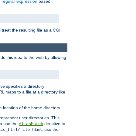
l
regular expression
based
 treat the resulting file as a CGI
ds this idea to the web by allowing
ive specifies a directory
L maps to a file at a directory like
 location of the home directory.
represent user directories. This
 to use the
directive to
AliasMatch
, use the
lic_html/file.html