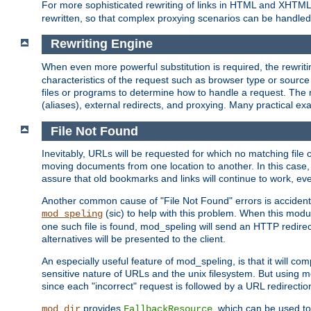
For more sophisticated rewriting of links in HTML and XHTM
rewritten, so that complex proxying scenarios can be handled
Rewriting Engine
When even more powerful substitution is required, the rewrit
characteristics of the request such as browser type or sourc
files or programs to determine how to handle a request. The r
(aliases), external redirects, and proxying. Many practical 
File Not Found
Inevitably, URLs will be requested for which no matching file 
moving documents from one location to another. In this case, 
assure that old bookmarks and links will continue to work, ev
Another common cause of "File Not Found" errors is accidental
(sic) to help with this problem. When this module
mod_speling
one such file is found, mod_speling will send an HTTP redirect to
alternatives will be presented to the client.
An especially useful feature of mod_speling, is that it will 
sensitive nature of URLs and the unix filesystem. But using m
since each "incorrect" request is followed by a URL redirectio
provides
, which can be used to
mod_dir
FallbackResource