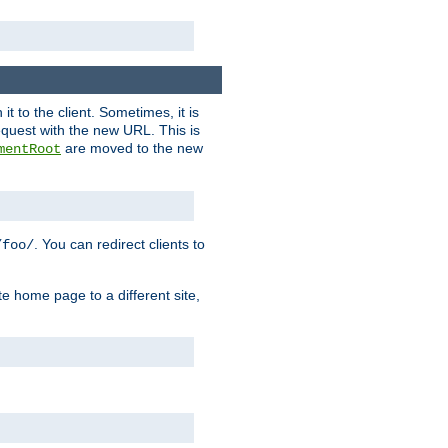
it to the client. Sometimes, it is
request with the new URL. This is
are moved to the new
mentRoot
. You can redirect clients to
/foo/
te home page to a different site,