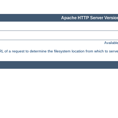
Apache HTTP Server Version
Availabl
f a request to determine the filesystem location from which to serve 