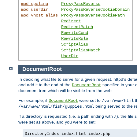
mod_speling
ProxyPassReverse
mod_userdir
ProxyPassReverseCookieDomain
mod_vhost_alias
ProxyPassReverseCookiePath
Redirect
RedirectMatch
RewriteCond
RewriteRule
ScriptAlias
ScriptAliasMatch
UserDir
DocumentRoot
In deciding what file to serve for a given request, httpd's de
and add it to the end of the
specified in your c
DocumentRoot
document tree which will be visible from the web.
For example, if
were set to
t
DocumentRoot
/var/www/html
being served to the re
/var/www/html/fish/guppies.html
If a directory is requested (i.e. a path ending with
), the file
/
were set as above, and you were to set:
DirectoryIndex index.html index.php