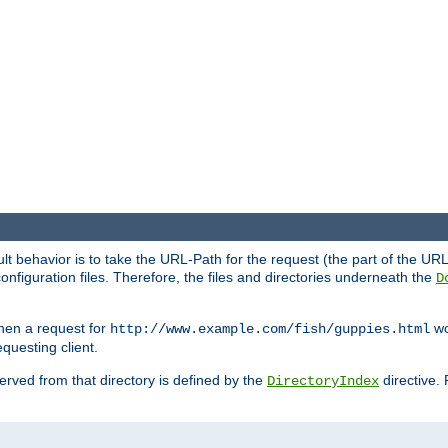
fault behavior is to take the URL-Path for the request (the part of the U
onfiguration files. Therefore, the files and directories underneath the
D
hen a request for
wou
http://www.example.com/fish/guppies.html
questing client.
 served from that directory is defined by the
directive.
DirectoryIndex