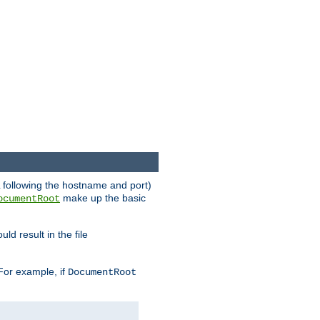
RL following the hostname and port)
make up the basic
ocumentRoot
ld result in the file
 For example, if
DocumentRoot