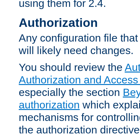
using them for 2.4.
Authorization
Any configuration file tha
will likely need changes.
You should review the
Aut
Authorization and Access
especially the section
Bey
authorization
which expla
mechanisms for controllin
the authorization directiv