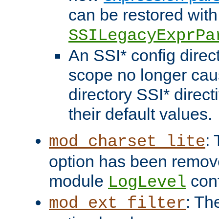
can be restored with
SSILegacyExprPa
An SSI* config direct
scope no longer caus
directory SSI* direct
their default values.
:
mod_charset_lite
option has been remove
module
conf
LogLevel
: Th
mod_ext_filter