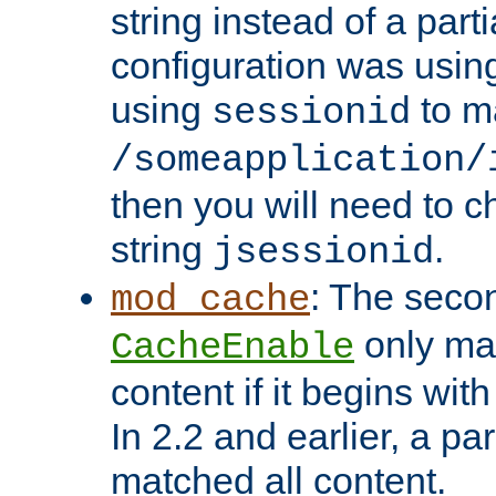
string instead of a parti
configuration was using 
using
to m
sessionid
/someapplication/
then you will need to ch
string
.
jsessionid
: The seco
mod_cache
only ma
CacheEnable
content if it begins with
In 2.2 and earlier, a par
matched all content.