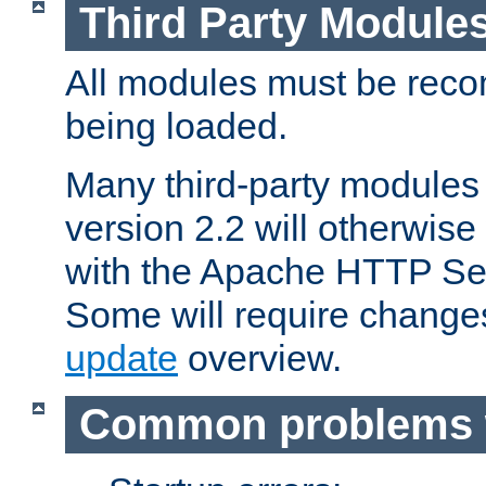
Third Party Module
All modules must be recom
being loaded.
Many third-party modules
version 2.2 will otherwi
with the Apache HTTP Ser
Some will require change
update
overview.
Common problems 