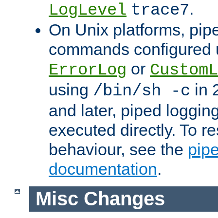
.
LogLevel
trace7
On Unix platforms, pip
commands configured u
or
ErrorLog
CustomL
using
in 2
/bin/sh -c
and later, piped loggi
executed directly. To re
behaviour, see the
pip
documentation
.
Misc Changes