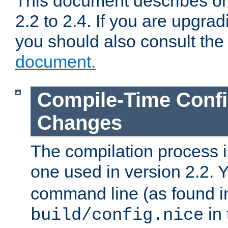
This document describes on
2.2 to 2.4. If you are upgrad
you should also consult th
document.
Compile-Time Confi
Changes
The compilation process is
one used in version 2.2. 
command line (as found i
in 
build/config.nice