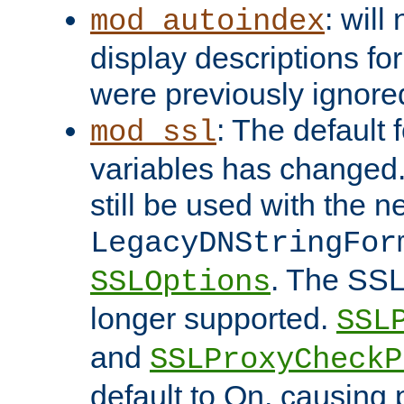
: will
mod_autoindex
display descriptions for
were previously ignore
: The default 
mod_ssl
variables has changed.
still be used with the 
LegacyDNStringFor
. The SSL
SSLOptions
longer supported.
SSL
and
SSLProxyCheck
default to On, causing 