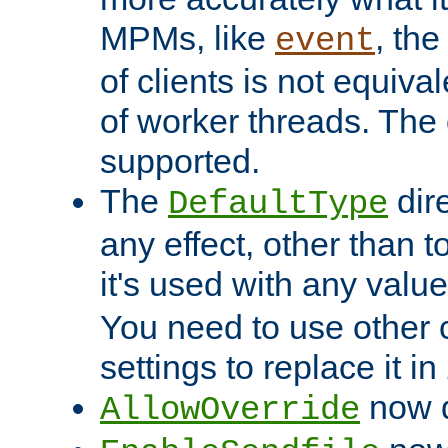
MPMs, like
, th
event
of clients is not equiv
of worker threads. The o
supported.
The
dir
DefaultType
any effect, other than t
it's used with any valu
You need to use other 
settings to replace it in
now d
AllowOverride