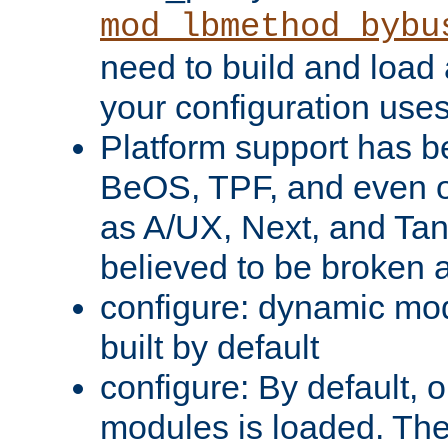
mod_lbmethod_bybu
need to build and load 
your configuration uses
Platform support has 
BeOS, TPF, and even o
as A/UX, Next, and Ta
believed to be broken 
configure: dynamic mo
built by default
configure: By default, o
modules is loaded. Th