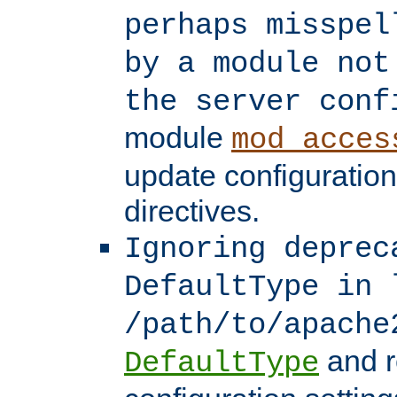
perhaps misspel
by a module not
the server conf
module
mod_acces
update configuration
directives.
Ignoring deprec
DefaultType in 
/path/to/apache
and r
DefaultType