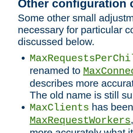
Other configuration
Some other small adjust
necessary for particular c
discussed below.
MaxRequestsPerChi
renamed to
MaxConne
describes more accurat
The old name is still s
has been
MaxClients
MaxRequestWorkers
more accurately what i