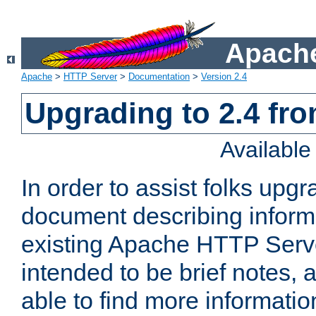
Apache
Apache
>
HTTP Server
>
Documentation
>
Version 2.4
Upgrading to 2.4 fro
Availabl
In order to assist folks upg
document describing informat
existing Apache HTTP Serv
intended to be brief notes,
able to find more informatio