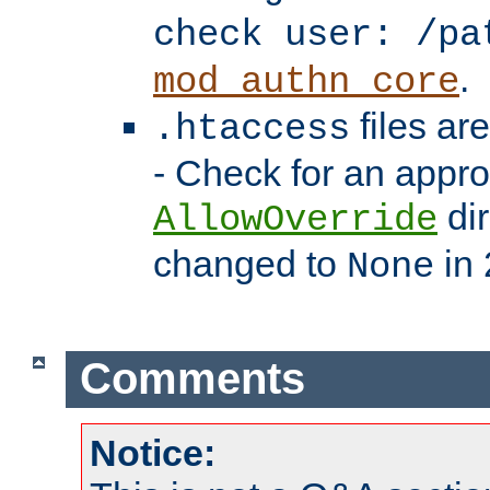
check user: /pa
.
mod_authn_core
files ar
.htaccess
- Check for an appro
dir
AllowOverride
changed to
in 
None
Comments
Notice: