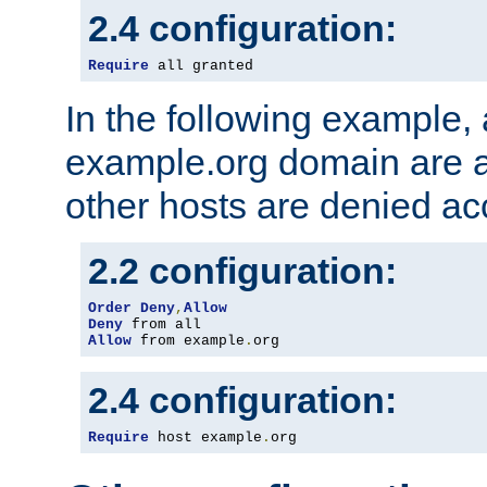
2.4 configuration:
Require
 all granted
In the following example, a
example.org domain are a
other hosts are denied ac
2.2 configuration:
Order
Deny
,
Allow
Deny
Allow
 from example
.
org
2.4 configuration:
Require
 host example
.
org