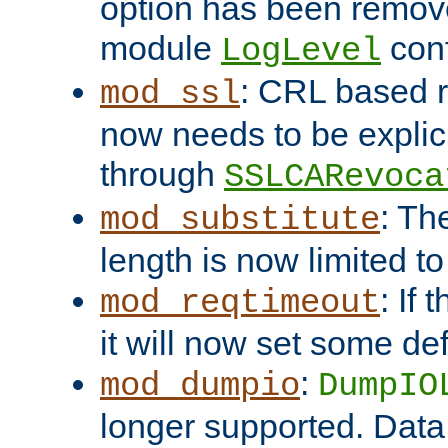
option has been remove
module
conf
LogLevel
: CRL based 
mod_ssl
now needs to be explici
through
SSLCARevoca
: Th
mod_substitute
length is now limited t
: If
mod_reqtimeout
it will now set some def
:
mod_dumpio
DumpIO
longer supported. Data