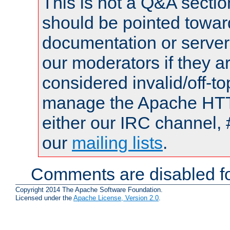
This is not a Q&A sect
should be pointed towar
documentation or serve
our moderators if they a
considered invalid/off-t
manage the Apache HTTP
either our IRC channel, 
our
mailing lists
.
Comments are disabled fo
Copyright 2014 The Apache Software Foundation.
Licensed under the
Apache License, Version 2.0
.