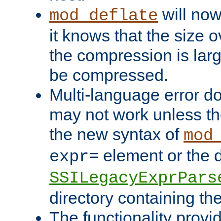
will now
mod_deflate
it knows that the size
the compression is larg
be compressed.
Multi-language error d
may not work unless th
the new syntax of
mod
element or the d
expr=
SSILegacyExprPars
directory containing th
The functionality provi