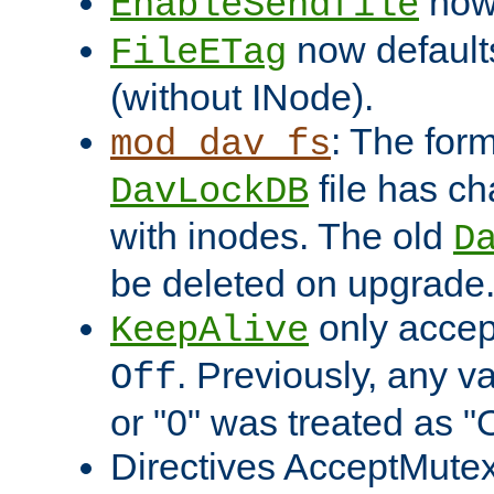
now 
EnableSendfile
now default
FileETag
(without INode).
: The form
mod_dav_fs
file has c
DavLockDB
with inodes. The old
D
be deleted on upgrade
only accep
KeepAlive
. Previously, any va
Off
or "0" was treated as "
Directives AcceptMutex