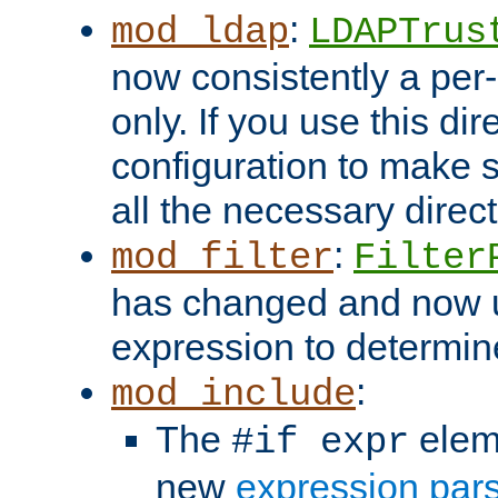
:
mod_ldap
LDAPTrus
now consistently a per-
only. If you use this di
configuration to make su
all the necessary direc
:
mod_filter
Filter
has changed and now 
expression to determine i
:
mod_include
The
elem
#if expr
new
expression par