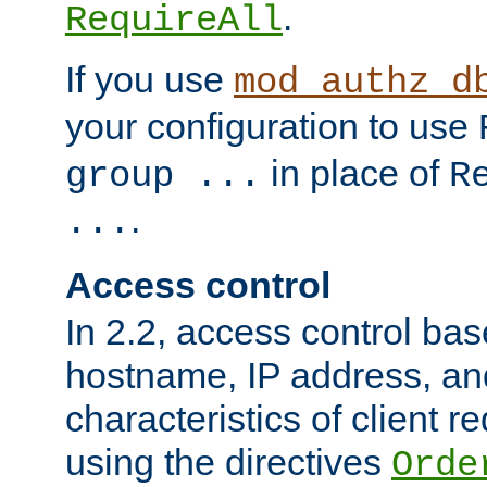
.
RequireAll
If you use
mod_authz_d
your configuration to use
in place of
group ...
R
.
...
Access control
In 2.2, access control bas
hostname, IP address, an
characteristics of client 
using the directives
Orde