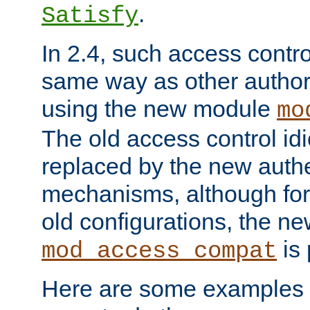
.
Satisfy
In 2.4, such access contro
same way as other author
using the new module
mo
The old access control id
replaced by the new authe
mechanisms, although for 
old configurations, the n
is 
mod_access_compat
Here are some examples 