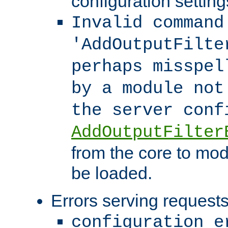
configuration setting
Invalid command
'AddOutputFilte
perhaps misspel
by a module not
the server con
AddOutputFilter
from the core to mod
be loaded.
Errors serving requests
configuration e