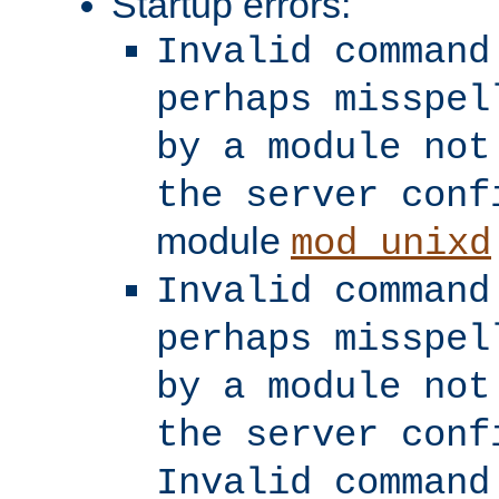
Startup errors:
Invalid command
perhaps misspel
by a module not
the server conf
module
mod_unixd
Invalid command
perhaps misspel
by a module not
the server conf
Invalid command