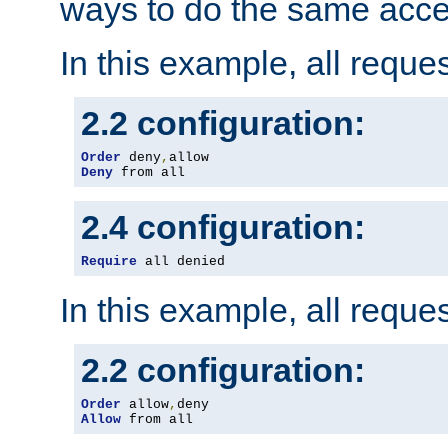
ways to do the same acce
In this example, all reque
2.2 configuration:
Order
 deny
,
Deny
 from all
2.4 configuration:
Require
 all denied
In this example, all reque
2.2 configuration:
Order
 allow
,
Allow
 from all