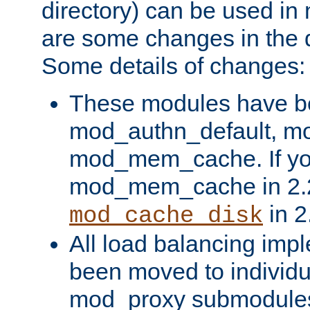
directory) can be used in
are some changes in the d
Some details of changes:
These modules have b
mod_authn_default, mo
mod_mem_cache. If yo
mod_mem_cache in 2.2,
in 2
mod_cache_disk
All load balancing imp
been moved to individu
mod_proxy submodules