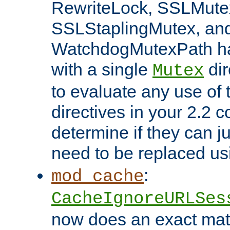
RewriteLock, SSLMute
SSLStaplingMutex, an
WatchdogMutexPath ha
with a single
dir
Mutex
to evaluate any use of
directives in your 2.2 c
determine if they can ju
need to be replaced u
:
mod_cache
CacheIgnoreURLSes
now does an exact mat