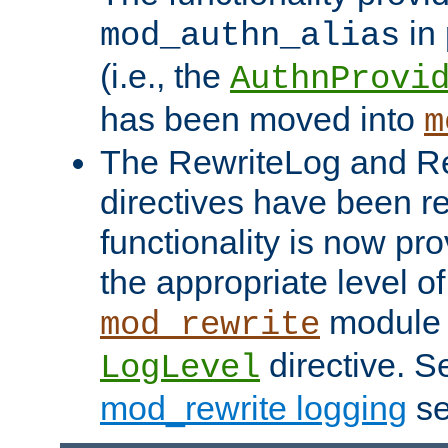
in 
mod_authn_alias
(i.e., the
AuthnProvi
has been moved into
m
The RewriteLog and R
directives have been r
functionality is now pr
the appropriate level of
module 
mod_rewrite
directive. S
LogLevel
mod_rewrite logging
se