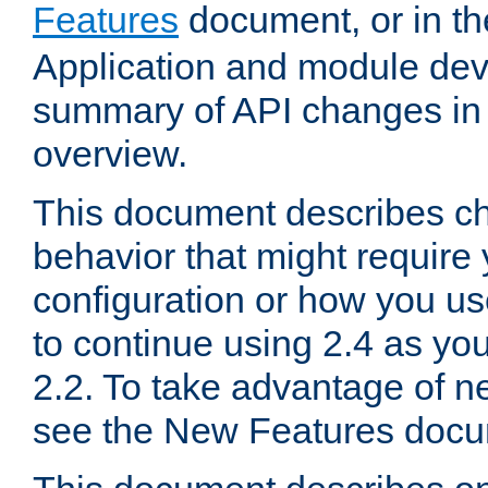
Features
document, or in t
Application and module dev
summary of API changes in
overview.
This document describes ch
behavior that might require
configuration or how you us
to continue using 2.4 as you
2.2. To take advantage of ne
see the New Features docu