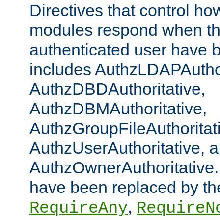
Directives that control ho
modules respond when th
authenticated user have 
includes AuthzLDAPAuthor
AuthzDBDAuthoritative,
AuthzDBMAuthoritative,
AuthzGroupFileAuthoritat
AuthzUserAuthoritative, 
AuthzOwnerAuthoritative.
have been replaced by th
,
RequireAny
RequireN