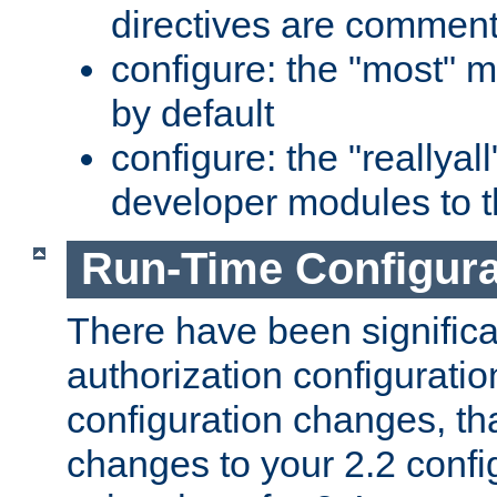
directives are comment
configure: the "most" m
by default
configure: the "reallya
developer modules to th
Run-Time Configur
There have been signific
authorization configuratio
configuration changes, th
changes to your 2.2 config