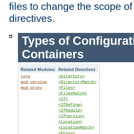
files to change the scope of
directives.
Types of Configurat
Containers
Related Modules
Related Directives
core
<Directory>
mod_version
<DirectoryMatch>
mod_proxy
<Files>
<FilesMatch>
<If>
<IfDefine>
<IfModule>
<IfVersion>
<Location>
<LocationMatch>
<Proxy>