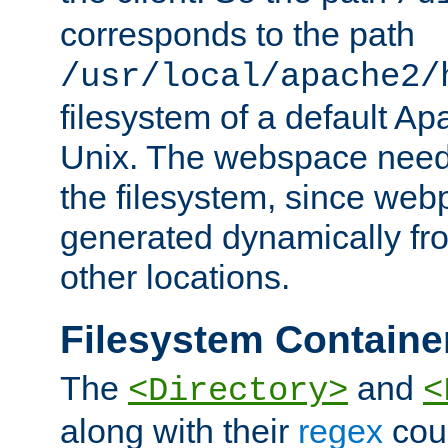
corresponds to the path
/usr/local/apache2/
filesystem of a default Ap
Unix. The webspace need 
the filesystem, since we
generated dynamically fr
other locations.
Filesystem Containe
The
and
<Directory>
<
along with their
regex
coun