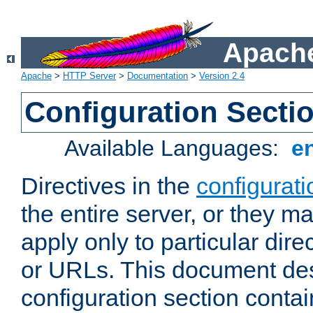
Apache
Apache
>
HTTP Server
>
Documentation
>
Version 2.4
Configuration Secti
Available Languages:
e
Directives in the
configurati
the entire server, or they ma
apply only to particular direc
or URLs. This document de
configuration section conta