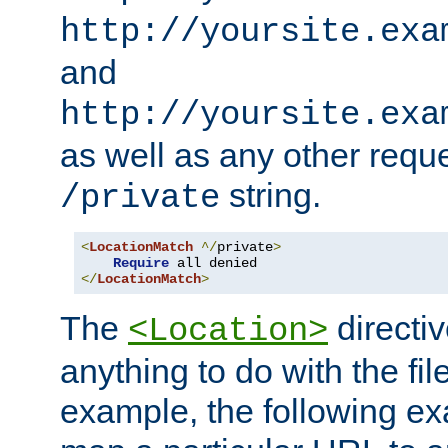
http://yoursite.exa
and
http://yoursite.exa
as well as any other reque
string.
/private
<
LocationMatch
^/
private
>
Require
</
LocationMatch
>
The
directi
<Location>
anything to do with the fi
example, the following e