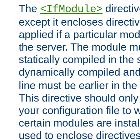
The
directiv
<IfModule>
except it encloses directiv
applied if a particular mod
the server. The module mu
statically compiled in the 
dynamically compiled and
line must be earlier in the 
This directive should onl
your configuration file to
certain modules are instal
used to enclose directives