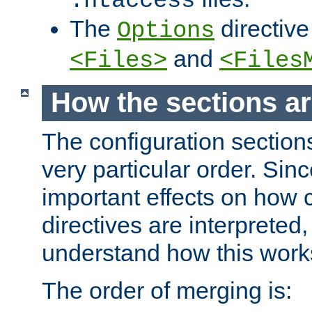
.htaccess
The
directive
Options
and
<Files>
<Files
How the sections a
The configuration sections
very particular order. Sin
important effects on how 
directives are interpreted, 
understand how this work
The order of merging is: