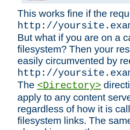
This works fine if the requ
http://yoursite.exa
But what if you are on a c
filesystem? Then your rest
easily circumvented by re
http://yoursite.exa
The
directi
<Directory>
apply to any content serve
regardless of how it is cal
filesystem links. The sam