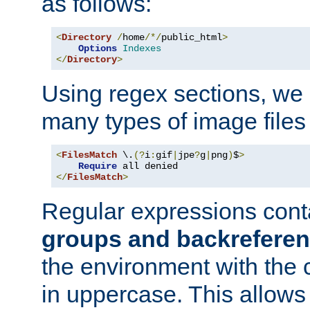
as follows:
<
Directory
/
home
/*/
public_html
>
Options
Indexes
</
Directory
>
Using regex sections, we
many types of image files
<
FilesMatch
 \.
(?
i
:
gif
|
jpe
?
g
|
png
)
$
>
Require
</
FilesMatch
>
Regular expressions cont
groups and backrefere
the environment with the
in uppercase. This allows