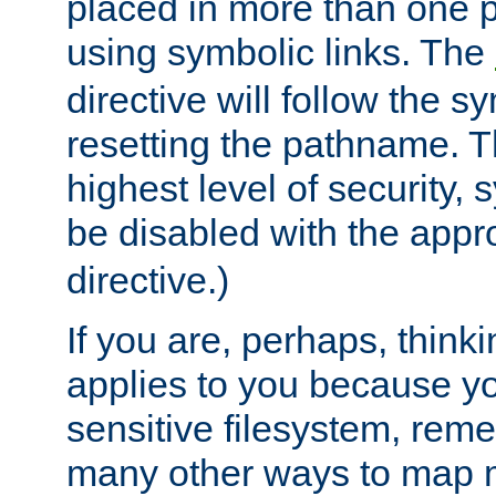
placed in more than one pa
using symbolic links. The
directive will follow the s
resetting the pathname. Th
highest level of security, 
be disabled with the appr
directive.)
If you are, perhaps, thinki
applies to you because y
sensitive filesystem, rem
many other ways to map 