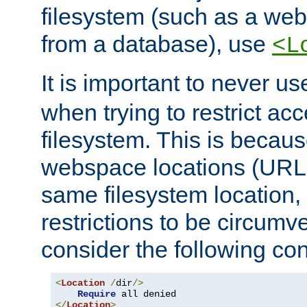
filesystem (such as a we
from a database), use
<L
It is important to never u
when trying to restrict acc
filesystem. This is becau
webspace locations (URLs
same filesystem location,
restrictions to be circum
consider the following con
<
Location
/
dir
/>
Require
</
Location
>