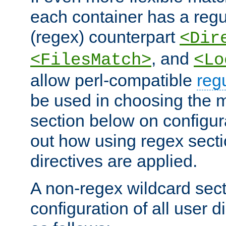
each container has a regu
(regex) counterpart
<Dir
, and
<FilesMatch>
<Lo
allow perl-compatible
reg
be used in choosing the 
section below on configur
out how using regex sect
directives are applied.
A non-regex wildcard sect
configuration of all user d