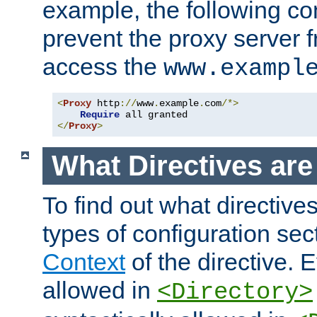
example, the following con
prevent the proxy server 
access the
www.exampl
<
Proxy
 http
://
www
.
example
.
com
/*>
Require
</
Proxy
>
What Directives ar
To find out what directive
types of configuration sec
Context
of the directive. E
allowed in
<Directory>