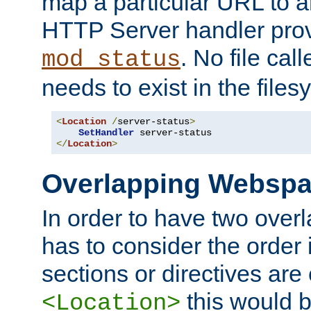
map a particular URL to a
HTTP Server handler pro
. No file cal
mod_status
needs to exist in the files
<
Location
/
server-status
>
SetHandler
</
Location
>
Overlapping Websp
In order to have two ove
has to consider the order 
sections or directives are
this would b
<Location>