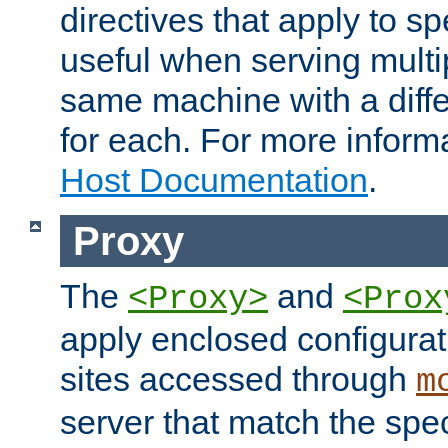
directives that apply to sp
useful when serving multi
same machine with a diffe
for each. For more inform
Host Documentation
.
Proxy
The
and
<Proxy>
<Prox
apply enclosed configurati
sites accessed through
m
server that match the spe