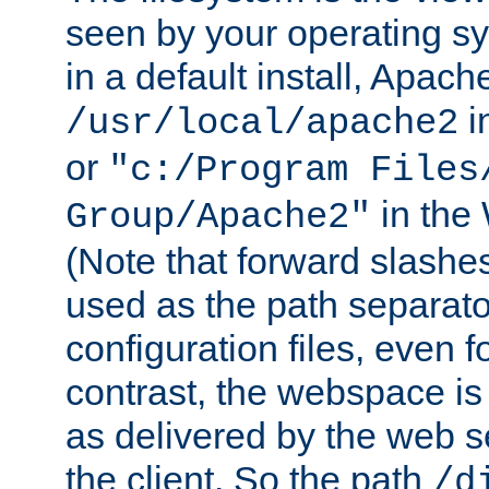
seen by your operating s
in a default install, Apach
i
/usr/local/apache2
or
"c:/Program Files
in the
Group/Apache2"
(Note that forward slashe
used as the path separato
configuration files, even 
contrast, the webspace is 
as delivered by the web 
the client. So the path
/d