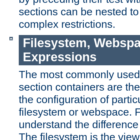
sections can be nested t
complex restrictions.
Filesystem, Webspa
Expressions
The most commonly used 
section containers are th
the configuration of partic
filesystem or webspace. Fir
understand the difference
The filesystem is the view