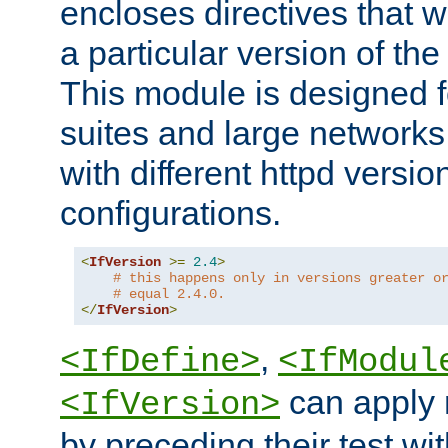
encloses directives that wi
a particular version of the
This module is designed fo
suites and large networks
with different httpd versio
configurations.
<
IfVersion
>=
2.4
>
# this happens only in versions greater o
# equal 2.4.0.
</
IfVersion
>
,
<IfDefine>
<IfModul
can apply 
<IfVersion>
by preceding their test wit