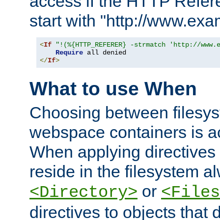
access if the HTTP Refer
start with "http://www.ex
<
If
"!(%{HTTP_REFERER} -strmatch 'http://www.
Require
</
If
>
What to use When
Choosing between filesys
webspace containers is ac
When applying directives 
reside in the filesystem 
or
<Directory>
<Files
directives to objects that 