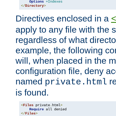
Options
+Indexes
</
Directory
>
Directives enclosed in a
apply to any file with the
regardless of what directory
example, the following con
will, when placed in the m
configuration file, deny ac
named
re
private.html
is found.
<
Files
 private
.
html
>
Require
</
Files
>