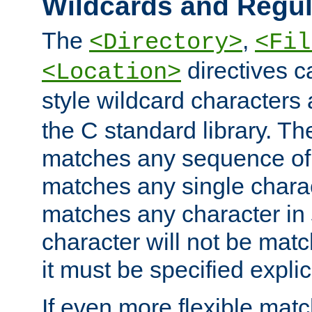
Wildcards and Regul
The
,
<Directory>
<Fil
directives c
<Location>
style wildcard characters 
the C standard library. Th
matches any sequence of 
matches any single charac
matches any character in
character will not be mat
it must be specified explici
If even more flexible matc