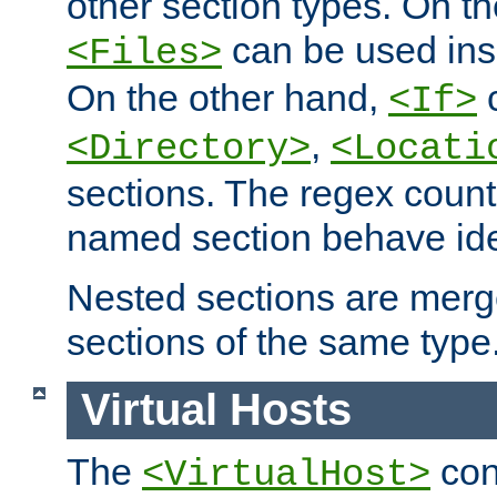
other section types. On t
can be used in
<Files>
On the other hand,
c
<If>
,
<Directory>
<Locati
sections. The regex count
named section behave iden
Nested sections are merg
sections of the same type
Virtual Hosts
The
con
<VirtualHost>