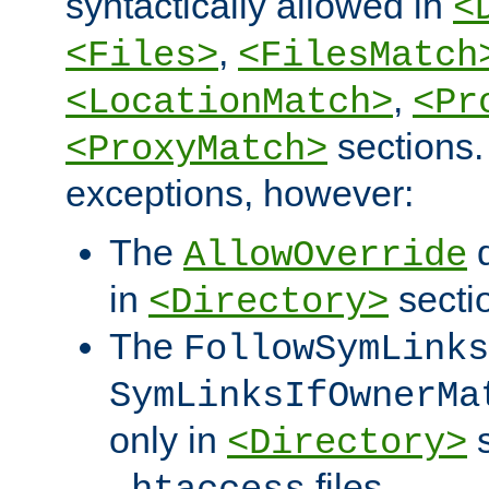
syntactically allowed in
<
,
<Files>
<FilesMatch
,
<LocationMatch>
<Pr
sections.
<ProxyMatch>
exceptions, however:
The
d
AllowOverride
in
secti
<Directory>
The
FollowSymLinks
SymLinksIfOwnerMa
only in
s
<Directory>
files.