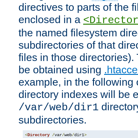
directives to parts of the 
enclosed in a
<Directo
the named filesystem dire
subdirectories of that dire
files in those directories)
be obtained using
.htacce
example, in the following 
directory indexes will be 
director
/var/web/dir1
subdirectories.
<
Directory
/
var
/
web
/
dir1
>