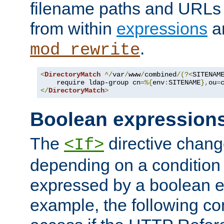
filename paths and URLs 
from within
expressions
a
.
mod_rewrite
<
DirectoryMatch
^/
var
/
www
/
combined
/(?<
SITENAM
    require ldap-group cn
=%{
env
:
SITENAME
},
ou
=
</
DirectoryMatch
>
Boolean expression
The
directive chang
<If>
depending on a condition
expressed by a boolean e
example, the following co