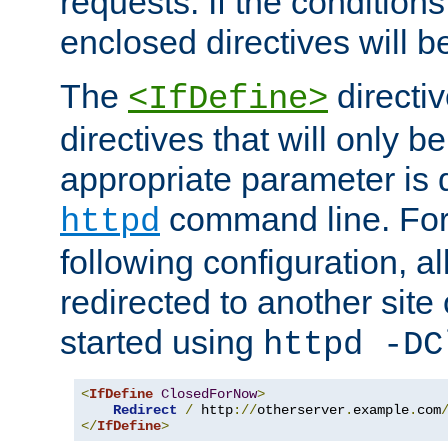
requests. If the conditions
enclosed directives will b
The
directi
<IfDefine>
directives that will only be
appropriate parameter is 
command line. For
httpd
following configuration, al
redirected to another site o
started using
httpd -DC
<
IfDefine
ClosedForNow
>
Redirect
/
 http
://
otherserver
.
example
.
com
</
IfDefine
>