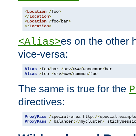
<
Location
/
foo
>
</
Location
>
<
Location
/
foo
/
bar
>
</
Location
>
es on the other
<Alias>
vice-versa:
Alias
/
foo
/
bar 
/
srv
/
www
/
uncommon
/
Alias
/
foo 
/
srv
/
www
/
common
/
foo
The same is true for the
P
directives:
ProxyPass
/
special-area http
://
special
.
exampl
ProxyPass
/
 balancer
://
mycluster
/
 stickysessi