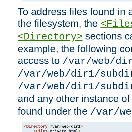
To address files found in a
the filesystem, the
<File
sections c
<Directory>
example, the following con
access to
/var/web/di
/var/web/dir1/subdi
/var/web/dir1/subdi
and any other instance o
found under the
/var/we
<
Directory
/
var
/
web
/
dir1
>
<
Files
 private
.
html
>