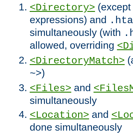
(except 
<Directory>
expressions) and
.hta
simultaneously (with
.
allowed, overriding
<D
(
<DirectoryMatch>
)
~>
and
<Files>
<Files
simultaneously
and
<Location>
<Lo
done simultaneously