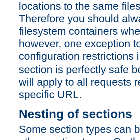
locations to the same file
Therefore you should alw
filesystem containers whe
however, one exception to 
configuration restrictions 
section is perfectly safe 
will apply to all requests 
specific URL.
Nesting of sections
Some section types can b