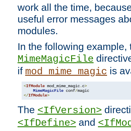
work all the time, becaus
useful error messages ab
modules.
In the following example, 
directiv
MimeMagicFile
if
is av
mod_mime_magic
<
IfModule
 mod_mime_magic
.
c
>
MimeMagicFile
 conf
/
</
IfModule
>
The
directi
<IfVersion>
and
<IfDefine>
<IfMo