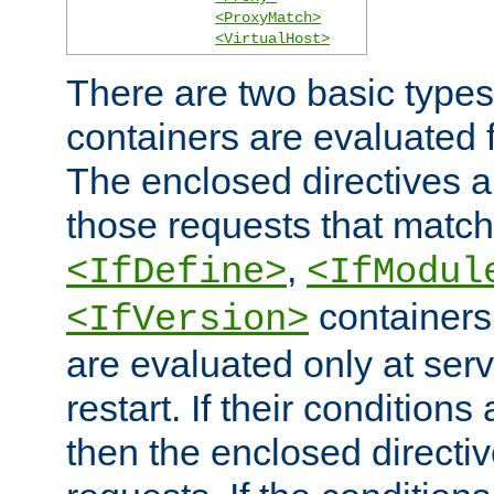
<ProxyMatch>
<VirtualHost>
There are two basic types
containers are evaluated 
The enclosed directives ar
those requests that match
,
<IfDefine>
<IfModul
containers,
<IfVersion>
are evaluated only at serv
restart. If their conditions 
then the enclosed directive