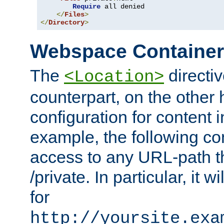
Require
 all denied

</
Files
>
</
Directory
>
Webspace Containe
The
directiv
<Location>
counterpart, on the other
configuration for content
example, the following co
access to any URL-path th
/private. In particular, it w
for
http://yoursite.exa