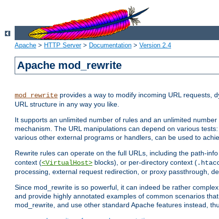
Apache
>
HTTP Server
>
Documentation
>
Version 2.4
Apache mod_rewrite
provides a way to modify incoming URL requests, d
mod_rewrite
URL structure in any way you like.
It supports an unlimited number of rules and an unlimited number o
mechanism. The URL manipulations can depend on various tests: 
various other external programs or handlers, can be used to ach
Rewrite rules can operate on the full URLs, including the path-inf
context (
blocks), or per-directory context (
<VirtualHost>
.htac
processing, external request redirection, or proxy passthrough, 
Since mod_rewrite is so powerful, it can indeed be rather compl
and provide highly annotated examples of common scenarios that
mod_rewrite, and use other standard Apache features instead, thu