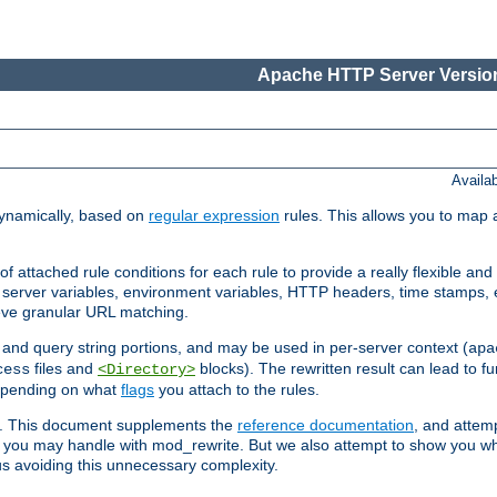
Apache HTTP Server Version
Availa
ynamically, based on
regular expression
rules. This allows you to map 
f attached rule conditions for each rule to provide a really flexible a
server variables, environment variables, HTTP headers, time stamps, 
ieve granular URL matching.
o and query string portions, and may be used in per-server context (
apa
files and
blocks). The rewritten result can lead to fur
cess
<Directory>
depending on what
flags
you attach to the rules.
ex. This document supplements the
reference documentation
, and attemp
 you may handle with mod_rewrite. But we also attempt to show you w
s avoiding this unnecessary complexity.