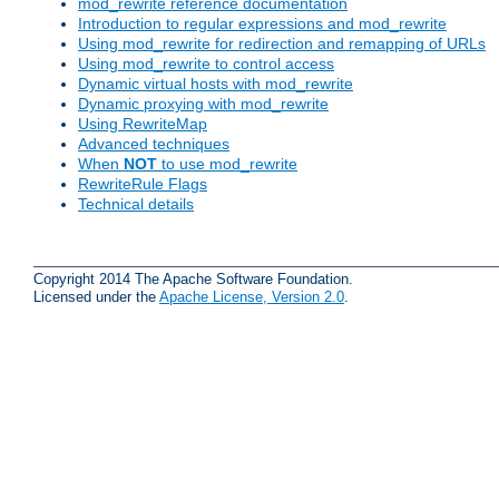
mod_rewrite reference documentation
Introduction to regular expressions and mod_rewrite
Using mod_rewrite for redirection and remapping of URLs
Using mod_rewrite to control access
Dynamic virtual hosts with mod_rewrite
Dynamic proxying with mod_rewrite
Using RewriteMap
Advanced techniques
When
NOT
to use mod_rewrite
RewriteRule Flags
Technical details
Copyright 2014 The Apache Software Foundation.
Licensed under the
Apache License, Version 2.0
.