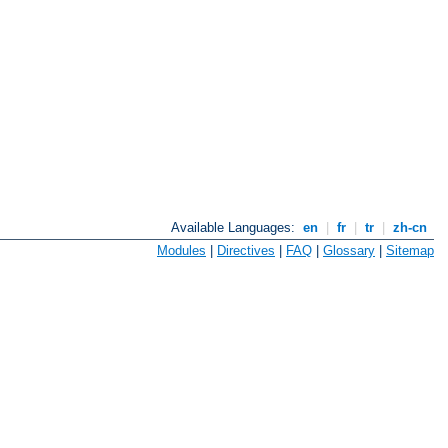
Available Languages:
en
|
fr
|
tr
|
zh-cn
Modules
|
Directives
|
FAQ
|
Glossary
|
Sitemap