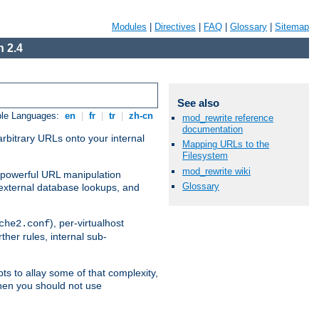
Modules
|
Directives
|
FAQ
|
Glossary
|
Sitemap
 2.4
See also
ble Languages:
en
|
fr
|
tr
|
zh-cn
mod_rewrite reference
documentation
arbitrary URLs onto your internal
Mapping URLs to the
Filesystem
mod_rewrite wiki
nd powerful URL manipulation
Glossary
external database lookups, and
), per-virtualhost
che2.conf
ther rules, internal sub-
ts to allay some of that complexity,
hen you should not use