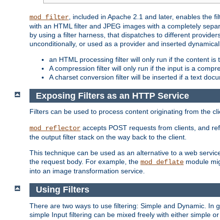
, included in Apache 2.1 and later, enables the f
mod_filter
with an HTML filter and JPEG images with a completely separate
by using a filter harness, that dispatches to different provider
unconditionally, or used as a provider and inserted dynamical
an HTML processing filter will only run if the content is
A compression filter will only run if the input is a com
A charset conversion filter will be inserted if a text do
Exposing Filters as an HTTP Service
Filters can be used to process content originating from the cl
accepts POST requests from clients, and ref
mod_reflector
the output filter stack on the way back to the client.
This technique can be used as an alternative to a web service
the request body. For example, the
module migh
mod_deflate
into an image transformation service.
Using Filters
There are two ways to use filtering: Simple and Dynamic. In
simple Input filtering can be mixed freely with either simple or