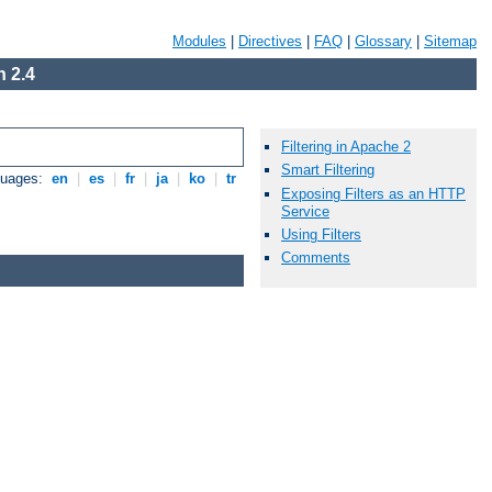
Modules
|
Directives
|
FAQ
|
Glossary
|
Sitemap
 2.4
Filtering in Apache 2
Smart Filtering
guages:
en
|
es
|
fr
|
ja
|
ko
|
tr
Exposing Filters as an HTTP
Service
Using Filters
Comments