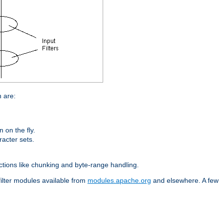
n are:
on the fly.
racter sets.
nctions like chunking and byte-range handling.
filter modules available from
modules.apache.org
and elsewhere. A few 