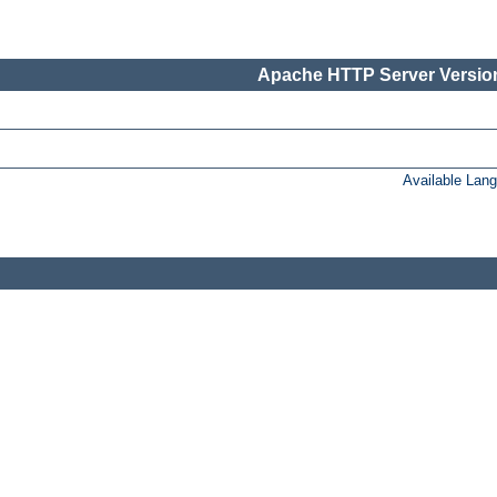
Apache HTTP Server Version
Available Lan