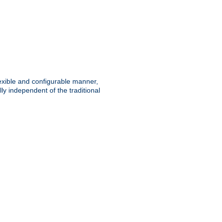
lexible and configurable manner,
y independent of the traditional