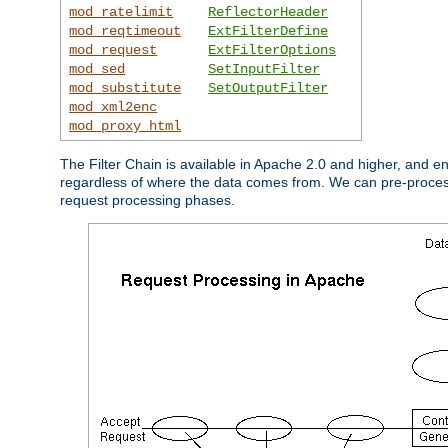
mod_ratelimit
ReflectorHeader
mod_reqtimeout
ExtFilterDefine
mod_request
ExtFilterOptions
mod_sed
SetInputFilter
mod_substitute
SetOutputFilter
mod_xml2enc
mod_proxy_html
The Filter Chain is available in Apache 2.0 and higher, and e
regardless of where the data comes from. We can pre-process i
request processing phases.