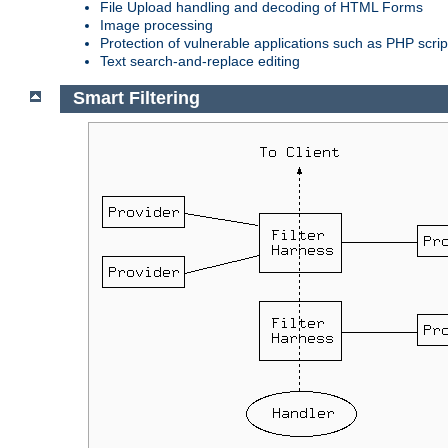
File Upload handling and decoding of HTML Forms
Image processing
Protection of vulnerable applications such as PHP scrip
Text search-and-replace editing
Smart Filtering