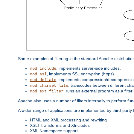
Some examples of filtering in the standard Apache distributio
, implements server-side includes.
mod_include
, implements SSL encryption (https).
mod_ssl
, implements compression/decompression 
mod_deflate
, transcodes between different cha
mod_charset_lite
, runs an external program as a filter.
mod_ext_filter
Apache also uses a number of filters internally to perform fu
A wider range of applications are implemented by third-party 
HTML and XML processing and rewriting
XSLT transforms and XIncludes
XML Namespace support