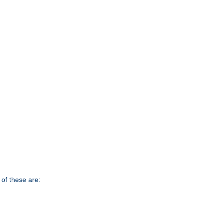
of these are: