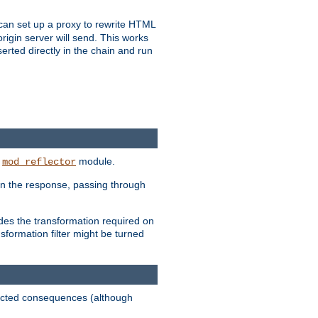
u can set up a proxy to rewrite HTML
rigin server will send. This works
serted directly in the chain and run
e
module.
mod_reflector
in the response, passing through
ides the transformation required on
formation filter might be turned
pected consequences (although