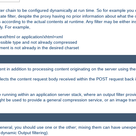
ilter chain to be configured dynamically at run time. So for example yo
 filter, despite the proxy having no prior information about what the o
s according to the actual contents at runtime. Any filter may be either in
ly. For example,
 text/html or application/xhtml+xml
pressible type and not already compressed
cument is not already in the desired charset
ient in addition to processing content originating on the server using th
lects the content request body received within the POST request back 
 running within an application server stack, where an output filter prov
t be used to provide a general compression service, or an image trans
 general, you should use one or the other; mixing them can have unex
 dynamic Output filtering).