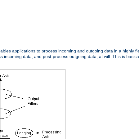
nables applications to process incoming and outgoing data in a highly f
ncoming data, and post-process outgoing data, at will. This is basicall