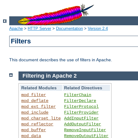
Apache
>
HTTP Server
>
Documentation
>
Version 2.4
Filters
This document describes the use of filters in Apache.
Filtering in Apache 2
Related Modules
Related Directives
mod_filter
FilterChain
mod_deflate
FilterDeclare
mod_ext_filter
FilterProtocol
mod_include
FilterProvider
mod_charset_lite
AddInputFilter
mod_reflector
AddOutputFilter
mod_buffer
RemoveInputFilter
mod_data
RemoveOutputFilter