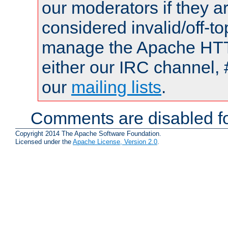
our moderators if they a
considered invalid/off-t
manage the Apache HTTP
either our IRC channel, 
our
mailing lists
.
Comments are disabled fo
Copyright 2014 The Apache Software Foundation.
Licensed under the
Apache License, Version 2.0
.