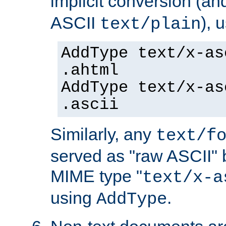
implicit conversion (an
ASCII
), 
text/plain
AddType text/x-as
.ahtml
AddType text/x-as
.ascii
Similarly, any
text/f
served as "raw ASCII" 
MIME type "
text/x-a
using
.
AddType