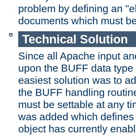
problem by defining an "eb
documents which must be
Technical Solution
Since all Apache input an
upon the BUFF data type 
easiest solution was to a
the BUFF handling routin
must be settable at any t
was added which defines
object has currently enab