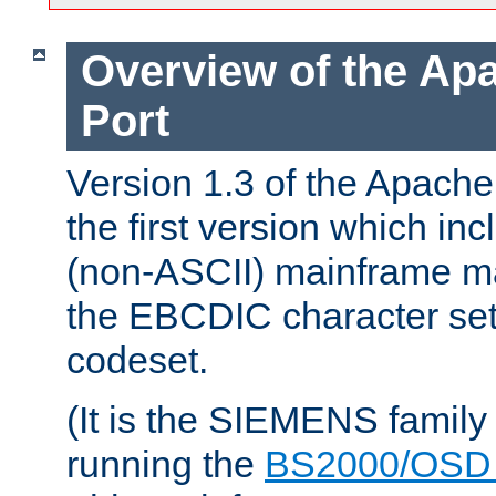
Overview of the A
Port
Version 1.3 of the Apac
the first version which inc
(non-ASCII) mainframe m
the EBCDIC character set 
codeset.
(It is the SIEMENS family
running the
BS2000/OSD 