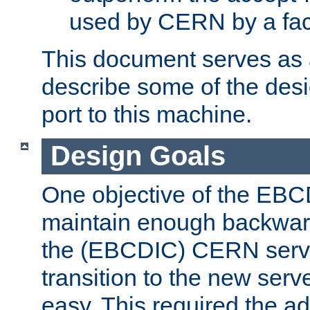
used by CERN by a fact
This document serves as a
describe some of the desi
port to this machine.
Design Goals
One objective of the EBC
maintain enough backward
the (EBCDIC) CERN serve
transition to the new serv
easy. This required the ad