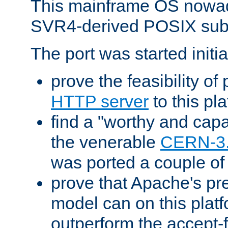
This mainframe OS nowad
SVR4-derived POSIX sub
The port was started initia
prove the feasibility of
HTTP server
to this pl
find a "worthy and cap
the venerable
CERN-3
was ported a couple of
prove that Apache's pr
model can on this platf
outperform the accept-