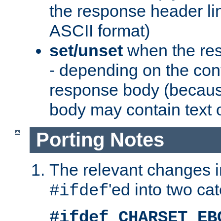
the response header li
ASCII format)
set/unset
when the res
- depending on the cont
response body (becaus
body may contain text or
Porting Notes
The relevant changes i
'ed into two ca
#ifdef
#ifdef CHARSET_EB