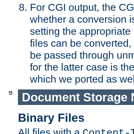
For CGI output, the CG
whether a conversion i
setting the appropriate
files can be converted,
be passed through unm
for the latter case is
which we ported as wel
Document Storage 
Binary Files
All files with a
Content-