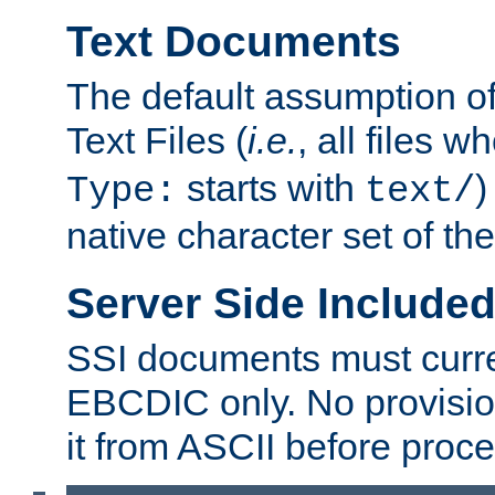
Text Documents
The default assumption of 
Text Files (
i.e.
, all files 
starts with
)
Type:
text/
native character set of t
Server Side Includ
SSI documents must curre
EBCDIC only. No provisio
it from ASCII before proce