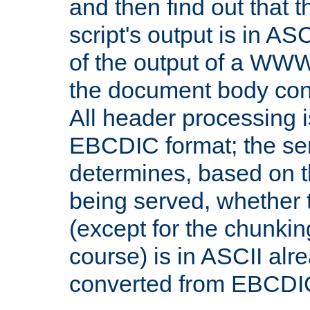
and then find out that 
script's output is in ASC
of the output of a WW
the document body con
All header processing i
EBCDIC format; the se
determines, based on 
being served, whether
(except for the chunkin
course) is in ASCII alr
converted from EBCDI