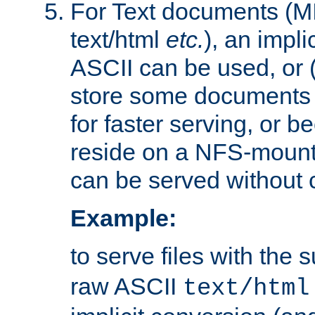
For Text documents (MI
text/html
etc.
), an impli
ASCII can be used, or (i
store some documents 
for faster serving, or b
reside on a NFS-mounte
can be served without 
Example:
to serve files with the s
raw ASCII
text/html