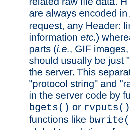
related raw file data. 
are always encoded in
request, any Header: l
information
etc.
) wherea
parts (
i.e.
, GIF images,
should usually be just
the server. This separ
"protocol string" and "r
in the server code by fu
or
bgets()
rvputs()
functions like
bwrite(