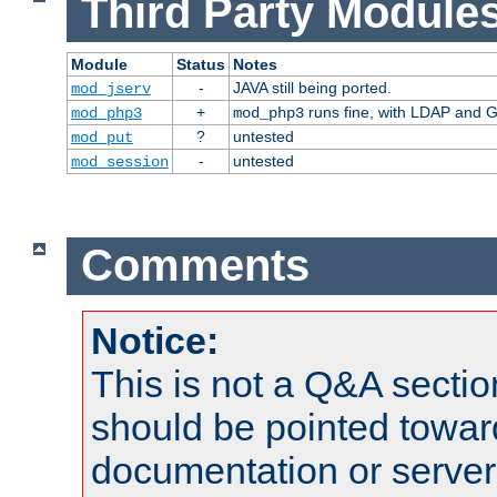
Third Party Modules
Module
Status
Notes
-
JAVA still being ported.
mod_jserv
+
runs fine, with LDAP and G
mod_php3
mod_php3
?
untested
mod_put
-
untested
mod_session
Comments
Notice:
This is not a Q&A sect
should be pointed towar
documentation or serve