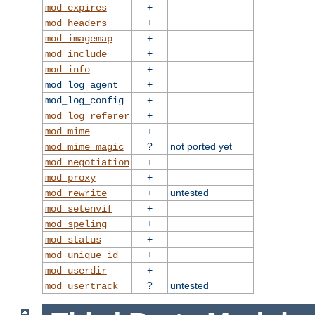
+
mod_expires
+
mod_headers
+
mod_imagemap
+
mod_include
+
mod_info
+
mod_log_agent
+
mod_log_config
+
mod_log_referer
+
mod_mime
?
not ported yet
mod_mime_magic
+
mod_negotiation
+
mod_proxy
+
untested
mod_rewrite
+
mod_setenvif
+
mod_speling
+
mod_status
+
mod_unique_id
+
mod_userdir
?
untested
mod_usertrack