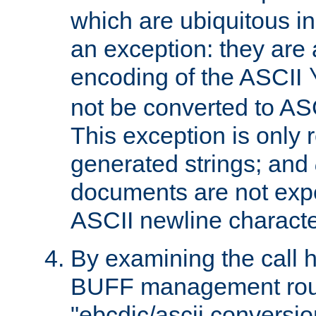
which are ubiquitous in
an exception: they are 
encoding of the ASCII
not be converted to AS
This exception is only r
generated strings; and
documents are not expe
ASCII newline characte
By examining the call h
BUFF management rout
"ebcdic/ascii conversi