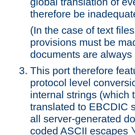
global translation of e
therefore be inadequat
(In the case of text file
provisions must be ma
documents are always 
This port therefore feat
protocol level conversio
internal strings (which
translated to EBCDIC st
all server-generated d
coded ASCII escapes