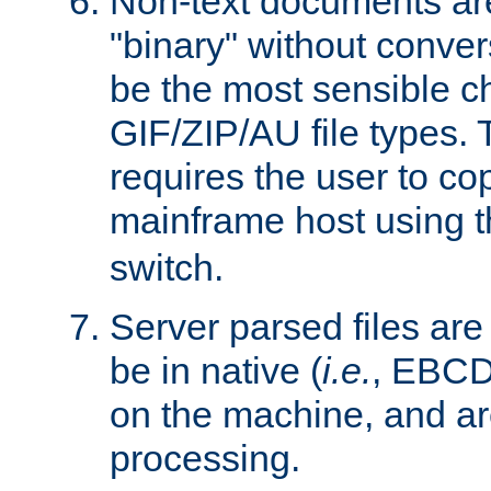
Non-text documents ar
"binary" without conve
be the most sensible cho
GIF/ZIP/AU file types. 
requires the user to co
mainframe host using t
switch.
Server parsed files ar
be in native (
i.e.
, EBCD
on the machine, and ar
processing.