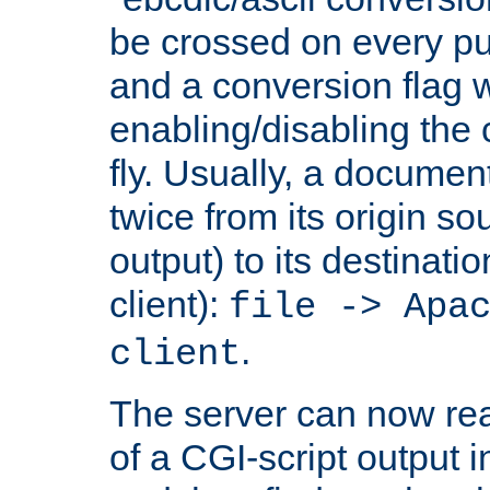
be crossed on every put
and a conversion flag 
enabling/disabling the
fly. Usually, a documen
twice from its origin so
output) to its destinati
client):
file -> Apa
.
client
The server can now rea
of a CGI-script output