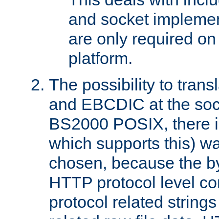
and socket implemen
are only required 
platform.
The possibility to tran
and EBCDIC at the sock
BS2000 POSIX, there is
which supports this) wa
chosen, because the by
HTTP protocol level con
protocol related string