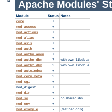
Apache Modules' St
Module
Status
Notes
+
core
+
mod_access
+
mod_actions
+
mod_alias
+
mod_asis
+
mod_auth
+
mod_authn_anon
?
with own
mod_authn_dbm
libdb.a
?
with own
mod_authz_dbm
libdb.a
+
mod_autoindex
?
mod_cern_meta
+
mod_cgi
+
mod_digest
+
mod_dir
-
no shared libs
mod_so
+
mod_env
-
(test bed only)
mod_example