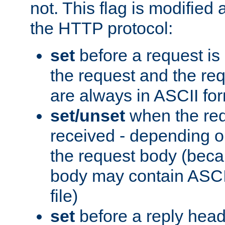
not. This flag is modified 
the HTTP protocol:
set
before a request is
the request and the re
are always in ASCII fo
set/unset
when the req
received - depending o
the request body (beca
body may contain ASCII
file)
set
before a reply head