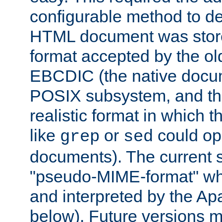
configurable method to de
HTML document was stored
format accepted by the old
EBCDIC (the native docum
POSIX subsystem, and the
realistic format in which 
like
or
could op
grep
sed
documents). The current so
"pseudo-MIME-format" whi
and interpreted by the Ap
below). Future versions m