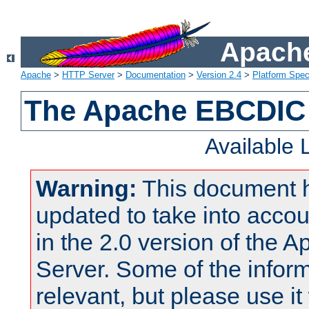
Apache
Apache
>
HTTP Server
>
Documentation
>
Version 2.4
>
Platform Spec
The Apache EBCDIC 
Available
Warning:
This document 
updated to take into acc
in the 2.0 version of the
Server. Some of the inform
relevant, but please use it