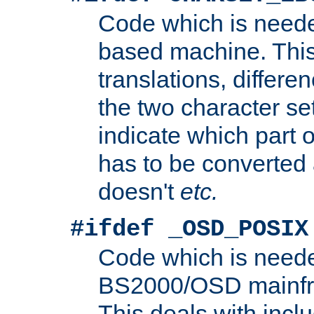
Code which is need
based machine. This
translations, differen
the two character se
indicate which part 
has to be converted
doesn't
etc.
#ifdef _OSD_POSIX
Code which is need
BS2000/OSD mainfra
This deals with inclu