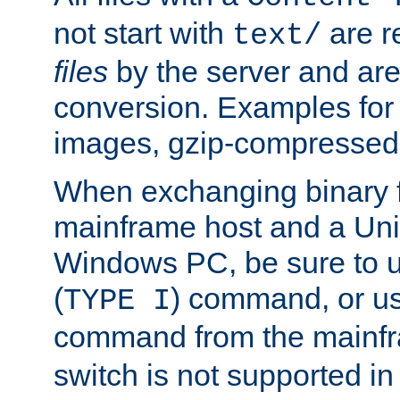
not start with
are r
text/
files
by the server and are
conversion. Examples for 
images, gzip-compressed f
When exchanging binary f
mainframe host and a Uni
Windows PC, be sure to us
(
) command, or u
TYPE I
command from the mainfr
switch is not supported in