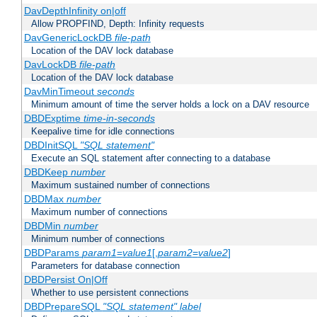
DavDepthInfinity on|off
Allow PROPFIND, Depth: Infinity requests
DavGenericLockDB
file-path
Location of the DAV lock database
DavLockDB
file-path
Location of the DAV lock database
DavMinTimeout
seconds
Minimum amount of time the server holds a lock on a DAV resource
DBDExptime
time-in-seconds
Keepalive time for idle connections
DBDInitSQL
"SQL statement"
Execute an SQL statement after connecting to a database
DBDKeep
number
Maximum sustained number of connections
DBDMax
number
Maximum number of connections
DBDMin
number
Minimum number of connections
DBDParams
param1
=
value1
[,
param2
=
value2
]
Parameters for database connection
DBDPersist On|Off
Whether to use persistent connections
DBDPrepareSQL
"SQL statement"
label