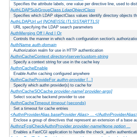
Specifies the attribute labels, one value per directive line, used to d
AuthLDAPSubGroupClass
LdapObjectClass
Specifies which LDAP objectClass values identify directory objects t
AuthLDAPUrl
url [NONE|SSL|TLS|STARTTLS]
URL specifying the LDAP search parameters
AuthMerging Off | And | Or
Controls the manner in which each configuration section's authorizatio
AuthName
auth-domain
Authorization realm for use in HTTP authentication
AuthnCacheContext
directory|server|custom-string
Specify a context string for use in the cache key
AuthnCacheEnable
Enable Authn caching configured anywhere
AuthnCacheProvideFor
authn-provider
[...]
Specify which authn provider(s) to cache for
AuthnCacheSOCache
provider-name[:provider-args]
Select socache backend provider to use
AuthnCacheTimeout
timeout
(seconds)
Set a timeout for cache entries
<AuthnProviderAlias
baseProvider Alias
> ... </AuthnProviderAlias
Enclose a group of directives that represent an extension of a base au
AuthnzFcgiCheckAuthnProvider
provider-name
|
option
...
None
Enables a FastCGI application to handle the check_authn authenticat