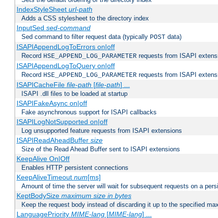
IndexStyleSheet
url-path
Adds a CSS stylesheet to the directory index
InputSed
sed-command
Sed command to filter request data (typically
data)
POST
ISAPIAppendLogToErrors on|off
Record
requests from ISAPI extensio
HSE_APPEND_LOG_PARAMETER
ISAPIAppendLogToQuery on|off
Record
requests from ISAPI extensio
HSE_APPEND_LOG_PARAMETER
ISAPICacheFile
file-path
[
file-path
] ...
ISAPI .dll files to be loaded at startup
ISAPIFakeAsync on|off
Fake asynchronous support for ISAPI callbacks
ISAPILogNotSupported on|off
Log unsupported feature requests from ISAPI extensions
ISAPIReadAheadBuffer
size
Size of the Read Ahead Buffer sent to ISAPI extensions
KeepAlive On|Off
Enables HTTP persistent connections
KeepAliveTimeout
num
[ms]
Amount of time the server will wait for subsequent requests on a pers
KeptBodySize
maximum size in bytes
Keep the request body instead of discarding it up to the specified ma
LanguagePriority
MIME-lang
[
MIME-lang
] ...