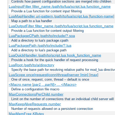
Controls how parent configuration sections are merged into children
LuaInputFilter filter_name /path/to/lua/script.lua function_name
Provide a Lua function for content input filtering
LuaMapHandler uri-pattern /path/to/lua/script.lua [function-name]
Map a path to a lua handler
LuaOutputFilter filter_name /path/to/lua/script.lua function_name
Provide a Lua function for content output filtering
LuaPackageCPath /path/to/include/?.soa
Add a directory to lua's package.cpath
LuaPackagePath /path/to/include/?.lua
Add a directory to lua's package.path
LuaQuickHandler /path/to/script.lua hook_function_name
Provide a hook for the quick handler of request processing
LuaRoot /path/to/a/directory
Specify the base path for resolving relative paths for mod_lua directi
LuaScope once|request|conn|thread|server [min] [max]
One of once, request, conn, thread -- default is once
<Macro
name
[
par1
..
parN
]> ... </Macro>
Define a configuration file macro
MaxConnectionsPerChild
number
Limit on the number of connections that an individual child server will h
MaxKeepAliveRequests
number
Number of requests allowed on a persistent connection
MaxMemFree
KBytes