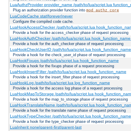
LuaAuthzProvider provider_name /path/to/lua/script.lua function
Plug an authorization provider function into
mod_authz_core
LuaCodeCache stat|forever|never
Configure the compiled code cache.
LuaHookAccessChecker /path/to/lua/script.lua hook_function_name
Provide a hook for the access_checker phase of request processing
LuaHookAuthChecker /path/to/lua/script.lua hook_function_name [
Provide a hook for the auth_checker phase of request processing
LuaHookCheckUserID /path/to/lua/script.lua hook_function_name [
Provide a hook for the check_user_id phase of request processing
LuaHookFixups /path/to/lua/script.lua hook_function_name
Provide a hook for the fixups phase of a request processing
LuaHookInsertFilter /path/to/lua/script.lua hook_function_name
Provide a hook for the insert_filter phase of request processing
LuaHookLog /path/to/lua/script.lua log_function_name
Provide a hook for the access log phase of a request processing
LuaHookMapToStorage /path/to/lua/script.lua hook_function_na
Provide a hook for the map_to_storage phase of request processing
LuaHookTranslateName /path/to/lua/script.lua hook_function_name
Provide a hook for the translate name phase of request processing
LuaHookTypeChecker /path/to/lua/script.lua hook_function_name
Provide a hook for the type_checker phase of request processing
LuaInherit none|parent-first|parent-last