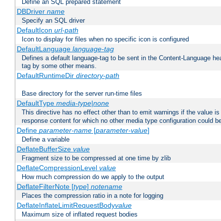
Define an SQL prepared statement
DBDriver
name
Specify an SQL driver
DefaultIcon
url-path
Icon to display for files when no specific icon is configured
DefaultLanguage
language-tag
Defines a default language-tag to be sent in the Content-Language head
tag by some other means.
DefaultRuntimeDir
directory-path
Base directory for the server run-time files
DefaultType
media-type|none
This directive has no effect other than to emit warnings if the value i
response content for which no other media type configuration could b
Define
parameter-name
[
parameter-value
]
Define a variable
DeflateBufferSize
value
Fragment size to be compressed at one time by zlib
DeflateCompressionLevel
value
How much compression do we apply to the output
DeflateFilterNote [
type
]
notename
Places the compression ratio in a note for logging
DeflateInflateLimitRequestBody
value
Maximum size of inflated request bodies