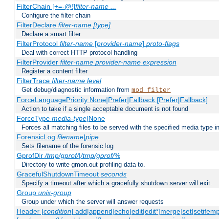
FilterChain [+=-@!]
filter-name
...
Configure the filter chain
FilterDeclare
filter-name
[type]
Declare a smart filter
FilterProtocol
filter-name
[
provider-name
]
proto-flags
Deal with correct HTTP protocol handling
FilterProvider
filter-name
provider-name
expression
Register a content filter
FilterTrace
filter-name
level
Get debug/diagnostic information from
mod_filter
ForceLanguagePriority None|Prefer|Fallback [Prefer|Fallback]
Action to take if a single acceptable document is not found
ForceType
media-type
|None
Forces all matching files to be served with the specified media type 
ForensicLog
filename
|
pipe
Sets filename of the forensic log
GprofDir
/tmp/gprof/
|
/tmp/gprof/
%
Directory to write gmon.out profiling data to.
GracefulShutdownTimeout
seconds
Specify a timeout after which a gracefully shutdown server will exit.
Group
unix-group
Group under which the server will answer requests
Header [
condition
] add|append|echo|edit|edit*|merge|set|setifem