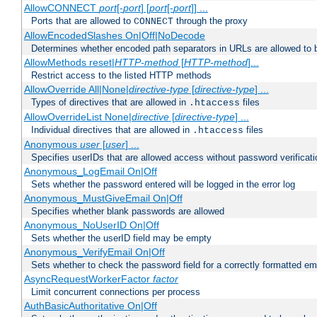
AllowCONNECT
port
[-
port
] [
port
[-
port
]] ...
Ports that are allowed to
through the proxy
CONNECT
AllowEncodedSlashes On|Off|NoDecode
Determines whether encoded path separators in URLs are allowed to 
AllowMethods reset|
HTTP-method
[
HTTP-method
]...
Restrict access to the listed HTTP methods
AllowOverride All|None|
directive-type
[
directive-type
] ...
Types of directives that are allowed in
files
.htaccess
AllowOverrideList None|
directive
[
directive-type
] ...
Individual directives that are allowed in
files
.htaccess
Anonymous
user
[
user
] ...
Specifies userIDs that are allowed access without password verificati
Anonymous_LogEmail On|Off
Sets whether the password entered will be logged in the error log
Anonymous_MustGiveEmail On|Off
Specifies whether blank passwords are allowed
Anonymous_NoUserID On|Off
Sets whether the userID field may be empty
Anonymous_VerifyEmail On|Off
Sets whether to check the password field for a correctly formatted em
AsyncRequestWorkerFactor
factor
Limit concurrent connections per process
AuthBasicAuthoritative On|Off