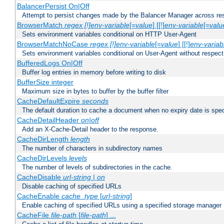
BalancerPersist On|Off
Attempt to persist changes made by the Balancer Manager across res
BrowserMatch
regex [!]env-variable
[=
value
] [[!]
env-variable
[=
valu
Sets environment variables conditional on HTTP User-Agent
BrowserMatchNoCase
regex [!]env-variable
[=
value
] [[!]
env-variab
Sets environment variables conditional on User-Agent without respect
BufferedLogs On|Off
Buffer log entries in memory before writing to disk
BufferSize integer
Maximum size in bytes to buffer by the buffer filter
CacheDefaultExpire
seconds
The default duration to cache a document when no expiry date is spec
CacheDetailHeader
on|off
Add an X-Cache-Detail header to the response.
CacheDirLength
length
The number of characters in subdirectory names
CacheDirLevels
levels
The number of levels of subdirectories in the cache.
CacheDisable
url-string
|
on
Disable caching of specified URLs
CacheEnable
cache_type
[
url-string
]
Enable caching of specified URLs using a specified storage manager
CacheFile
file-path
[
file-path
] ...