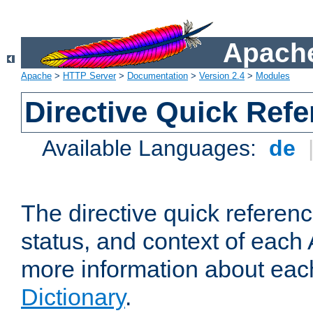
Apache
Apache
>
HTTP Server
>
Documentation
>
Version 2.4
>
Modules
Directive Quick Ref
Available Languages:
de
The directive quick referen
status, and context of each 
more information about eac
Dictionary
.