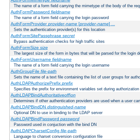
AuthFormMimetype
fieldname
The name of a form field carrying the mimetype of the body of the req
AuthFormPassword
fieldname
The name of a form field carrying the login password
AuthFormProvider
provider-name
[
provider-name
] ...
Sets the authentication provider(s) for this location
AuthFormSitePassphrase
secret
Bypass authentication checks for high traffic sites
AuthFormSize
size
The largest size of the form in bytes that will be parsed for the login d
AuthFormUsername
fieldname
The name of a form field carrying the login username
AuthGroupFile
file-path
Sets the name of a text file containing the list of user groups for autho
AuthLDAPAuthorizePrefix
prefix
Specifies the prefix for environment variables set during authorization
AuthLDAPBindAuthoritative
off|on
Determines if other authentication providers are used when a user can
AuthLDAPBindDN
distinguished-name
Optional DN to use in binding to the LDAP server
AuthLDAPBindPassword
password
Password used in conjuction with the bind DN
AuthLDAPCharsetConfig
file-path
Language to charset conversion configuration file