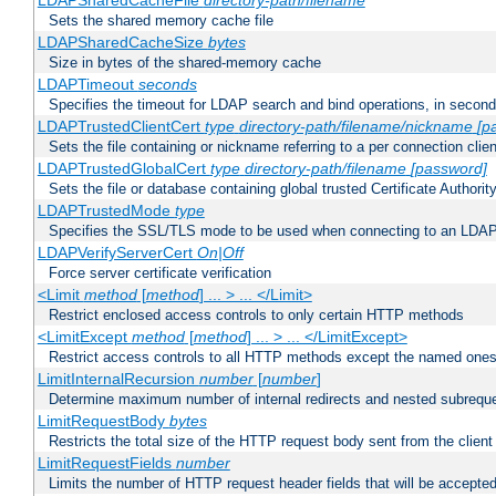
LDAPSharedCacheFile
directory-path/filename
Sets the shared memory cache file
LDAPSharedCacheSize
bytes
Size in bytes of the shared-memory cache
LDAPTimeout
seconds
Specifies the timeout for LDAP search and bind operations, in secon
LDAPTrustedClientCert
type
directory-path/filename/nickname
[p
Sets the file containing or nickname referring to a per connection clien
LDAPTrustedGlobalCert
type
directory-path/filename
[password]
Sets the file or database containing global trusted Certificate Authority 
LDAPTrustedMode
type
Specifies the SSL/TLS mode to be used when connecting to an LDAP
LDAPVerifyServerCert
On|Off
Force server certificate verification
<Limit
method
[
method
] ... > ... </Limit>
Restrict enclosed access controls to only certain HTTP methods
<LimitExcept
method
[
method
] ... > ... </LimitExcept>
Restrict access controls to all HTTP methods except the named one
LimitInternalRecursion
number
[
number
]
Determine maximum number of internal redirects and nested subrequ
LimitRequestBody
bytes
Restricts the total size of the HTTP request body sent from the client
LimitRequestFields
number
Limits the number of HTTP request header fields that will be accepted