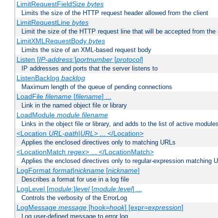
LimitRequestFieldSize
bytes
Limits the size of the HTTP request header allowed from the client
LimitRequestLine
bytes
Limit the size of the HTTP request line that will be accepted from the 
LimitXMLRequestBody
bytes
Limits the size of an XML-based request body
Listen [
IP-address
:]
portnumber
[
protocol
]
IP addresses and ports that the server listens to
ListenBacklog
backlog
Maximum length of the queue of pending connections
LoadFile
filename
[
filename
] ...
Link in the named object file or library
LoadModule
module filename
Links in the object file or library, and adds to the list of active module
<Location
URL-path
|
URL
> ... </Location>
Applies the enclosed directives only to matching URLs
<LocationMatch
regex
> ... </LocationMatch>
Applies the enclosed directives only to regular-expression matching 
LogFormat
format
|
nickname
[
nickname
]
Describes a format for use in a log file
LogLevel [
module
:]
level
[
module
:
level
] ...
Controls the verbosity of the ErrorLog
LogMessage
message
[hook=
hook
] [expr=
expression
]
Log user-defined message to error log