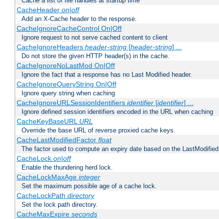
Cache a list of file handles at startup time
CacheHeader
on|off
Add an X-Cache header to the response.
CacheIgnoreCacheControl On|Off
Ignore request to not serve cached content to client
CacheIgnoreHeaders
header-string
[
header-string
] ...
Do not store the given HTTP header(s) in the cache.
CacheIgnoreNoLastMod On|Off
Ignore the fact that a response has no Last Modified header.
CacheIgnoreQueryString On|Off
Ignore query string when caching
CacheIgnoreURLSessionIdentifiers
identifier
[
identifier
] ...
Ignore defined session identifiers encoded in the URL when caching
CacheKeyBaseURL
URL
Override the base URL of reverse proxied cache keys.
CacheLastModifiedFactor
float
The factor used to compute an expiry date based on the LastModified
CacheLock
on|off
Enable the thundering herd lock.
CacheLockMaxAge
integer
Set the maximum possible age of a cache lock.
CacheLockPath
directory
Set the lock path directory.
CacheMaxExpire
seconds