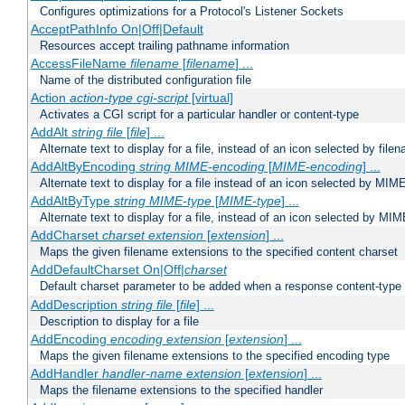
Configures optimizations for a Protocol's Listener Sockets
AcceptPathInfo On|Off|Default
Resources accept trailing pathname information
AccessFileName
filename
[
filename
] ...
Name of the distributed configuration file
Action
action-type
cgi-script
[virtual]
Activates a CGI script for a particular handler or content-type
AddAlt
string
file
[
file
] ...
Alternate text to display for a file, instead of an icon selected by file
AddAltByEncoding
string
MIME-encoding
[
MIME-encoding
] ...
Alternate text to display for a file instead of an icon selected by MI
AddAltByType
string
MIME-type
[
MIME-type
] ...
Alternate text to display for a file, instead of an icon selected by MI
AddCharset
charset
extension
[
extension
] ...
Maps the given filename extensions to the specified content charset
AddDefaultCharset On|Off|
charset
Default charset parameter to be added when a response content-type
AddDescription
string file
[
file
] ...
Description to display for a file
AddEncoding
encoding
extension
[
extension
] ...
Maps the given filename extensions to the specified encoding type
AddHandler
handler-name
extension
[
extension
] ...
Maps the filename extensions to the specified handler