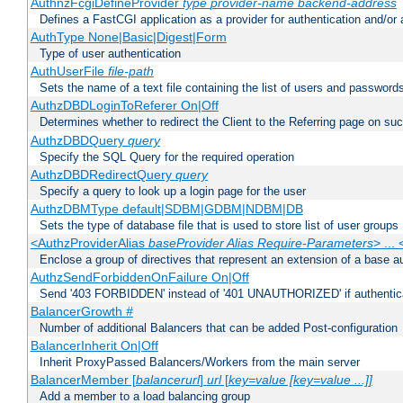
AuthnzFcgiDefineProvider
type
provider-name
backend-address
Defines a FastCGI application as a provider for authentication and/or 
AuthType None|Basic|Digest|Form
Type of user authentication
AuthUserFile
file-path
Sets the name of a text file containing the list of users and passwords
AuthzDBDLoginToReferer On|Off
Determines whether to redirect the Client to the Referring page on succ
AuthzDBDQuery
query
Specify the SQL Query for the required operation
AuthzDBDRedirectQuery
query
Specify a query to look up a login page for the user
AuthzDBMType default|SDBM|GDBM|NDBM|DB
Sets the type of database file that is used to store list of user groups
<AuthzProviderAlias
baseProvider Alias Require-Parameters
> ...
Enclose a group of directives that represent an extension of a base au
AuthzSendForbiddenOnFailure On|Off
Send '403 FORBIDDEN' instead of '401 UNAUTHORIZED' if authenticat
BalancerGrowth
#
Number of additional Balancers that can be added Post-configuration
BalancerInherit On|Off
Inherit ProxyPassed Balancers/Workers from the main server
BalancerMember [
balancerurl
]
url
[
key=value [key=value ...]]
Add a member to a load balancing group