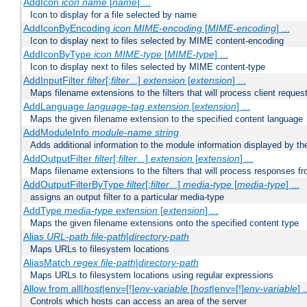
AddIcon
icon
name
[
name
] ...
Icon to display for a file selected by name
AddIconByEncoding
icon
MIME-encoding
[
MIME-encoding
] ...
Icon to display next to files selected by MIME content-encoding
AddIconByType
icon
MIME-type
[
MIME-type
] ...
Icon to display next to files selected by MIME content-type
AddInputFilter
filter
[;
filter
...]
extension
[
extension
] ...
Maps filename extensions to the filters that will process client reques
AddLanguage
language-tag
extension
[
extension
] ...
Maps the given filename extension to the specified content language
AddModuleInfo
module-name
string
Adds additional information to the module information displayed by the
AddOutputFilter
filter
[;
filter
...]
extension
[
extension
] ...
Maps filename extensions to the filters that will process responses fr
AddOutputFilterByType
filter
[;
filter
...]
media-type
[
media-type
] ...
assigns an output filter to a particular media-type
AddType
media-type
extension
[
extension
] ...
Maps the given filename extensions onto the specified content type
Alias
URL-path
file-path
|
directory-path
Maps URLs to filesystem locations
AliasMatch
regex
file-path
|
directory-path
Maps URLs to filesystem locations using regular expressions
Allow from all|
host
|env=[!]
env-variable
[
host
|env=[!]
env-variable
] .
Controls which hosts can access an area of the server