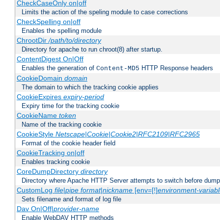
CheckCaseOnly on|off
Limits the action of the speling module to case corrections
CheckSpelling on|off
Enables the spelling module
ChrootDir
/path/to/directory
Directory for apache to run chroot(8) after startup.
ContentDigest On|Off
Enables the generation of
HTTP Response headers
Content-MD5
CookieDomain
domain
The domain to which the tracking cookie applies
CookieExpires
expiry-period
Expiry time for the tracking cookie
CookieName
token
Name of the tracking cookie
CookieStyle
Netscape|Cookie|Cookie2|RFC2109|RFC2965
Format of the cookie header field
CookieTracking on|off
Enables tracking cookie
CoreDumpDirectory
directory
Directory where Apache HTTP Server attempts to switch before dump
CustomLog
file
|
pipe
format
|
nickname
[env=[!]
environment-variab
Sets filename and format of log file
Dav On|Off|
provider-name
Enable WebDAV HTTP methods