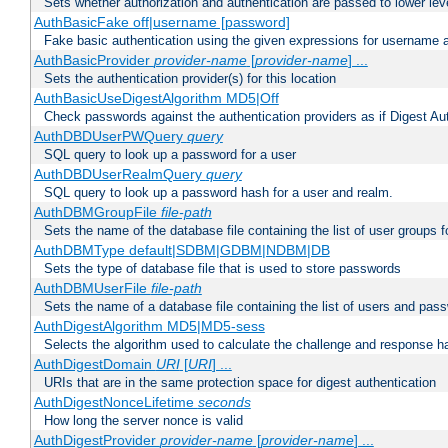
Sets whether authorization and authentication are passed to lower le
AuthBasicFake off|username [password]
Fake basic authentication using the given expressions for username
AuthBasicProvider
provider-name
[
provider-name
] ...
Sets the authentication provider(s) for this location
AuthBasicUseDigestAlgorithm MD5|Off
Check passwords against the authentication providers as if Digest Aut
AuthDBDUserPWQuery
query
SQL query to look up a password for a user
AuthDBDUserRealmQuery
query
SQL query to look up a password hash for a user and realm.
AuthDBMGroupFile
file-path
Sets the name of the database file containing the list of user groups f
AuthDBMType default|SDBM|GDBM|NDBM|DB
Sets the type of database file that is used to store passwords
AuthDBMUserFile
file-path
Sets the name of a database file containing the list of users and pass
AuthDigestAlgorithm MD5|MD5-sess
Selects the algorithm used to calculate the challenge and response ha
AuthDigestDomain
URI
[
URI
] ...
URIs that are in the same protection space for digest authentication
AuthDigestNonceLifetime
seconds
How long the server nonce is valid
AuthDigestProvider
provider-name
[
provider-name
] ...