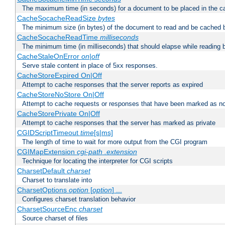
The maximum time (in seconds) for a document to be placed in the c
CacheSocacheReadSize
bytes
The minimum size (in bytes) of the document to read and be cached 
CacheSocacheReadTime
milliseconds
The minimum time (in milliseconds) that should elapse while reading 
CacheStaleOnError
on|off
Serve stale content in place of 5xx responses.
CacheStoreExpired On|Off
Attempt to cache responses that the server reports as expired
CacheStoreNoStore On|Off
Attempt to cache requests or responses that have been marked as no
CacheStorePrivate On|Off
Attempt to cache responses that the server has marked as private
CGIDScriptTimeout
time
[s|ms]
The length of time to wait for more output from the CGI program
CGIMapExtension
cgi-path
.extension
Technique for locating the interpreter for CGI scripts
CharsetDefault
charset
Charset to translate into
CharsetOptions
option
[
option
] ...
Configures charset translation behavior
CharsetSourceEnc
charset
Source charset of files