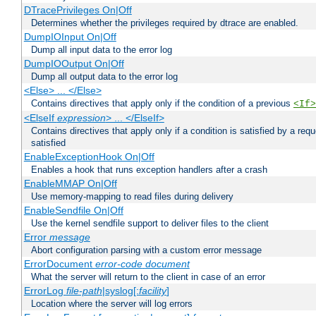
DTracePrivileges On|Off
Determines whether the privileges required by dtrace are enabled.
DumpIOInput On|Off
Dump all input data to the error log
DumpIOOutput On|Off
Dump all output data to the error log
<Else> ... </Else>
Contains directives that apply only if the condition of a previous
<If>
<ElseIf
expression
> ... </ElseIf>
Contains directives that apply only if a condition is satisfied by a req
satisfied
EnableExceptionHook On|Off
Enables a hook that runs exception handlers after a crash
EnableMMAP On|Off
Use memory-mapping to read files during delivery
EnableSendfile On|Off
Use the kernel sendfile support to deliver files to the client
Error
message
Abort configuration parsing with a custom error message
ErrorDocument
error-code
document
What the server will return to the client in case of an error
ErrorLog
file-path
|syslog[:
facility
]
Location where the server will log errors