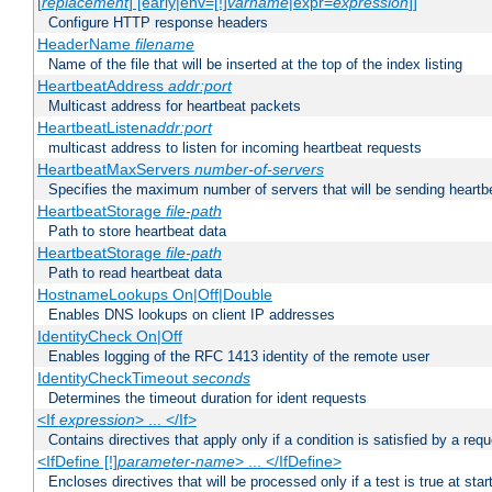
[
replacement
] [early|env=[!]
varname
|expr=
expression
]]
Configure HTTP response headers
HeaderName
filename
Name of the file that will be inserted at the top of the index listing
HeartbeatAddress
addr:port
Multicast address for heartbeat packets
HeartbeatListen
addr:port
multicast address to listen for incoming heartbeat requests
HeartbeatMaxServers
number-of-servers
Specifies the maximum number of servers that will be sending heartbe
HeartbeatStorage
file-path
Path to store heartbeat data
HeartbeatStorage
file-path
Path to read heartbeat data
HostnameLookups On|Off|Double
Enables DNS lookups on client IP addresses
IdentityCheck On|Off
Enables logging of the RFC 1413 identity of the remote user
IdentityCheckTimeout
seconds
Determines the timeout duration for ident requests
<If
expression
> ... </If>
Contains directives that apply only if a condition is satisfied by a req
<IfDefine [!]
parameter-name
> ... </IfDefine>
Encloses directives that will be processed only if a test is true at star