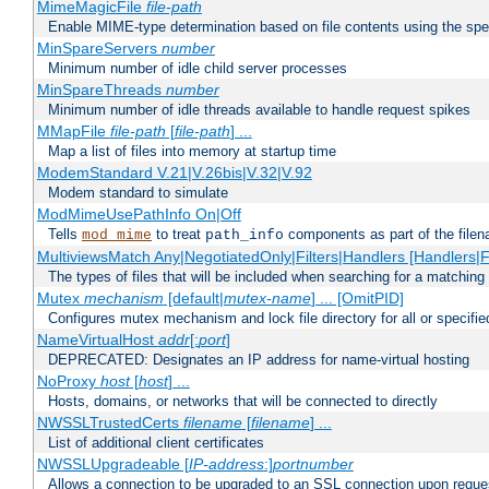
MimeMagicFile
file-path
Enable MIME-type determination based on file contents using the spec
MinSpareServers
number
Minimum number of idle child server processes
MinSpareThreads
number
Minimum number of idle threads available to handle request spikes
MMapFile
file-path
[
file-path
] ...
Map a list of files into memory at startup time
ModemStandard V.21|V.26bis|V.32|V.92
Modem standard to simulate
ModMimeUsePathInfo On|Off
Tells
to treat
components as part of the file
mod_mime
path_info
MultiviewsMatch Any|NegotiatedOnly|Filters|Handlers [Handlers|Fi
The types of files that will be included when searching for a matching 
Mutex
mechanism
[default|
mutex-name
] ... [OmitPID]
Configures mutex mechanism and lock file directory for all or specifi
NameVirtualHost
addr
[:
port
]
DEPRECATED: Designates an IP address for name-virtual hosting
NoProxy
host
[
host
] ...
Hosts, domains, or networks that will be connected to directly
NWSSLTrustedCerts
filename
[
filename
] ...
List of additional client certificates
NWSSLUpgradeable [
IP-address
:]
portnumber
Allows a connection to be upgraded to an SSL connection upon reque