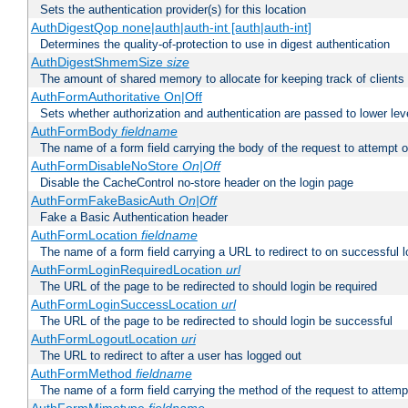
Sets the authentication provider(s) for this location
AuthDigestQop none|auth|auth-int [auth|auth-int]
Determines the quality-of-protection to use in digest authentication
AuthDigestShmemSize
size
The amount of shared memory to allocate for keeping track of clients
AuthFormAuthoritative On|Off
Sets whether authorization and authentication are passed to lower le
AuthFormBody
fieldname
The name of a form field carrying the body of the request to attempt 
AuthFormDisableNoStore
On|Off
Disable the CacheControl no-store header on the login page
AuthFormFakeBasicAuth
On|Off
Fake a Basic Authentication header
AuthFormLocation
fieldname
The name of a form field carrying a URL to redirect to on successful l
AuthFormLoginRequiredLocation
url
The URL of the page to be redirected to should login be required
AuthFormLoginSuccessLocation
url
The URL of the page to be redirected to should login be successful
AuthFormLogoutLocation
uri
The URL to redirect to after a user has logged out
AuthFormMethod
fieldname
The name of a form field carrying the method of the request to attemp