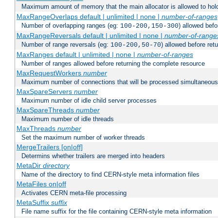
Maximum amount of memory that the main allocator is allowed to hold
MaxRangeOverlaps default | unlimited | none |
number-of-ranges
Number of overlapping ranges (eg:
) allowed bef
100-200,150-300
MaxRangeReversals default | unlimited | none |
number-of-range
Number of range reversals (eg:
) allowed before ret
100-200,50-70
MaxRanges default | unlimited | none |
number-of-ranges
Number of ranges allowed before returning the complete resource
MaxRequestWorkers
number
Maximum number of connections that will be processed simultaneous
MaxSpareServers
number
Maximum number of idle child server processes
MaxSpareThreads
number
Maximum number of idle threads
MaxThreads
number
Set the maximum number of worker threads
MergeTrailers [on|off]
Determins whether trailers are merged into headers
MetaDir
directory
Name of the directory to find CERN-style meta information files
MetaFiles on|off
Activates CERN meta-file processing
MetaSuffix
suffix
File name suffix for the file containing CERN-style meta information