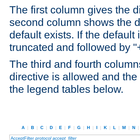
The first column gives the 
second column shows the defa
default exists. If the default 
truncated and followed by "
The third and fourth columns
directive is allowed and the 
the legend tables below.
A
|
B
|
C
|
D
|
E
|
F
|
G
|
H
|
I
|
K
|
L
|
M
|
N
AcceptFilter
protocol
accept_filter