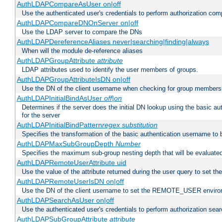
AuthLDAPCompareAsUser on|off
Use the authenticated user's credentials to perform authorization co
AuthLDAPCompareDNOnServer on|off
Use the LDAP server to compare the DNs
AuthLDAPDereferenceAliases never|searching|finding|always
When will the module de-reference aliases
AuthLDAPGroupAttribute
attribute
LDAP attributes used to identify the user members of groups.
AuthLDAPGroupAttributeIsDN on|off
Use the DN of the client username when checking for group members
AuthLDAPInitialBindAsUser
off|on
Determines if the server does the initial DN lookup using the basic a
for the server
AuthLDAPInitialBindPattern
regex
substitution
Specifies the transformation of the basic authentication username to
AuthLDAPMaxSubGroupDepth
Number
Specifies the maximum sub-group nesting depth that will be evaluated
AuthLDAPRemoteUserAttribute uid
Use the value of the attribute returned during the user query to se
AuthLDAPRemoteUserIsDN on|off
Use the DN of the client username to set the REMOTE_USER environ
AuthLDAPSearchAsUser on|off
Use the authenticated user's credentials to perform authorization sea
AuthLDAPSubGroupAttribute
attribute