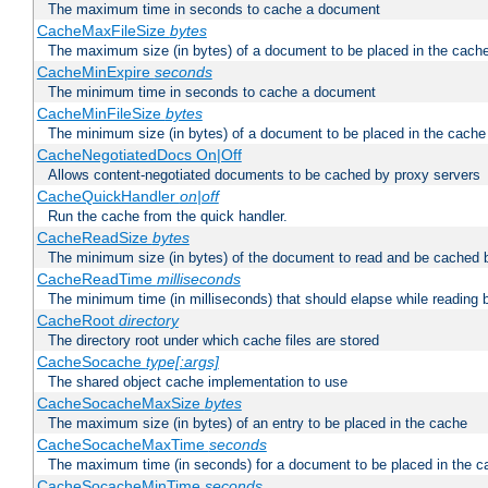
The maximum time in seconds to cache a document
CacheMaxFileSize
bytes
The maximum size (in bytes) of a document to be placed in the cach
CacheMinExpire
seconds
The minimum time in seconds to cache a document
CacheMinFileSize
bytes
The minimum size (in bytes) of a document to be placed in the cache
CacheNegotiatedDocs On|Off
Allows content-negotiated documents to be cached by proxy servers
CacheQuickHandler
on|off
Run the cache from the quick handler.
CacheReadSize
bytes
The minimum size (in bytes) of the document to read and be cached 
CacheReadTime
milliseconds
The minimum time (in milliseconds) that should elapse while reading 
CacheRoot
directory
The directory root under which cache files are stored
CacheSocache
type[:args]
The shared object cache implementation to use
CacheSocacheMaxSize
bytes
The maximum size (in bytes) of an entry to be placed in the cache
CacheSocacheMaxTime
seconds
The maximum time (in seconds) for a document to be placed in the c
CacheSocacheMinTime
seconds