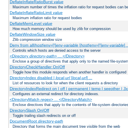
DeflateInflateRatioBurst
value
Maximum number of times the inflation ratio for request bodies can b
DeflateInflateRatioLimit
value
Maximum inflation ratio for request bodies
DeflateMemLevel
value
How much memory should be used by zlib for compression
DeflateWindowSize
value
Zlib compression window size
Deny from all|
host
|env=[!]
env-variable
[
host
|env=[!]
env-variable
] .
Controls which hosts are denied access to the server
<Directory
directory-path
> ... </Directory>
Enclose a group of directives that apply only to the named file-system 
DirectoryCheckHandler On|Off
Toggle how this module responds when another handler is configured
DirectoryIndex disabled |
local-url
[
local-url
] ...
List of resources to look for when the client requests a directory
DirectoryIndexRedirect on | off | permanent | temp | seeother |
3x
Configures an external redirect for directory indexes.
<DirectoryMatch
regex
> ... </DirectoryMatch>
Enclose directives that apply to the contents of file-system directori
DirectorySlash On|Off
Toggle trailing slash redirects on or off
DocumentRoot
directory-path
Directory that forms the main document tree visible from the web