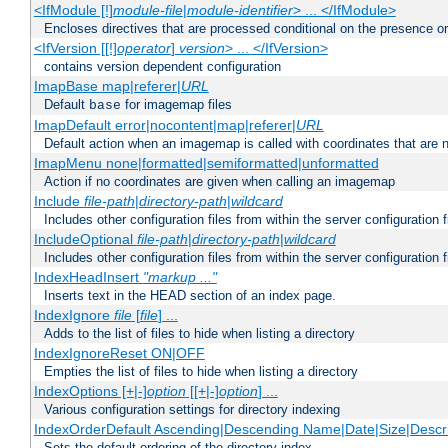
<IfModule [!]
module-file
|
module-identifier
> ... </IfModule>
Encloses directives that are processed conditional on the presence o
<IfVersion [[!]
operator
]
version
> ... </IfVersion>
contains version dependent configuration
ImapBase map|referer|
URL
Default
for imagemap files
base
ImapDefault error|nocontent|map|referer|
URL
Default action when an imagemap is called with coordinates that are n
ImapMenu none|formatted|semiformatted|unformatted
Action if no coordinates are given when calling an imagemap
Include
file-path
|
directory-path
|
wildcard
Includes other configuration files from within the server configuration f
IncludeOptional
file-path
|
directory-path
|
wildcard
Includes other configuration files from within the server configuration f
IndexHeadInsert
"markup ..."
Inserts text in the HEAD section of an index page.
IndexIgnore
file
[
file
] ...
Adds to the list of files to hide when listing a directory
IndexIgnoreReset ON|OFF
Empties the list of files to hide when listing a directory
IndexOptions [+|-]
option
[[+|-]
option
] ...
Various configuration settings for directory indexing
IndexOrderDefault Ascending|Descending Name|Date|Size|Descri
Sets the default ordering of the directory index