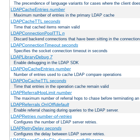
The precendence of language variants for cases where the client doe
LDAPCacheEntries
number
Maximum number of entries in the primary LDAP cache
LDAPCacheTTL
seconds
Time that cached items remain valid
LDAPConnectionPoolTTL
n
Discard backend connections that have been sitting in the connection
LDAPConnectionTimeout
seconds
Specifies the socket connection timeout in seconds
LDAPLibraryDebug
7
Enable debugging in the LDAP SDK
LDAPOpCacheEntries
number
Number of entries used to cache LDAP compare operations
LDAPOpCacheTTL
seconds
Time that entries in the operation cache remain valid
LDAPReferralHopLimit
number
The maximum number of referral hops to chase before terminating a
LDAPReferrals
On|Off|default
Enable referral chasing during queries to the LDAP server.
LDAPRetries
number-of-retries
Configures the number of LDAP server retries.
LDAPRetryDelay
seconds
Configures the delay between LDAP server retries.