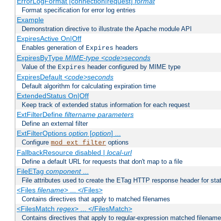
ErrorLogFormat [connection|request]
format
Format specification for error log entries
Example
Demonstration directive to illustrate the Apache module API
ExpiresActive On|Off
Enables generation of
headers
Expires
ExpiresByType
MIME-type
<code>seconds
Value of the
header configured by MIME type
Expires
ExpiresDefault
<code>seconds
Default algorithm for calculating expiration time
ExtendedStatus On|Off
Keep track of extended status information for each request
ExtFilterDefine
filtername
parameters
Define an external filter
ExtFilterOptions
option
[
option
] ...
Configure
options
mod_ext_filter
FallbackResource disabled |
local-url
Define a default URL for requests that don't map to a file
FileETag
component
...
File attributes used to create the ETag HTTP response header for stati
<Files
filename
> ... </Files>
Contains directives that apply to matched filenames
<FilesMatch
regex
> ... </FilesMatch>
Contains directives that apply to regular-expression matched filenam