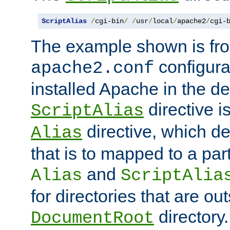
ScriptAlias
/
cgi-bin
/
/
usr
/
local
/
apache2
/
cgi-
The example shown is fro
configurat
apache2.conf
installed Apache in the de
directive i
ScriptAlias
directive, which de
Alias
that is to mapped to a part
and
Alias
ScriptAlia
for directories that are out
directory.
DocumentRoot