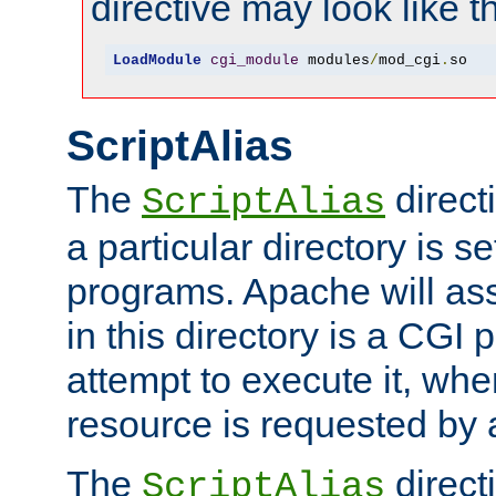
directive may look like th
LoadModule
cgi_module
 modules
/
mod_cgi
.
so
ScriptAlias
The
direct
ScriptAlias
a particular directory is s
programs. Apache will ass
in this directory is a CGI 
attempt to execute it, when
resource is requested by a
The
directi
ScriptAlias