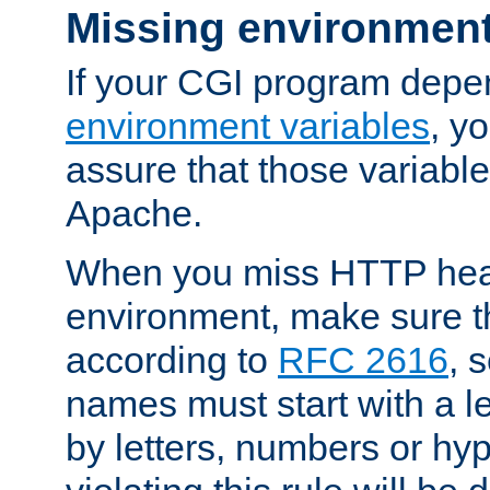
Missing environment
If your CGI program depe
environment variables
, y
assure that those variabl
Apache.
When you miss HTTP hea
environment, make sure t
according to
RFC 2616
, 
names must start with a le
by letters, numbers or h