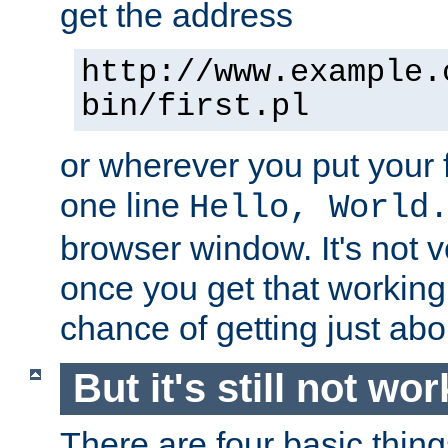
get the address
http://www.example.
bin/first.pl
or wherever you put your f
one line
Hello, World
browser window. It's not v
once you get that working
chance of getting just ab
But it's still not wor
There are four basic thin