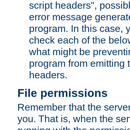
script headers", possib
error message generat
program. In this case, y
check each of the belo
what might be prevent
program from emitting
headers.
File permissions
Remember that the server
you. That is, when the serv