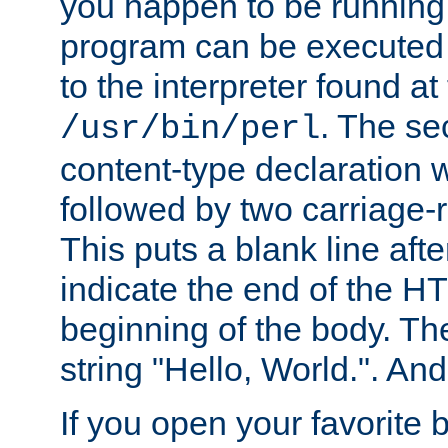
you happen to be running 
program can be executed b
to the interpreter found at
. The se
/usr/bin/perl
content-type declaration 
followed by two carriage-r
This puts a blank line afte
indicate the end of the H
beginning of the body. The 
string "Hello, World.". And 
If you open your favorite b