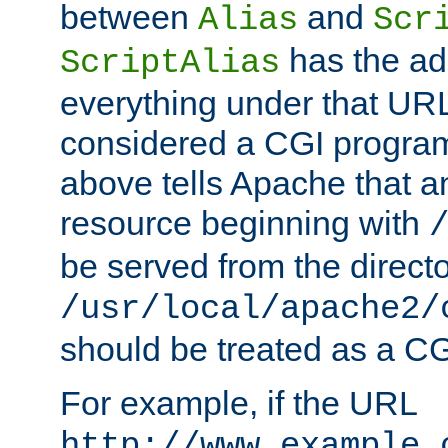
between
and
Alias
Scr
has the ad
ScriptAlias
everything under that URL 
considered a CGI program
above tells Apache that a
resource beginning with
be served from the direct
/usr/local/apache2/
should be treated as a C
For example, if the URL
http://www.example.