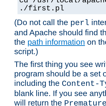
cd /usr/local/apach
./first.pl
(Do not call the
inte
perl
and Apache should find th
the
path information
on the
script.)
The first thing you see wr
program should be a set 
including the
Content-T
blank line. If you see any
will return the
Prematur