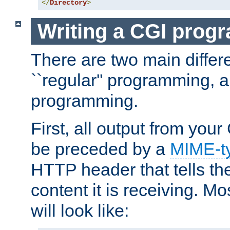
</
Directory
>
Writing a CGI prog
There are two main diffe
``regular'' programming, 
programming.
First, all output from yo
be preceded by a
MIME-t
HTTP header that tells the
content it is receiving. Mos
will look like: