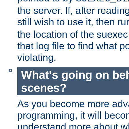
the server. If, after readi
still wish to use it, then r
the location of the suexec 
that log file to find what p
violating.
What's going on be
scenes?
As you become more adv
programming, it will beco
understand more about w