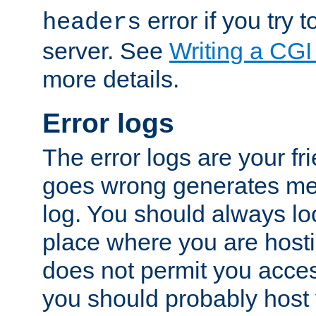
error if you try t
headers
server. See
Writing a CG
more details.
Error logs
The error logs are your fr
goes wrong generates mes
log. You should always look
place where you are hosti
does not permit you access
you should probably host 