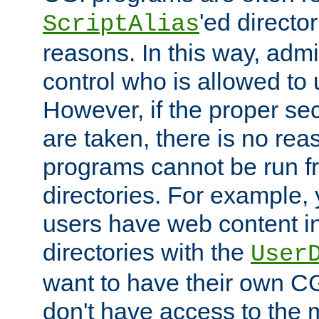
'ed director
ScriptAlias
reasons. In this way, admin
control who is allowed to
However, if the proper se
are taken, there is no re
programs cannot be run fr
directories. For example, 
users have web content i
directories with the
User
want to have their own C
don't have access to the