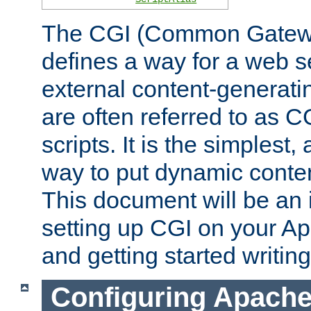
The CGI (Common Gatewa
defines a way for a web se
external content-generat
are often referred to as 
scripts. It is the simples
way to put dynamic conten
This document will be an 
setting up CGI on your A
and getting started writi
Configuring Apache