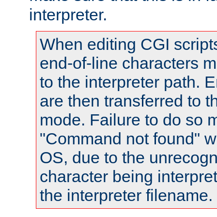
interpreter.
When editing CGI scrip
end-of-line characters
to the interpreter path. E
are then transferred to t
mode. Failure to do so m
"Command not found" wa
OS, due to the unrecogn
character being interpret
the interpreter filename.