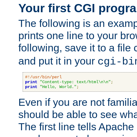
Your first CGI progr
The following is an exam
prints one line to your br
following, save it to a file
and put it in your
cgi-bi
#!/usr/bin/perl
print
"Content-type: text/html\n\n"
;
print
"Hello, World."
;
Even if you are not familia
should be able to see wha
The first line tells Apache