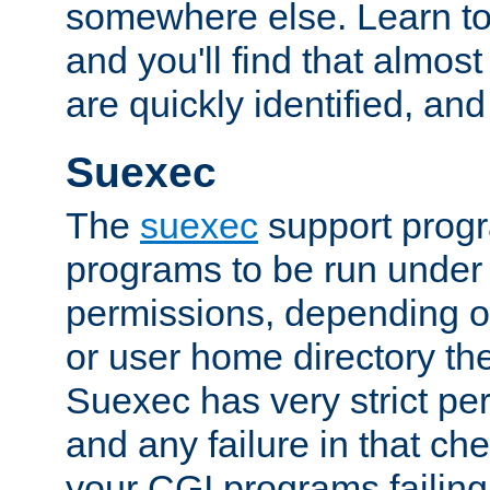
somewhere else. Learn to 
and you'll find that almost
are quickly identified, and
Suexec
The
suexec
support prog
programs to be run under 
permissions, depending on
or user home directory the
Suexec has very strict pe
and any failure in that che
your CGI programs failing