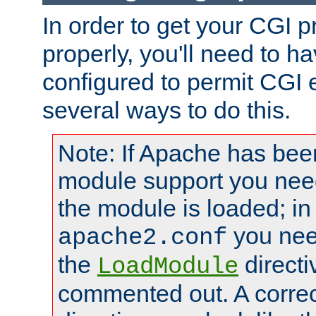
In order to get your CGI 
properly, you'll need to 
configured to permit CGI 
several ways to do this.
Note: If Apache has been
module support you need
the module is loaded; in
you nee
apache2.conf
the
directi
LoadModule
commented out. A correc