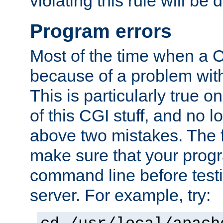
violating this rule will be 
Program errors
Most of the time when a CG
because of a problem with
This is particularly true 
of this CGI stuff, and no 
above two mistakes. The fir
make sure that your prog
command line before testi
server. For example, try: