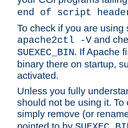
end of script heade
To check if you are using
and chec
apache2ctl -V
. If Apache 
SUEXEC_BIN
binary there on startup, s
activated.
Unless you fully underst
should not be using it. To
simply remove (or renam
pointed to by
SUEXEC_BI