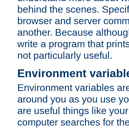
behind the scenes. Specif
browser and server comm
another. Because although 
write a program that prints 
not particularly useful.
Environment variabl
Environment variables are 
around you as you use yo
are useful things like you
computer searches for the 