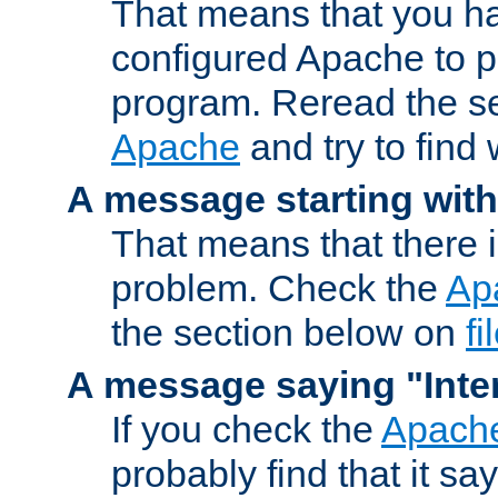
That means that you ha
configured Apache to 
program. Reread the s
Apache
and try to find
A message starting wit
That means that there 
problem. Check the
Ap
the section below on
f
A message saying "Inter
If you check the
Apache
probably find that it s