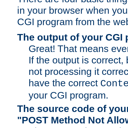
in your browser when you 
CGI program from the we
The output of your CGI
Great! That means ever
If the output is correct,
not processing it corre
have the correct
Cont
your CGI program.
The source code of you
"POST Method Not All