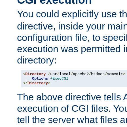
You could explicitly use t
directive, inside your mai
configuration file, to spec
execution was permitted in
directory:
<
Directory
/
usr
/
local
/
apache2
/
htdocs
/
somedir
>
Options
+ExecCGI
</
Directory
>
The above directive tells 
execution of CGI files. Yo
tell the server what files 