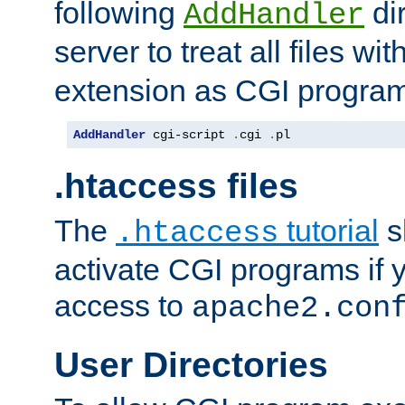
following
dir
AddHandler
server to treat all files wi
extension as CGI progra
AddHandler
 cgi-script 
.
cgi 
.
pl
.htaccess files
The
tutorial
s
.htaccess
activate CGI programs if 
access to
apache2.con
User Directories