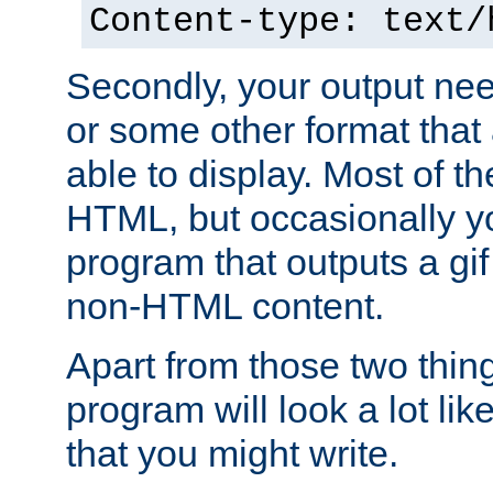
Content-type: text/
Secondly, your output ne
or some other format that 
able to display. Most of the
HTML, but occasionally y
program that outputs a gif
non-HTML content.
Apart from those two thing
program will look a lot li
that you might write.