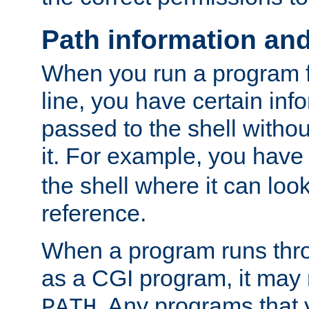
Path information an
When you run a program
line, you have certain info
passed to the shell withou
it. For example, you have
the shell where it can look
reference.
When a program runs thr
as a CGI program, it may
. Any programs that 
PATH