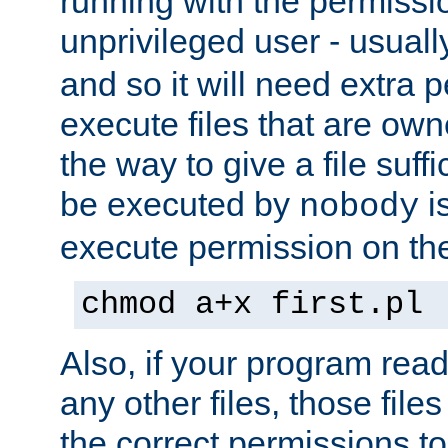
running with the permissi
unprivileged user - usual
and so it will need extra 
execute files that are own
the way to give a file suff
be executed by
i
nobody
execute permission on the 
chmod a+x first.pl
Also, if your program reads
any other files, those file
the correct permissions to