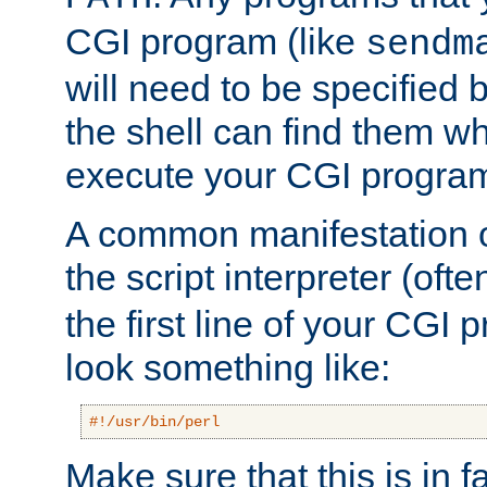
CGI program (like
sendm
will need to be specified b
the shell can find them wh
execute your CGI progra
A common manifestation of
the script interpreter (oft
the first line of your CGI 
look something like:
#!/usr/bin/perl
Make sure that this is in f