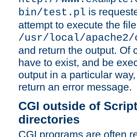
is request
bin/test.pl
attempt to execute the file
/usr/local/apache2/
and return the output. Of c
have to exist, and be exe
output in a particular way,
return an error message.
CGI outside of Scrip
directories
CGI programs are often re