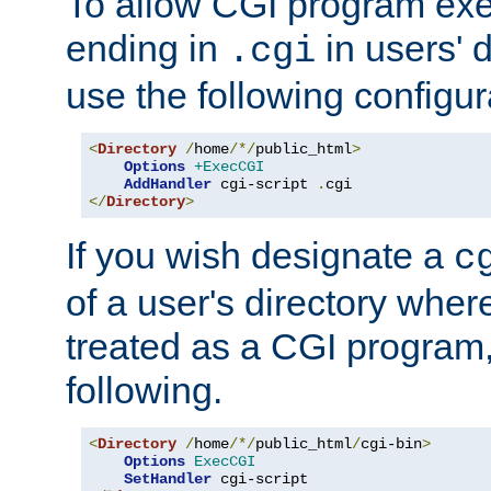
To allow CGI program exec
ending in
in users' 
.cgi
use the following configur
<
Directory
/
home
/*/
public_html
>
Options
+ExecCGI
AddHandler
 cgi-script 
.
</
Directory
>
If you wish designate a
c
of a user's directory wher
treated as a CGI program
following.
<
Directory
/
home
/*/
public_html
/
cgi-bin
>
Options
ExecCGI
SetHandler