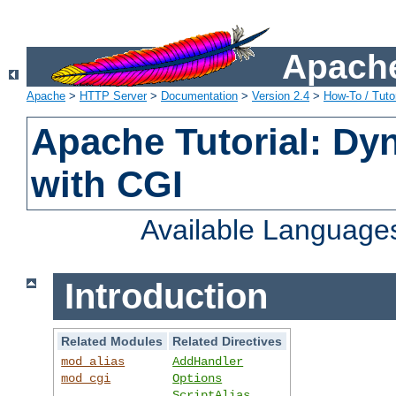
Apache
Apache
>
HTTP Server
>
Documentation
>
Version 2.4
>
How-To / Tutor
Apache Tutorial: Dy
with CGI
Available Language
Introduction
Related Modules
Related Directives
mod_alias
AddHandler
mod_cgi
Options
ScriptAlias