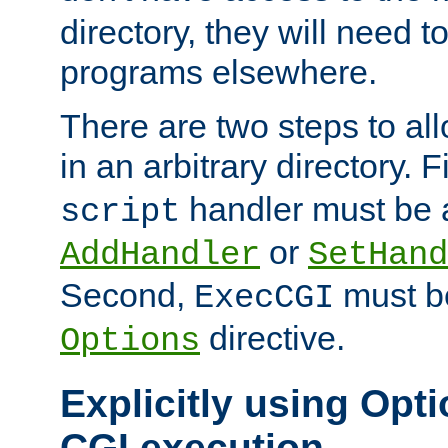
directory, they will need t
programs elsewhere.
There are two steps to al
in an arbitrary directory. F
handler must be a
script
or
AddHandler
SetHand
Second,
must be
ExecCGI
directive.
Options
Explicitly using Opti
CGI execution