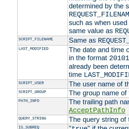
determined by the s
REQUEST_FILENA
such as when used in
same value as
REQ
Same as
SCRIPT_FILENAME
REQUEST
The date and time of
LAST_MODIFIED
in the format
2010
already been determ
time
LAST_MODIFI
The user name of th
SCRIPT_USER
The group name of t
SCRIPT_GROUP
The trailing path n
PATH_INFO
AcceptPathInfo
The query string of 
QUERY_STRING
"
" if the curre
IS_SUBREQ
true