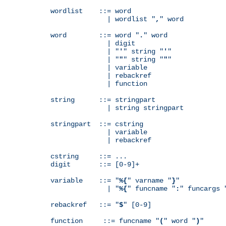
wordlist    ::= word

              | wordlist "
,
" word

word        ::= word "
.
" word

              | digit

              | "
'
" string "
'
"

              | "
"
" string "
"
"

              | variable

              | rebackref

              | function

string      ::= stringpart

              | string stringpart

stringpart  ::= cstring

              | variable

              | rebackref

cstring     ::= ...

digit       ::= [0-9]+

variable    ::= "
%{
" varname "
}
"

              | "
%{
" funcname "
:
" funcargs 
rebackref   ::= "
$
" [0-9]

function     ::= funcname "
(
" word "
)
"
