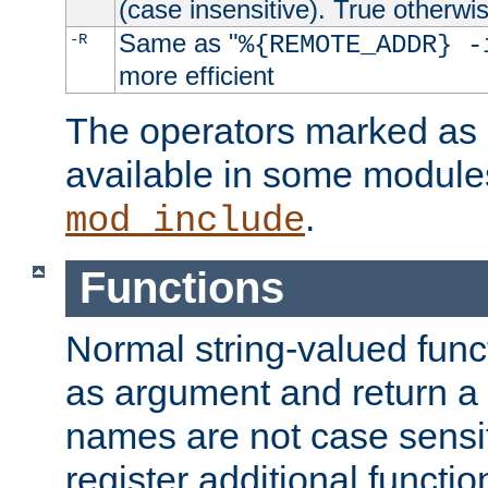
(case insensitive). True otherwi
Same as "
-R
%{REMOTE_ADDR} -
more efficient
The operators marked as "
available in some modules
.
mod_include
Functions
Normal string-valued func
as argument and return a 
names are not case sensi
register additional functio