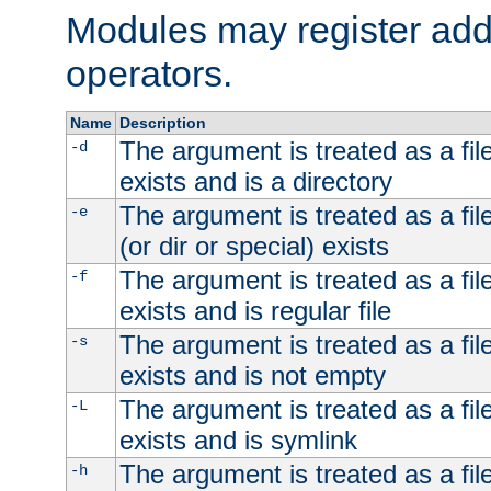
Modules may register addi
operators.
Name
Description
The argument is treated as a file
-d
exists and is a directory
The argument is treated as a file
-e
(or dir or special) exists
The argument is treated as a file
-f
exists and is regular file
The argument is treated as a file
-s
exists and is not empty
The argument is treated as a file
-L
exists and is symlink
The argument is treated as a file
-h