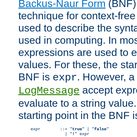
Backus-Naur Form
(BNF) 
technique for context-fre
used to describe the synt
used in computing. In mos
expressions are used to 
values. For these, the star
BNF is
. However, a 
expr
accept expr
LogMessage
evaluate to a string value.
starting point in the BNF 
expr        ::= "
true
" | "
false
"

              | "
!
" expr
