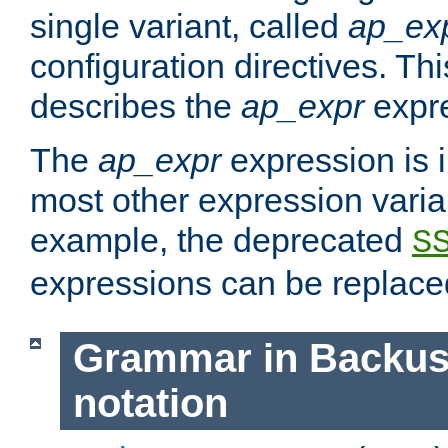
single variant, called
ap_ex
configuration directives. T
describes the
ap_expr
expre
The
ap_expr
expression is 
most other expression vari
example, the deprecated
S
expressions can be replac
Grammar in Backus
notation