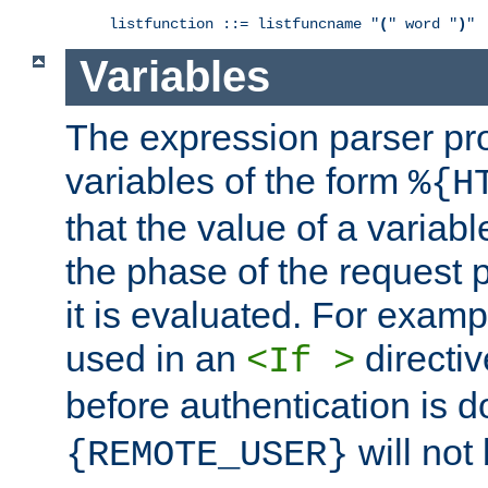
listfunction ::= listfuncname "
(
" word "
)
"
Variables
The expression parser pr
variables of the form
%{H
that the value of a varia
the phase of the request 
it is evaluated. For exam
used in an
directiv
<If >
before authentication is 
will not 
{REMOTE_USER}