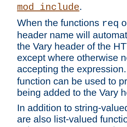
.
mod_include
When the functions
o
req
header name will automat
the Vary header of the H
except where otherwise no
accepting the expression
function can be used to 
being added to the Vary h
In addition to string-value
are also list-valued funct