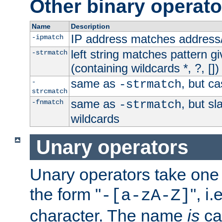
Other binary operato
Name
Description
IP address matches address
-ipmatch
left string matches pattern gi
-strmatch
(containing wildcards *, ?, [])
same as
, but ca
-
-strmatch
strcmatch
same as
, but s
-fnmatch
-strmatch
wildcards
Unary operators
Unary operators take on
the form "
", i
-[a-zA-Z]
character. The name
is
ca