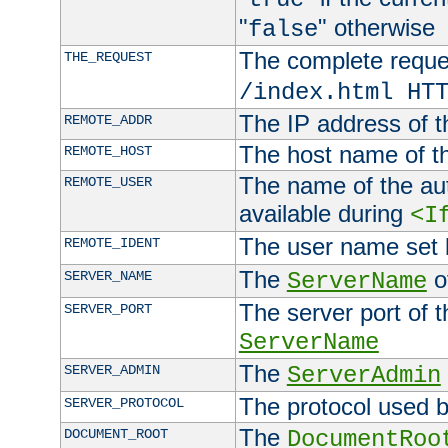
"
" otherwise
false
The complete request
THE_REQUEST
/index.html HT
The IP address of t
REMOTE_ADDR
The host name of t
REMOTE_HOST
The name of the aut
REMOTE_USER
available during
<I
The user name set
REMOTE_IDENT
The
of
SERVER_NAME
ServerName
The server port of t
SERVER_PORT
ServerName
The
SERVER_ADMIN
ServerAdmin
The protocol used b
SERVER_PROTOCOL
The
DOCUMENT_ROOT
DocumentRoo