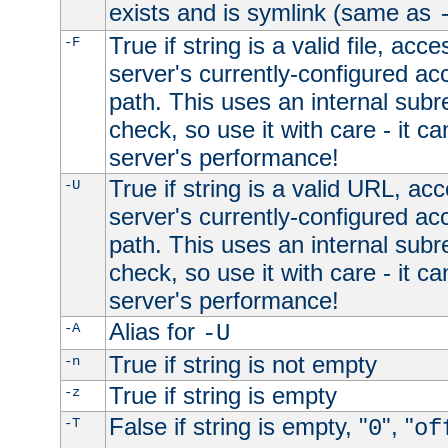
exists and is symlink (same as
True if string is a valid file, acce
-F
server's currently-configured acc
path. This uses an internal subr
check, so use it with care - it c
server's performance!
True if string is a valid URL, acc
-U
server's currently-configured acc
path. This uses an internal subr
check, so use it with care - it c
server's performance!
Alias for
-A
-U
True if string is not empty
-n
True if string is empty
-z
False if string is empty, "
", "
-T
0
of