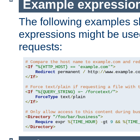
Example expressio
The following examples 
expressions might be use
requests:
# Compare the host name to example.com and re
<
If
"%{HTTP_HOST} == 'example.com'"
>
Redirect
 permanent 
/
 http
://
www
.
example
.
c
</
If
>
# Force text/plain if requesting a file with 
<
If
"%{QUERY_STRING} =~ /forcetext/"
>
ForceType
 text
/
</
If
>
# Only allow access to this content during bu
<
Directory
"/foo/bar/business"
>
Require
 expr 
%{
TIME_HOUR
}
-
gt 
9
&&
%{
TIME
</
Directory
>