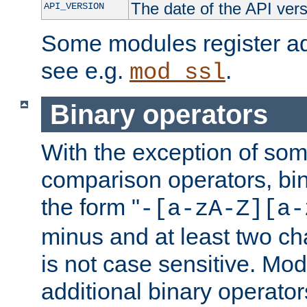
The date of the API ver
API_VERSION
Some modules register add
see e.g.
.
mod_ssl
Binary operators
With the exception of some
comparison operators, bi
the form "
-[a-zA-Z][a-
minus and at least two c
is not case sensitive. Mo
additional binary operator