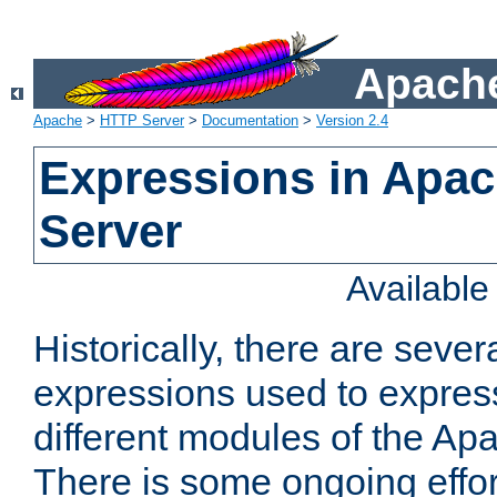
Apache
Apache
>
HTTP Server
>
Documentation
>
Version 2.4
Expressions in Apa
Server
Availabl
Historically, there are sever
expressions used to express
different modules of the A
There is some ongoing effor