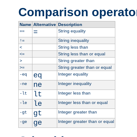
Comparison operato
Name
Alternative
Description
=
String equality
==
String inequality
!=
String less than
<
String less than or equal
<=
String greater than
>
String greater than or equal
>=
eq
Integer equality
-eq
ne
Integer inequality
-ne
lt
Integer less than
-lt
le
Integer less than or equal
-le
gt
Integer greater than
-gt
ge
Integer greater than or equal
-ge