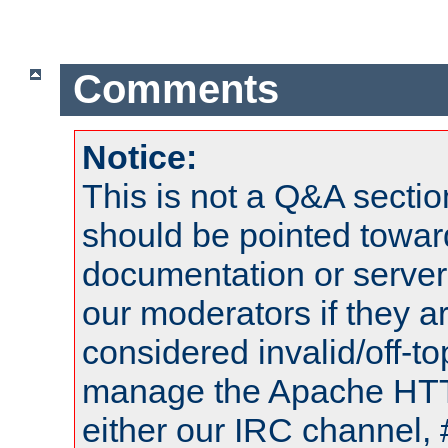
Comments
Notice:
This is not a Q&A sect
should be pointed towar
documentation or serve
our moderators if they a
considered invalid/off-t
manage the Apache HTTP
either our IRC channel, 