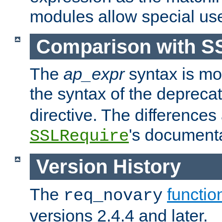
modules allow special us
Comparison with S
The
ap_expr
syntax is mos
the syntax of the deprec
directive. The differences
's documenta
SSLRequire
Version History
The
functio
req_novary
versions 2.4.4 and later.