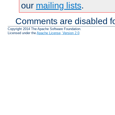
our
mailing lists
.
Comments are disabled fo
Copyright 2014 The Apache Software Foundation.
Licensed under the
Apache License, Version 2.0
.