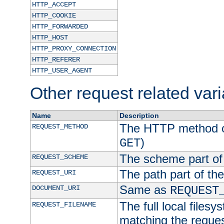
HTTP_ACCEPT
HTTP_COOKIE
HTTP_FORWARDED
HTTP_HOST
HTTP_PROXY_CONNECTION
HTTP_REFERER
HTTP_USER_AGENT
Other request related var
Name
Description
The HTTP method of
REQUEST_METHOD
)
GET
The scheme part of
REQUEST_SCHEME
The path part of th
REQUEST_URI
Same as
DOCUMENT_URI
REQUEST
The full local filesy
REQUEST_FILENAME
matching the request