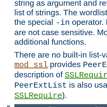
string as argument and retu
list of strings. The wordli
the special
operator.
-in
are not case sensitive. M
additional functions.
There are no built-in list-
provides
mod_ssl
PeerE
description of
SSLRequi
is also usa
PeerExtList
).
SSLRequire