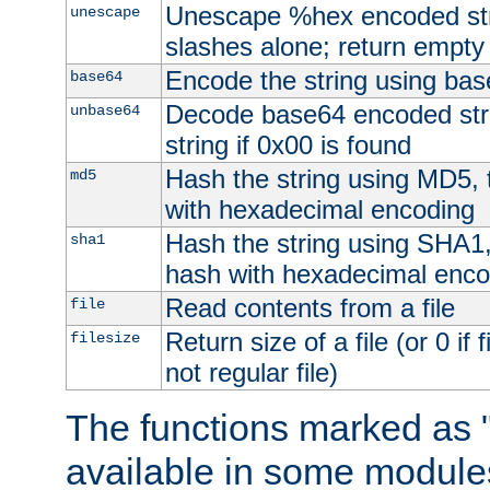
Unescape %hex encoded str
unescape
slashes alone; return empty 
Encode the string using ba
base64
Decode base64 encoded stri
unbase64
string if 0x00 is found
Hash the string using MD5,
md5
with hexadecimal encoding
Hash the string using SHA1
sha1
hash with hexadecimal enco
Read contents from a file
file
Return size of a file (or 0 if 
filesize
not regular file)
The functions marked as "
available in some modules