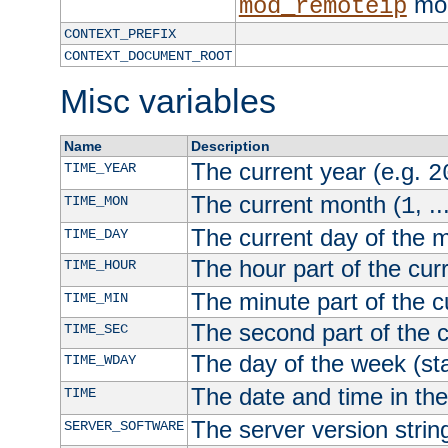
mod
mod_remoteip
CONTEXT_PREFIX
CONTEXT_DOCUMENT_ROOT
Misc variables
Name
Description
The current year (e.g.
TIME_YEAR
2
The current month (
, ..
TIME_MON
1
The current day of the 
TIME_DAY
The hour part of the curr
TIME_HOUR
The minute part of the c
TIME_MIN
The second part of the c
TIME_SEC
The day of the week (sta
TIME_WDAY
The date and time in th
TIME
The server version strin
SERVER_SOFTWARE