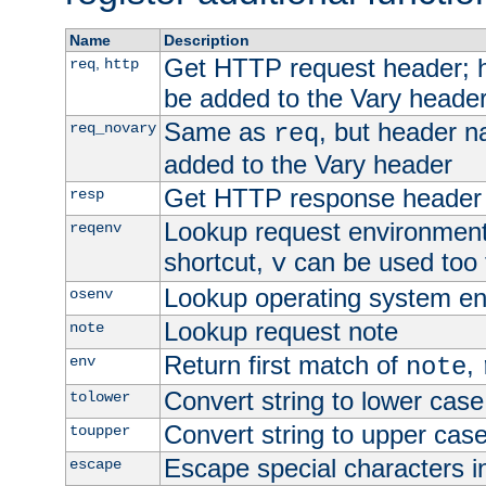
Name
Description
Get HTTP request header;
,
req
http
be added to the Vary header
Same as
, but header n
req_novary
req
added to the Vary header
Get HTTP response header
resp
Lookup request environment 
reqenv
shortcut,
can be used too t
v
Lookup operating system en
osenv
Lookup request note
note
Return first match of
,
env
note
Convert string to lower case
tolower
Convert string to upper cas
toupper
Escape special characters 
escape