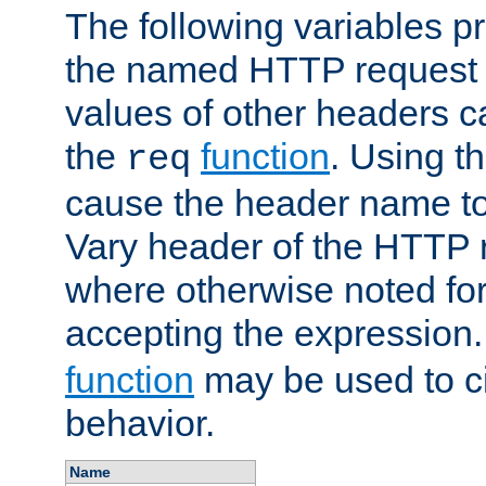
The following variables pr
the named HTTP request 
values of other headers c
the
function
. Using t
req
cause the header name to
Vary header of the HTTP 
where otherwise noted for 
accepting the expression
function
may be used to c
behavior.
Name