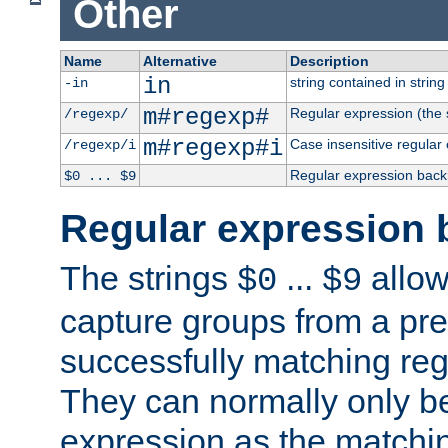
Other
Name
Alternative
Description
in
string contained in string 
-in
m#regexp#
Regular expression (the s
/regexp/
m#regexp#i
Case insensitive regular
/regexp/i
Regular expression back
$0 ... $9
Regular expression 
The strings
...
allow
$0
$9
capture groups from a pre
successfully matching reg
They can normally only b
expression as the matchi