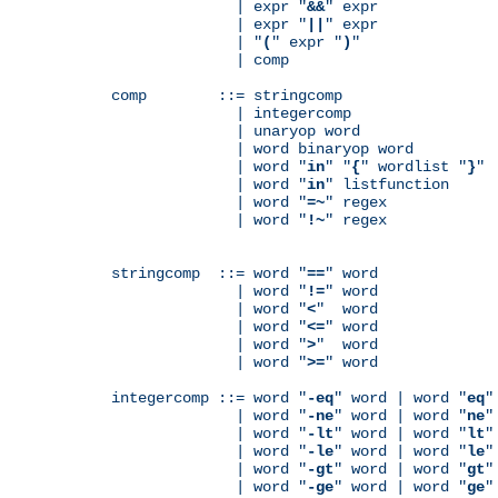
              | expr "
&&
" expr

              | expr "
||
" expr

              | "
(
" expr "
)
"

              | comp

comp        ::= stringcomp

              | integercomp

              | unaryop word

              | word binaryop word

              | word "
in
" "
{
" wordlist "
}
"

              | word "
in
" listfunction

              | word "
=~
" regex

              | word "
!~
" regex

stringcomp  ::= word "
==
" word

              | word "
!=
" word

              | word "
<
"  word

              | word "
<=
" word

              | word "
>
"  word

              | word "
>=
" word

integercomp ::= word "
-eq
" word | word "
eq
"
              | word "
-ne
" word | word "
ne
"
              | word "
-lt
" word | word "
lt
"
              | word "
-le
" word | word "
le
"
              | word "
-gt
" word | word "
gt
"
              | word "
-ge
" word | word "
ge
"