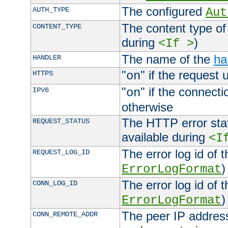
The configured
AUTH_TYPE
Aut
The content type of
CONTENT_TYPE
during
)
<If >
The name of the
ha
HANDLER
"
" if the request 
HTTPS
on
"
" if the connecti
IPV6
on
otherwise
The HTTP error stat
REQUEST_STATUS
available during
<I
The error log id of 
REQUEST_LOG_ID
)
ErrorLogFormat
The error log id of 
CONN_LOG_ID
)
ErrorLogFormat
The peer IP address
CONN_REMOTE_ADDR