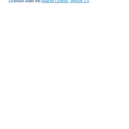
Licensed under the
Apache License, Version 2.0
.