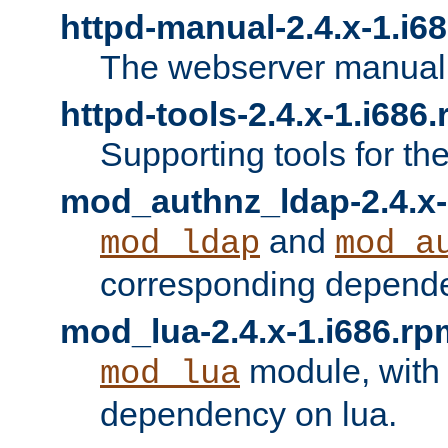
httpd-manual-2.4.x-1.i6
The webserver manual
httpd-tools-2.4.x-1.i686
Supporting tools for th
mod_authnz_ldap-2.4.x-
and
mod_ldap
mod_a
corresponding depend
mod_lua-2.4.x-1.i686.rp
module, with
mod_lua
dependency on lua.