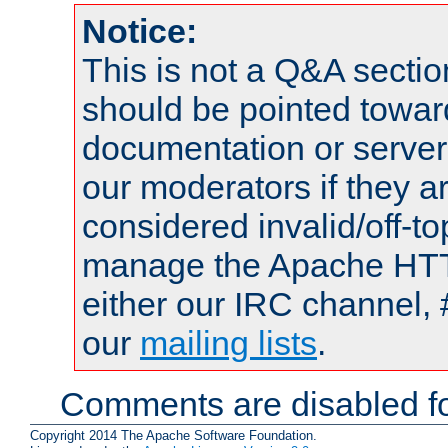
Notice:
This is not a Q&A sect
should be pointed towar
documentation or serve
our moderators if they a
considered invalid/off-t
manage the Apache HTTP
either our IRC channel, 
our
mailing lists
.
Comments are disabled fo
Copyright 2014 The Apache Software Foundation.