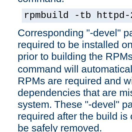
rpmbuild -tb httpd-
Corresponding "-devel" p
required to be installed o
prior to building the RPM
command will automatical
RPMs are required and wil
dependencies that are mi
system. These "-devel" pa
required after the build i
be safely removed.