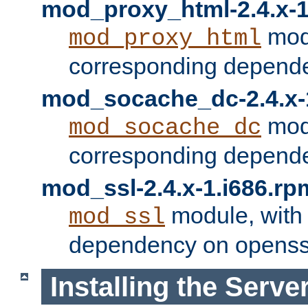
mod_proxy_html-2.4.x-1
modu
mod_proxy_html
corresponding depende
mod_socache_dc-2.4.x-
modu
mod_socache_dc
corresponding depende
mod_ssl-2.4.x-1.i686.rp
module, with
mod_ssl
dependency on openss
Installing the Serve