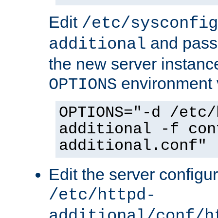
Edit
/etc/sysconfig
and pass 
additional
the new server instance
environment v
OPTIONS
OPTIONS="-d /etc/
additional -f con
additional.conf"
Edit the server configur
/etc/httpd-
additional/conf/h