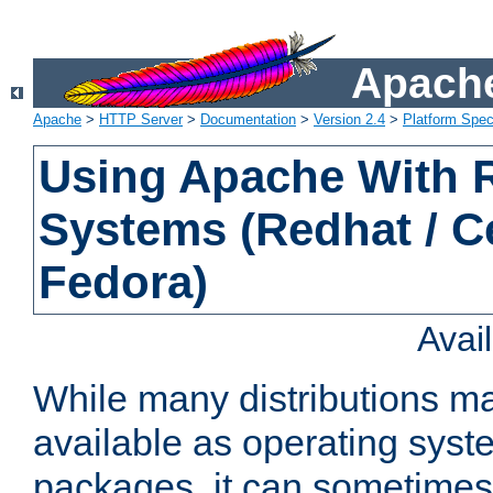
Apache
Apache
>
HTTP Server
>
Documentation
>
Version 2.4
>
Platform Spec
Using Apache With
Systems (Redhat / C
Fedora)
Avai
While many distributions m
available as operating sys
packages, it can sometimes 