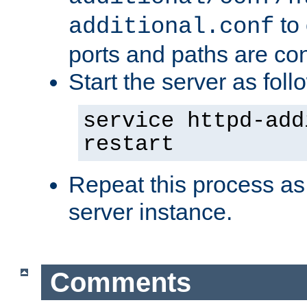
to 
additional.conf
ports and paths are con
Start the server as foll
service httpd-add
restart
Repeat this process as
server instance.
Comments