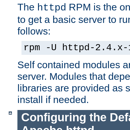
The
RPM is the o
httpd
to get a basic server to run
follows:
rpm -U httpd-2.4.x-
Self contained modules ar
server. Modules that depe
libraries are provided as
install if needed.
Configuring the Def