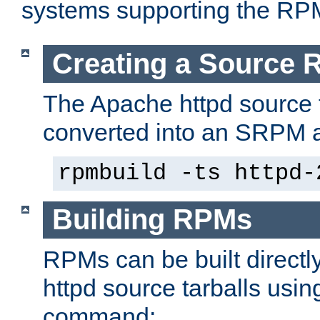
systems supporting the RP
Creating a Source
The Apache httpd source 
converted into an SRPM a
rpmbuild -ts httpd-
Building RPMs
RPMs can be built directl
httpd source tarballs usin
command: