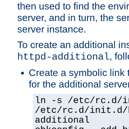
then used to find the envir
server, and in turn, the se
server instance.
To create an additional in
, fo
httpd-additional
Create a symbolic link t
for the additional serve
ln -s /etc/rc.d/i
/etc/rc.d/init.d/
additional