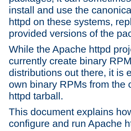
install and use the canonic
httpd on these systems, repl
provided versions of the pa
While the Apache httpd proj
currently create binary RPM
distributions out there, it is
own binary RPMs from the 
httpd tarball.
This document explains how t
configure and run Apache h