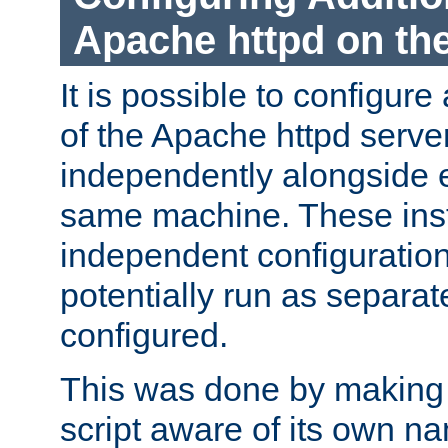
Apache httpd on t
It is possible to configure
of the Apache httpd serve
independently alongside 
same machine. These ins
independent configuratio
potentially run as separat
configured.
This was done by making t
script aware of its own n