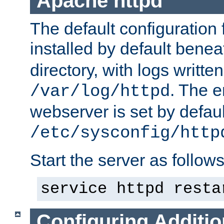
Apache httpd
The default configuration f
installed by default bene
directory, with logs written
. The e
/var/log/httpd
webserver is set by defaul
/etc/sysconfig/http
Start the server as follows
service httpd resta
Configuring Additio