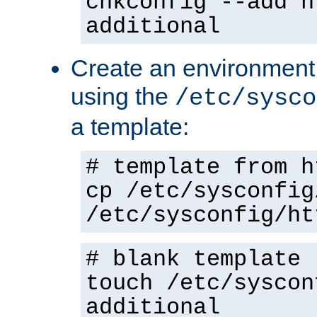
chkconfig --add h
additional
Create an environment f
using the
/etc/sysco
a template:
# template from h
cp /etc/sysconfig
/etc/sysconfig/ht
# blank template
touch /etc/syscon
additional