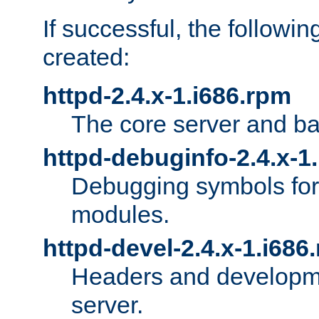
If successful, the followi
created:
httpd-2.4.x-1.i686.rpm
The core server and ba
httpd-debuginfo-2.4.x-1
Debugging symbols for 
modules.
httpd-devel-2.4.x-1.i686
Headers and developmen
server.