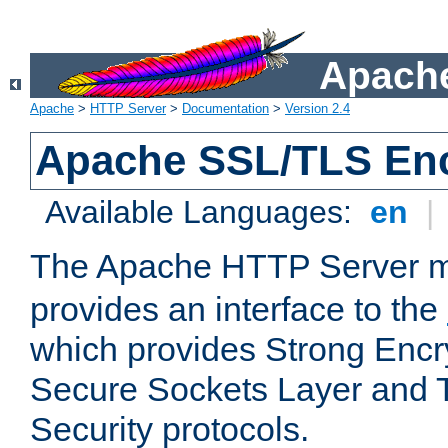
Apache
Apache
>
HTTP Server
>
Documentation
>
Version 2.4
Apache SSL/TLS Enc
Available Languages:
en
|
The Apache HTTP Server 
provides an interface to the
which provides Strong Encr
Secure Sockets Layer and 
Security protocols.