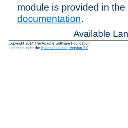
module is provided in the
documentation
.
Available La
Copyright 2014 The Apache Software Foundation.
Licensed under the
Apache License, Version 2.0
.