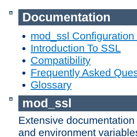
Documentation
mod_ssl Configuration
Introduction To SSL
Compatibility
Frequently Asked Ques
Glossary
mod_ssl
Extensive documentation o
and environment variables