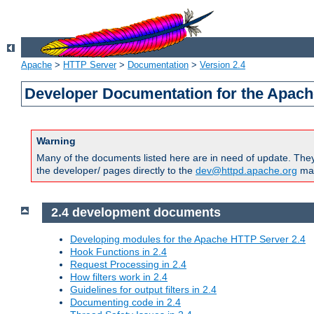
Apache
>
HTTP Server
>
Documentation
>
Version 2.4
Developer Documentation for the Apach
Warning
Many of the documents listed here are in need of update. They 
the developer/ pages directly to the
dev@httpd.apache.org
mail
2.4 development documents
Developing modules for the Apache HTTP Server 2.4
Hook Functions in 2.4
Request Processing in 2.4
How filters work in 2.4
Guidelines for output filters in 2.4
Documenting code in 2.4