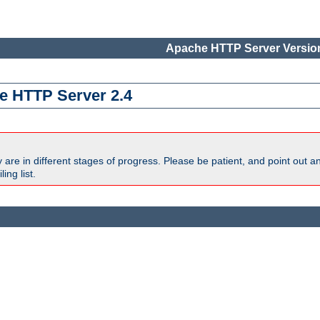
Apache HTTP Server Version
e HTTP Server 2.4
are in different stages of progress. Please be patient, and point out a
ing list.